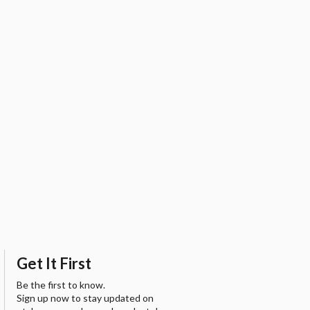
Get It First
Be the first to know.
Sign up now to stay updated on