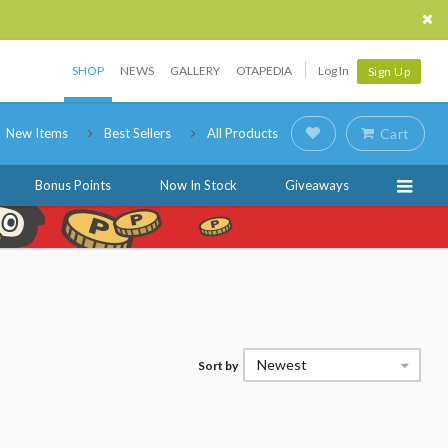
SHOP
NEWS
GALLERY
OTAPEDIA
Log In
Sign Up
New Items
Best Sellers
All Products
Cart
Bonus Points
Now In Stock
Giveaways
Newest
Sort by