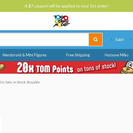
A $7 coupon will be applied to your 1st order!
Tokyo Otaku Mode
Sale!
Nendoroid & Mini Figures
Free Shipping
Hatsune Miku
n Sale, In Stock, Buyable