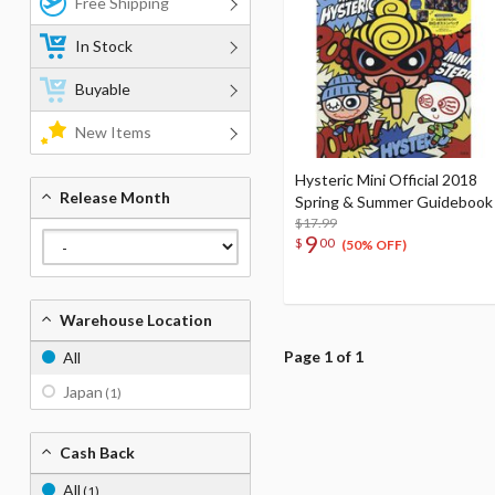
Free Shipping
In Stock
Buyable
New Items
Hysteric Mini Official 2018
Release Month
Spring & Summer Guidebook
$17.99
9
$
00
(50% OFF)
Warehouse Location
Page 1 of 1
All
Japan
(1)
Cash Back
All
(1)