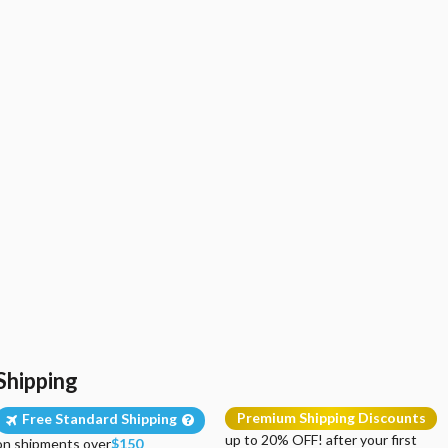
Shipping
Premium Shipping Discounts
Free Standard Shipping
up to 20% OFF! after your first
on shipments over
$150