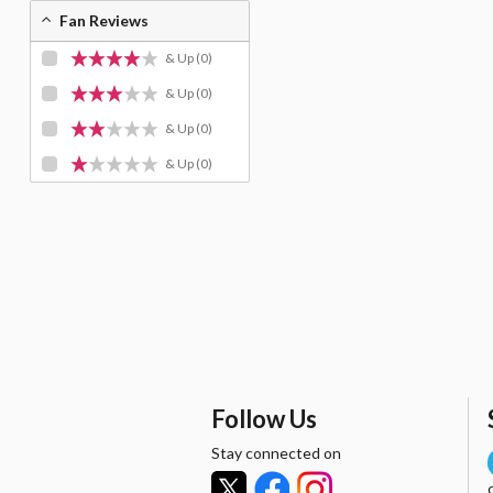
Fan Reviews
& Up
(0)
& Up
(0)
& Up
(0)
& Up
(0)
Follow Us
Stay connected on