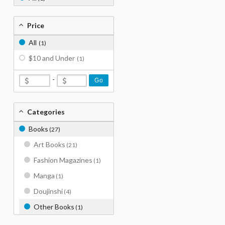
Price
All
(1)
$10 and Under
(1)
-
Go
Categories
Books
(27)
Art Books
(21)
Fashion Magazines
(1)
Manga
(1)
Doujinshi
(4)
Other Books
(1)