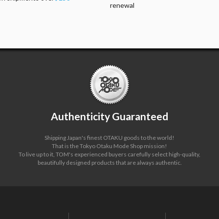
renewal
Authenticity Guaranteed
Shipping Japan's finest OTAKU goods to the world!
That is the Tokyo Otaku Mode Shop mission!
To live up to it, TOM's experienced buyers carefully select high-quality,
beautifully designed products that are always authentic.