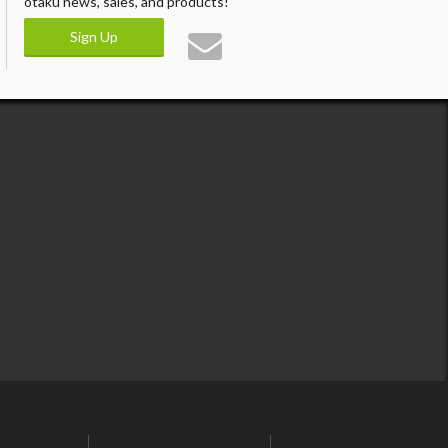
otaku news, sales, and products!
Sign Up