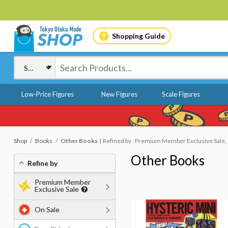
Shopping Guide
Low-Price Figures
New Figures
Scale Figures
Shop
Books
Other Books
Refined by : Premium Member Exclusive Sale, O
Other Books
Refine by
Premium Member
Exclusive Sale
On Sale