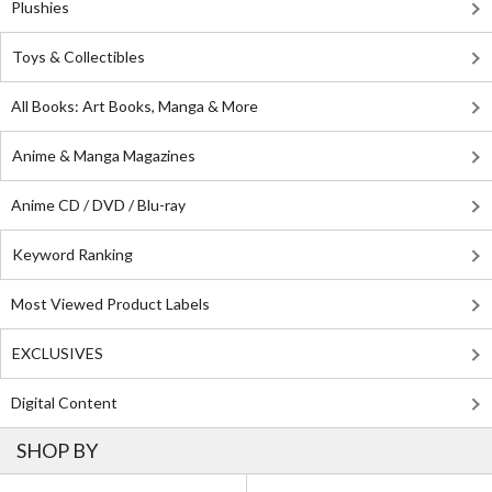
Plushies
Toys & Collectibles
All Books: Art Books, Manga & More
Anime & Manga Magazines
Anime CD / DVD / Blu-ray
Keyword Ranking
Most Viewed Product Labels
EXCLUSIVES
Digital Content
SHOP BY