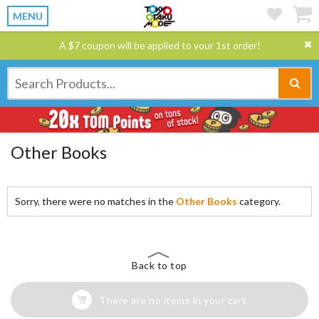
MENU
A $7 coupon will be applied to your 1st order!
Other Books
Sorry, there were no matches in the
Other Books
category.
Back to top
There are no items in your cart