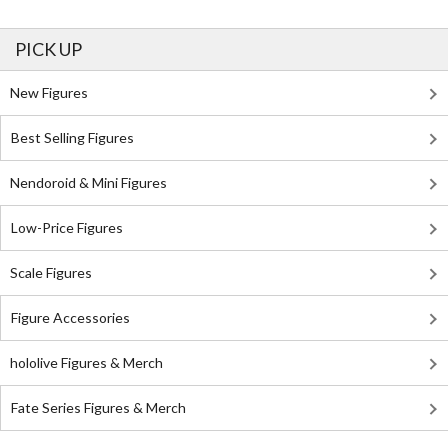
PICK UP
New Figures
Best Selling Figures
Nendoroid & Mini Figures
Low-Price Figures
Scale Figures
Figure Accessories
hololive Figures & Merch
Fate Series Figures & Merch