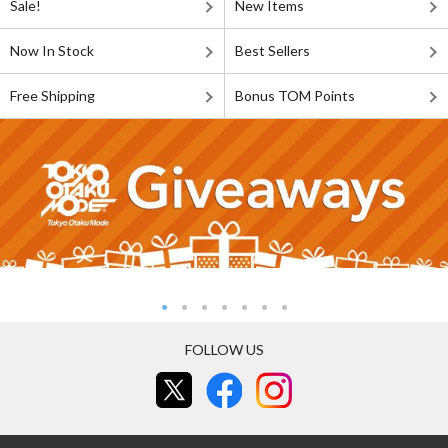
Sale!
New Items
Now In Stock
Best Sellers
Free Shipping
Bonus TOM Points
FOLLOW US