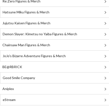
Re:Zero Figures & Merch
Hatsune Miku Figures & Merch
Jujutsu Kaisen Figures & Merch
Demon Slayer: Kimetsu no Yaiba Figures & Merch
Chainsaw Man Figures & Merch
JoJo's Bizarre Adventure Figures & Merch
BE@RBRICK
Good Smile Company
Aniplex
eStream