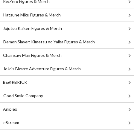
Re:Zero Figures & Merch
Hatsune Miku Figures & Merch
Jujutsu Kaisen Figures & Merch
Demon Slayer: Kimetsu no Yaiba Figures & Merch
Chainsaw Man Figures & Merch
JoJo's Bizarre Adventure Figures & Merch
BE@RBRICK
Good Smile Company
Aniplex
eStream