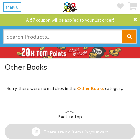
MENU
A $7 coupon will be applied to your 1st order!
Other Books
Sorry, there were no matches in the
Other Books
category.
Back to top
There are no items in your cart