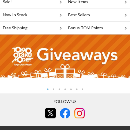
Sale!
New Items
Now In Stock
Best Sellers
Free Shipping
Bonus TOM Points
FOLLOW US