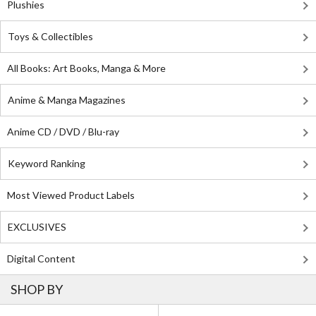
Plushies
Toys & Collectibles
All Books: Art Books, Manga & More
Anime & Manga Magazines
Anime CD / DVD / Blu-ray
Keyword Ranking
Most Viewed Product Labels
EXCLUSIVES
Digital Content
SHOP BY