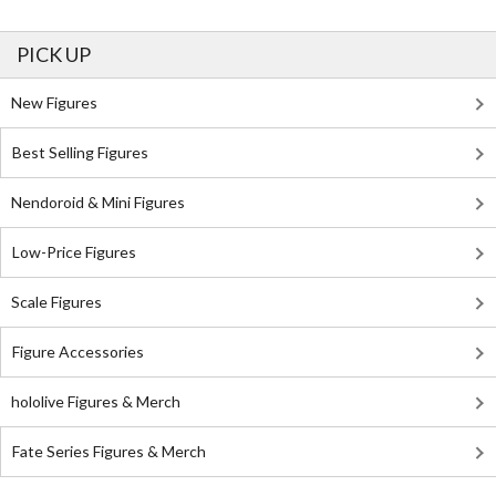
PICK UP
New Figures
Best Selling Figures
Nendoroid & Mini Figures
Low-Price Figures
Scale Figures
Figure Accessories
hololive Figures & Merch
Fate Series Figures & Merch