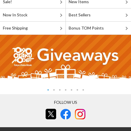
Sale!
New Items
Now In Stock
Best Sellers
Free Shipping
Bonus TOM Points
FOLLOW US