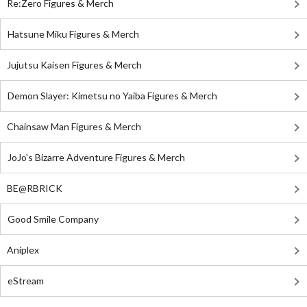
Re:Zero Figures & Merch
Hatsune Miku Figures & Merch
Jujutsu Kaisen Figures & Merch
Demon Slayer: Kimetsu no Yaiba Figures & Merch
Chainsaw Man Figures & Merch
JoJo's Bizarre Adventure Figures & Merch
BE@RBRICK
Good Smile Company
Aniplex
eStream