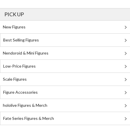
PICK UP
New Figures
Best Selling Figures
Nendoroid & Mini Figures
Low-Price Figures
Scale Figures
Figure Accessories
hololive Figures & Merch
Fate Series Figures & Merch