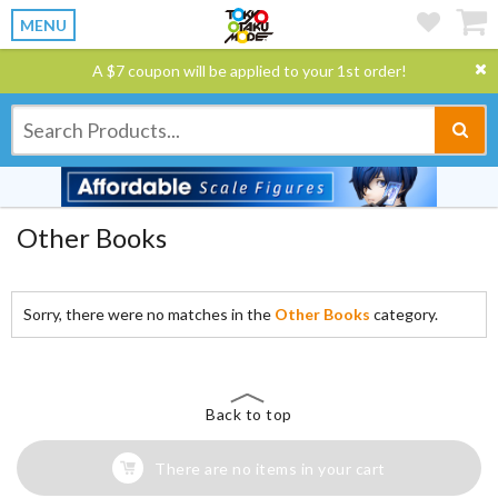
MENU
A $7 coupon will be applied to your 1st order!
Other Books
Sorry, there were no matches in the
Other Books
category.
Back to top
There are no items in your cart