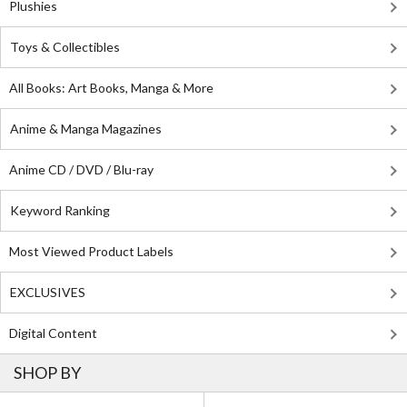
Plushies
Toys & Collectibles
All Books: Art Books, Manga & More
Anime & Manga Magazines
Anime CD / DVD / Blu-ray
Keyword Ranking
Most Viewed Product Labels
EXCLUSIVES
Digital Content
SHOP BY