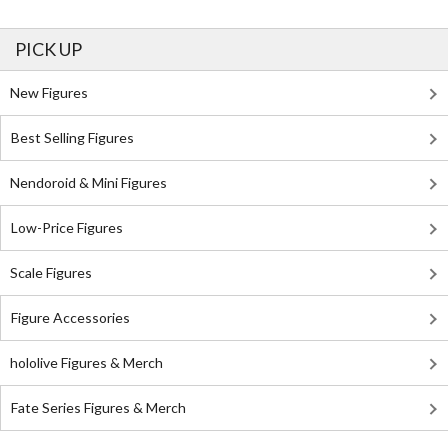
PICK UP
New Figures
Best Selling Figures
Nendoroid & Mini Figures
Low-Price Figures
Scale Figures
Figure Accessories
hololive Figures & Merch
Fate Series Figures & Merch