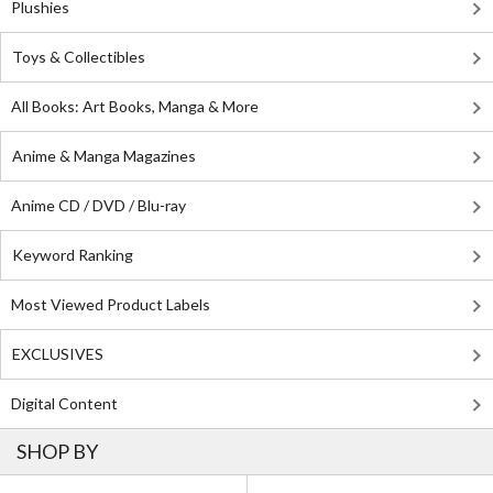
Plushies
Toys & Collectibles
All Books: Art Books, Manga & More
Anime & Manga Magazines
Anime CD / DVD / Blu-ray
Keyword Ranking
Most Viewed Product Labels
EXCLUSIVES
Digital Content
SHOP BY