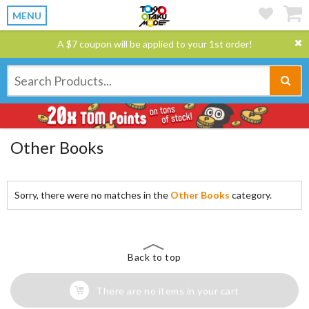
MENU
A $7 coupon will be applied to your 1st order!
Other Books
Sorry, there were no matches in the
Other Books
category.
Back to top
There are no items in your cart