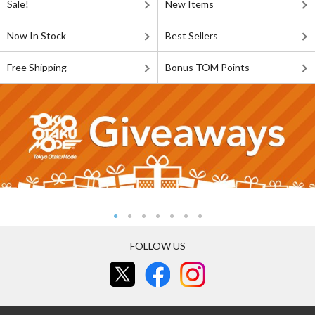
Sale!
New Items
Now In Stock
Best Sellers
Free Shipping
Bonus TOM Points
FOLLOW US