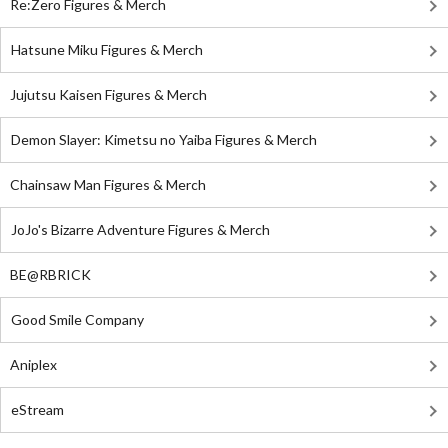
Re:Zero Figures & Merch
Hatsune Miku Figures & Merch
Jujutsu Kaisen Figures & Merch
Demon Slayer: Kimetsu no Yaiba Figures & Merch
Chainsaw Man Figures & Merch
JoJo's Bizarre Adventure Figures & Merch
BE@RBRICK
Good Smile Company
Aniplex
eStream