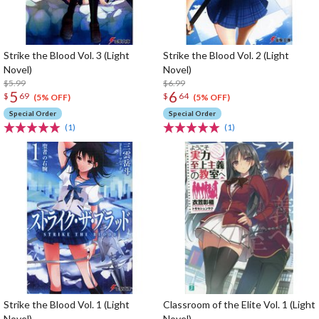
Strike the Blood Vol. 3 (Light
Strike the Blood Vol. 2 (Light
Novel)
Novel)
$5.99
$6.99
5
6
$
69
$
64
(5% OFF)
(5% OFF)
Special Order
Special Order
(1)
(1)
Strike the Blood Vol. 1 (Light
Classroom of the Elite Vol. 1 (Light
Novel)
Novel)