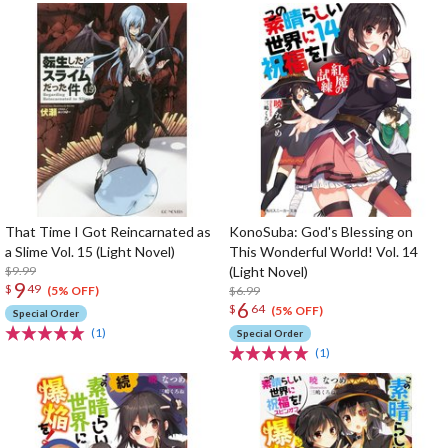
That Time I Got Reincarnated as
KonoSuba: God's Blessing on
a Slime Vol. 15 (Light Novel)
This Wonderful World! Vol. 14
$9.99
(Light Novel)
9
$
49
$6.99
(5% OFF)
6
$
64
(5% OFF)
Special Order
(1)
Special Order
(1)