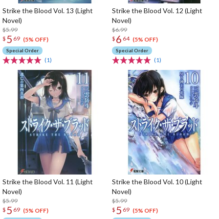
Strike the Blood Vol. 13 (Light
Strike the Blood Vol. 12 (Light
Novel)
Novel)
$5.99
$6.99
5
6
$
69
$
64
(5% OFF)
(5% OFF)
Special Order
Special Order
(1)
(1)
Strike the Blood Vol. 11 (Light
Strike the Blood Vol. 10 (Light
Novel)
Novel)
$5.99
$5.99
5
5
$
69
$
69
(5% OFF)
(5% OFF)