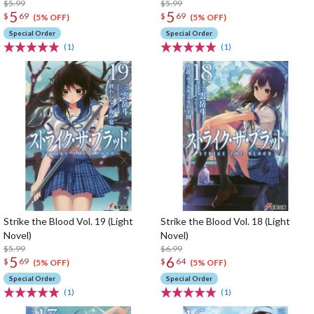
$5.99
$5.99
5
5
$
69
$
69
(5% OFF)
(5% OFF)
Special Order
Special Order
(1)
(1)
Strike the Blood Vol. 19 (Light
Strike the Blood Vol. 18 (Light
Novel)
Novel)
$5.99
$6.99
5
6
$
69
$
64
(5% OFF)
(5% OFF)
Special Order
Special Order
(1)
(1)