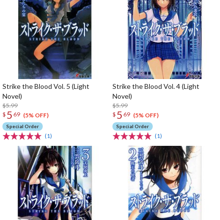
Strike the Blood Vol. 5 (Light
Strike the Blood Vol. 4 (Light
Novel)
Novel)
$5.99
$5.99
5
5
$
69
$
69
(5% OFF)
(5% OFF)
Special Order
Special Order
(1)
(1)