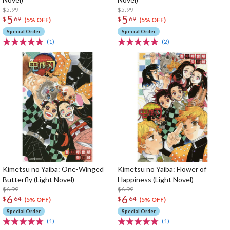
$5.99
$5.99
5
5
$
69
$
69
(5% OFF)
(5% OFF)
Special Order
Special Order
(1)
(2)
Kimetsu no Yaiba: One-Winged
Kimetsu no Yaiba: Flower of
Butterfly (Light Novel)
Happiness (Light Novel)
$6.99
$6.99
6
6
$
64
$
64
(5% OFF)
(5% OFF)
Special Order
Special Order
(1)
(1)