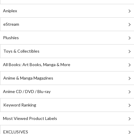
Aniplex
eStream
Plushies
Toys & Collectibles
All Books: Art Books, Manga & More
Anime & Manga Magazines
Anime CD / DVD / Blu-ray
Keyword Ranking
Most Viewed Product Labels
EXCLUSIVES