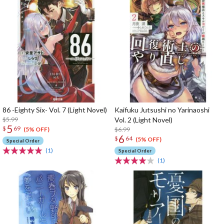
86 -Eighty Six- Vol. 7 (Light Novel)
Kaifuku Jutsushi no Yarinaoshi
$5.99
Vol. 2 (Light Novel)
5
$
69
$6.99
(5% OFF)
6
$
64
(5% OFF)
Special Order
(1)
Special Order
(1)