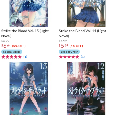
Strike the Blood Vol. 15 (Light
Strike the Blood Vol. 14 (Light
Novel)
Novel)
$6.99
$5.99
6
5
$
64
$
69
(5% OFF)
(5% OFF)
Special Order
Special Order
(1)
(1)