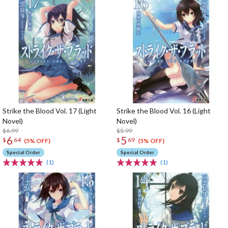
Strike the Blood Vol. 17 (Light
Strike the Blood Vol. 16 (Light
Novel)
Novel)
$6.99
$5.99
6
5
$
64
$
69
(5% OFF)
(5% OFF)
Special Order
Special Order
(1)
(1)