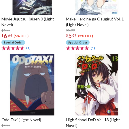
Movie Jujutsu Kaisen 0 (Light
Make Heroine ga Osugiru! Vol. 1
Novel)
(Light Novel)
$6.99
$5.99
6
5
$
64
$
69
(5% OFF)
(5% OFF)
Special Order
Special Order
(1)
(1)
Odd Taxi (Light Novel)
High School DxD Vol. 13 (Light
$7.99
Novel)