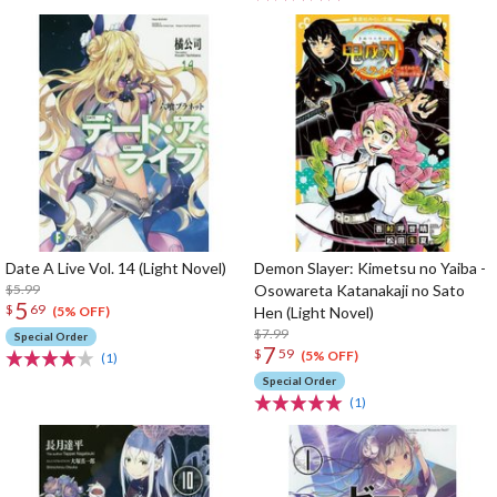
Date A Live Vol. 14 (Light Novel)
Demon Slayer: Kimetsu no Yaiba -
$5.99
Osowareta Katanakaji no Sato
5
$
69
Hen (Light Novel)
(5% OFF)
$7.99
Special Order
7
$
59
(5% OFF)
(1)
Special Order
(1)