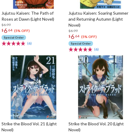
Jujutsu Kaisen: The Path of
Jujutsu Kaisen: Soaring Summer
Roses at Dawn (Light Novel)
and Returning Autumn (Light
$6.99
Novel)
6
$
64
$6.99
(5% OFF)
6
$
64
(5% OFF)
Special Order
(6)
Special Order
(6)
Strike the Blood Vol. 21 (Light
Strike the Blood Vol. 20 (Light
Novel)
Novel)