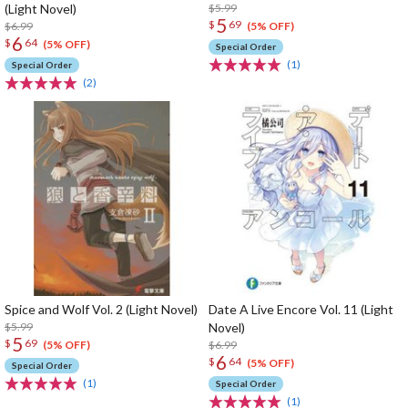
(Light Novel)
$5.99
5
$
69
$6.99
(5% OFF)
6
$
64
(5% OFF)
Special Order
(1)
Special Order
(2)
Spice and Wolf Vol. 2 (Light Novel)
Date A Live Encore Vol. 11 (Light
$5.99
Novel)
5
$
69
$6.99
(5% OFF)
6
$
64
(5% OFF)
Special Order
(1)
Special Order
(1)