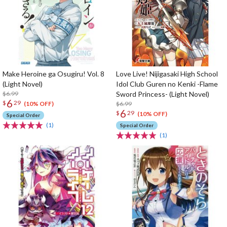
Make Heroine ga Osugiru! Vol. 8
Love Live! Nijigasaki High School
(Light Novel)
Idol Club Guren no Kenki -Flame
$6.99
Sword Princess- (Light Novel)
6
$
29
$6.99
(10% OFF)
6
$
29
(10% OFF)
Special Order
(1)
Special Order
(1)