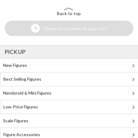
Back to top
There are no items in your cart
PICK UP
New Figures
Best Selling Figures
Nendoroid & Mini Figures
Low-Price Figures
Scale Figures
Figure Accessories