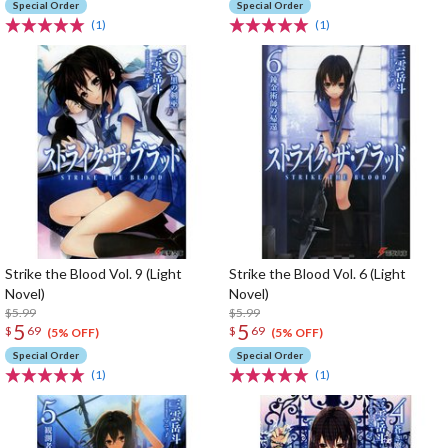
Special Order
Special Order
(1)
(1)
Strike the Blood Vol. 9 (Light
Strike the Blood Vol. 6 (Light
Novel)
Novel)
$5.99
$5.99
5
5
$
69
$
69
(5% OFF)
(5% OFF)
Special Order
Special Order
(1)
(1)