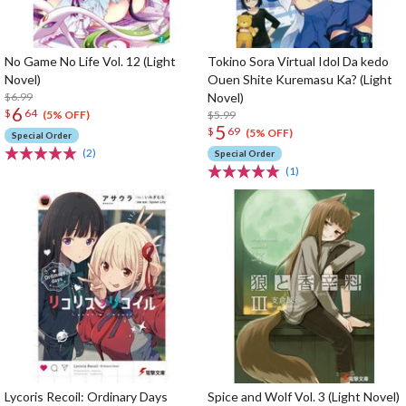
No Game No Life Vol. 12 (Light
Tokino Sora Virtual Idol Da kedo
Novel)
Ouen Shite Kuremasu Ka? (Light
$6.99
Novel)
6
$
64
$5.99
(5% OFF)
5
$
69
(5% OFF)
Special Order
(2)
Special Order
(1)
Lycoris Recoil: Ordinary Days
Spice and Wolf Vol. 3 (Light Novel)