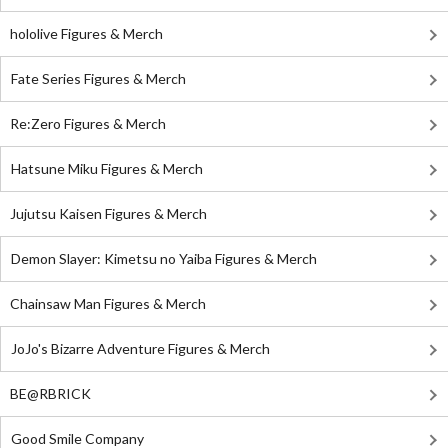
hololive Figures & Merch
Fate Series Figures & Merch
Re:Zero Figures & Merch
Hatsune Miku Figures & Merch
Jujutsu Kaisen Figures & Merch
Demon Slayer: Kimetsu no Yaiba Figures & Merch
Chainsaw Man Figures & Merch
JoJo's Bizarre Adventure Figures & Merch
BE@RBRICK
Good Smile Company