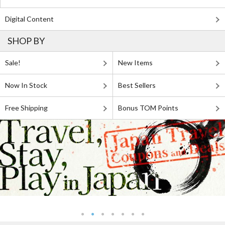
Digital Content
SHOP BY
Sale!
New Items
Now In Stock
Best Sellers
Free Shipping
Bonus TOM Points