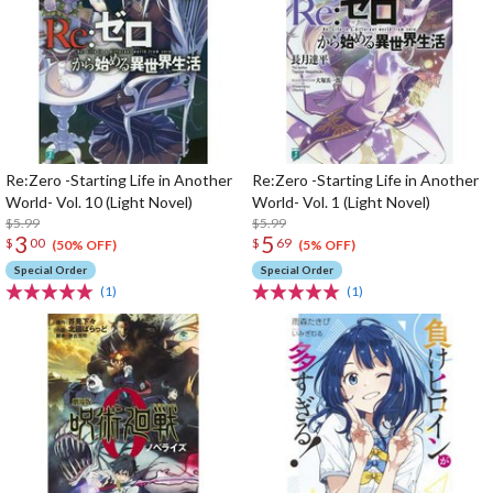
Re:Zero -Starting Life in Another
Re:Zero -Starting Life in Another
World- Vol. 10 (Light Novel)
World- Vol. 1 (Light Novel)
$5.99
$5.99
3
5
$
00
$
69
(50% OFF)
(5% OFF)
Special Order
Special Order
(1)
(1)