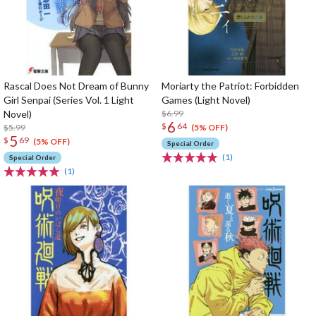
Rascal Does Not Dream of Bunny
Moriarty the Patriot: Forbidden
Girl Senpai (Series Vol. 1 Light
Games (Light Novel)
Novel)
$6.99
6
$
64
$5.99
(5% OFF)
5
$
69
(5% OFF)
Special Order
(1)
Special Order
(1)