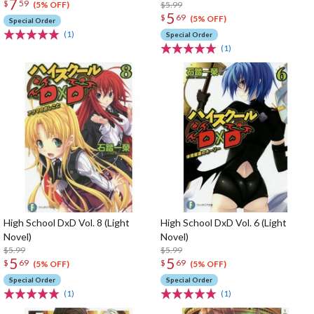
7
$
59
$5.99
(5% OFF)
5
$
69
(5% OFF)
Special Order
(1)
Special Order
(1)
High School DxD Vol. 8 (Light
High School DxD Vol. 6 (Light
Novel)
Novel)
$5.99
$5.99
5
5
$
69
$
69
(5% OFF)
(5% OFF)
Special Order
Special Order
(1)
(1)