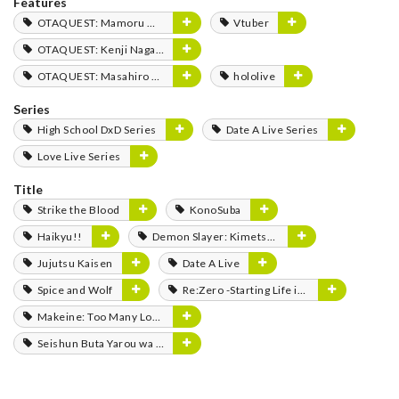
Features
OTAQUEST: Mamoru Miyano
Vtuber
OTAQUEST: Kenji Nagasaki
OTAQUEST: Masahiro Mukai
hololive
Series
High School DxD Series
Date A Live Series
Love Live Series
Title
Strike the Blood
KonoSuba
Haikyu!!
Demon Slayer: Kimetsu no Yaiba
Jujutsu Kaisen
Date A Live
Spice and Wolf
Re:Zero -Starting Life in Another World-
Makeine: Too Many Losing Heroines!
Seishun Buta Yarou wa Bunny Girl Senpai no Yume wo Minai