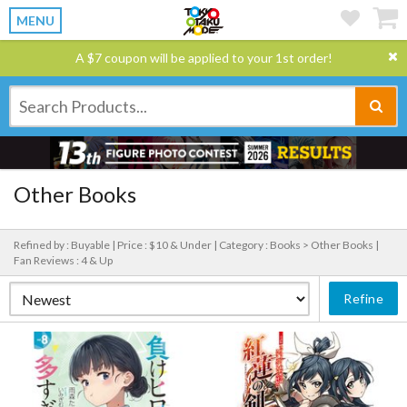
MENU
A $7 coupon will be applied to your 1st order!
Other Books
Refined by : Buyable |
Price : $10 & Under |
Category : Books > Other Books |
Fan Reviews : 4 & Up
Refine