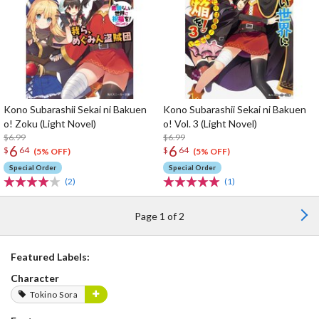
Kono Subarashii Sekai ni Bakuen
Kono Subarashii Sekai ni Bakuen
o! Zoku (Light Novel)
o! Vol. 3 (Light Novel)
$6.99
$6.99
6
6
$
64
$
64
(5% OFF)
(5% OFF)
Special Order
Special Order
(2)
(1)
Page 1 of 2
Featured Labels:
Character
Tokino Sora