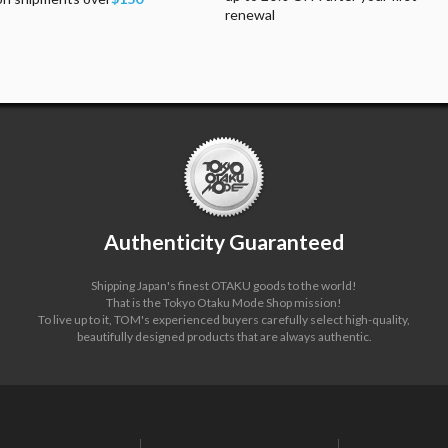
renewal
Authenticity Guaranteed
Shipping Japan's finest OTAKU goods to the world!
That is the Tokyo Otaku Mode Shop mission!
To live up to it, TOM's experienced buyers carefully select high-quality,
beautifully designed products that are always authentic.