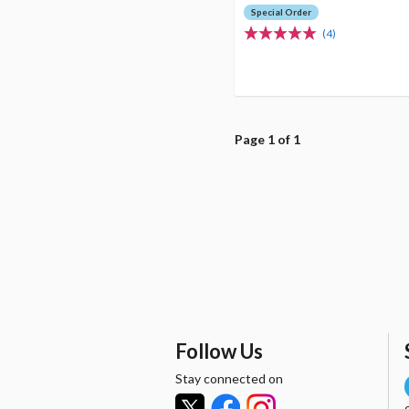
Special Order
(4)
Page 1 of 1
Follow Us
Stay connected on