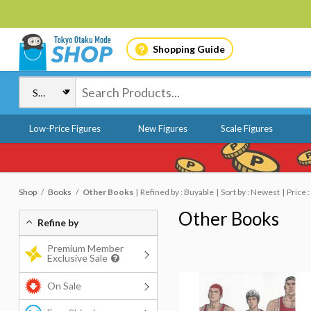
Shopping Guide
Low-Price Figures
New Figures
Scale Figures
Shop
Books
Other Books
Refined by : Buyable
Sort by : Newest
Price 
Other Books
Refine by
Premium Member
Exclusive Sale
On Sale