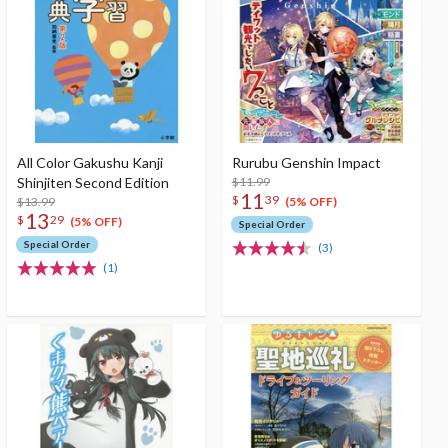
All Color Gakushu Kanji
Rurubu Genshin Impact
Shinjiten Second Edition
$11.99
11
$
39
$13.99
(5% OFF)
13
$
29
(5% OFF)
Special Order
Special Order
(3)
(1)