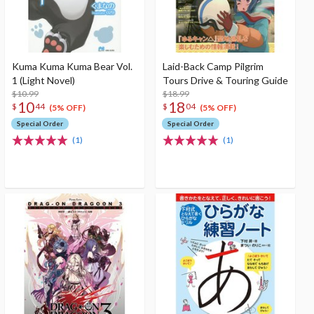
Kuma Kuma Kuma Bear Vol.
Laid-Back Camp Pilgrim
1 (Light Novel)
Tours Drive & Touring Guide
$10.99
$18.99
10
18
$
44
$
04
(5% OFF)
(5% OFF)
Special Order
Special Order
(1)
(1)