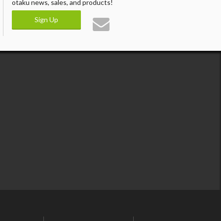
otaku news, sales, and products!
Sign Up