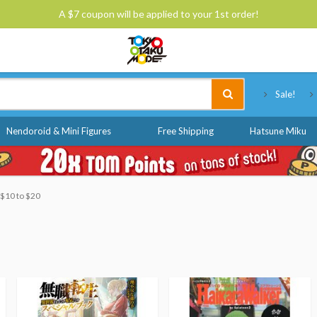
A $7 coupon will be applied to your 1st order!
Tokyo Otaku Mode
Sale!
Nendoroid & Mini Figures
Free Shipping
Hatsune Miku
: $10 to $20