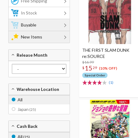
Free Shipping
In Stock
Buyable
New Items
THE FIRST SLAM DUNK
Release Month
re:SOURCE
$16.99
15
$
29
(10% OFF)
Special Order
(1)
Warehouse Location
All
Japan
(25)
Cash Back
All
(25)