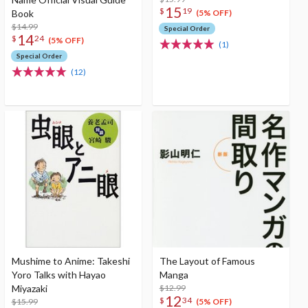
15
$
19
Book
(5% OFF)
$14.99
Special Order
14
$
24
(5% OFF)
(1)
Special Order
(12)
Mushime to Anime: Takeshi
The Layout of Famous
Yoro Talks with Hayao
Manga
Miyazaki
$12.99
12
$
34
$15.99
(5% OFF)