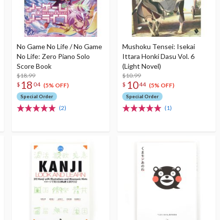
No Game No Life / No Game
Mushoku Tensei: Isekai
No Life: Zero Piano Solo
Ittara Honki Dasu Vol. 6
Score Book
(Light Novel)
$18.99
$10.99
18
10
$
04
$
44
(5% OFF)
(5% OFF)
Special Order
Special Order
(2)
(1)