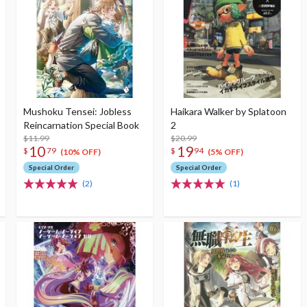
Mushoku Tensei: Jobless
Haikara Walker by Splatoon
Reincarnation Special Book
2
$11.99
$20.99
10
19
$
79
$
94
(10% OFF)
(5% OFF)
Special Order
Special Order
(2)
(1)