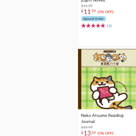
$11.99
11
$
39
(5% OFF)
Special Order
(1)
Neko Atsume Reading
Journal
$13.99
13
$
29
(5% OFF)