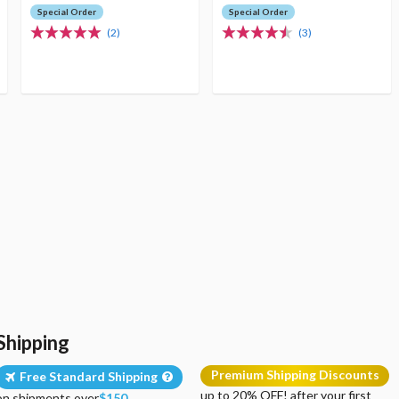
Special Order
Special Order
(2)
(3)
Shipping
Premium Shipping Discounts
Free Standard Shipping
up to 20% OFF! after your first
on shipments over
$150