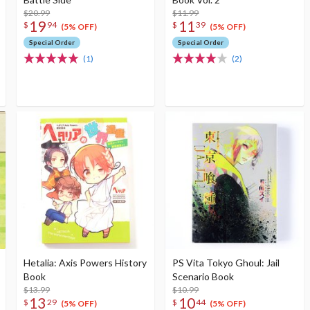
$20.99
$11.99
19
11
$
94
$
39
(5% OFF)
(5% OFF)
Special Order
Special Order
(1)
(2)
Hetalia: Axis Powers History
PS Vita Tokyo Ghoul: Jail
Book
Scenario Book
$13.99
$10.99
13
10
$
29
$
44
(5% OFF)
(5% OFF)