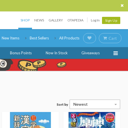
SHOP
NEWS
GALLERY
OTAPEDIA
Log In
Sign Up
New Items
Best Sellers
All Products
Cart
Bonus Points
Now In Stock
Giveaways
Newest
Sort by