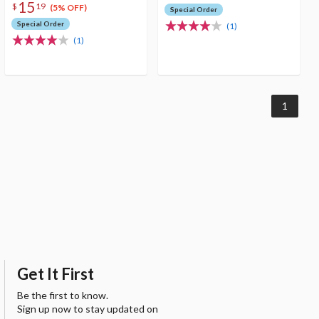
15
$
19
(5% OFF)
Special Order
Special Order
(1)
(1)
1
Get It First
Be the first to know.
Sign up now to stay updated on