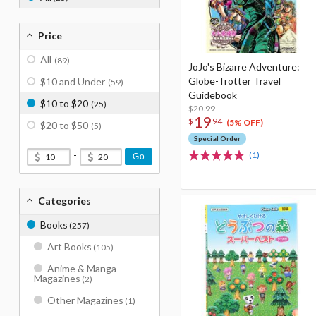
Price
All
(89)
JoJo's Bizarre Adventure:
Globe-Trotter Travel
$10 and Under
(59)
Guidebook
$10 to $20
(25)
$20.99
19
$
94
(5% OFF)
$20 to $50
(5)
Special Order
-
(1)
Go
Categories
Books
(257)
Art Books
(105)
Anime & Manga
Magazines
(2)
Other Magazines
(1)