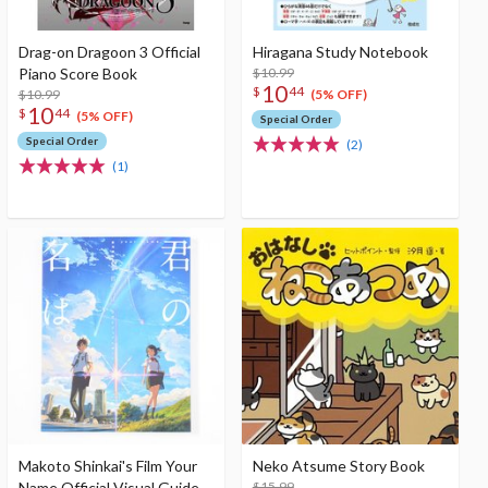
Drag-on Dragoon 3 Official
Hiragana Study Notebook
Piano Score Book
$10.99
10
$
44
$10.99
(5% OFF)
10
$
44
(5% OFF)
Special Order
Special Order
(2)
(1)
Makoto Shinkai's Film Your
Neko Atsume Story Book
Name Official Visual Guide
$15.99