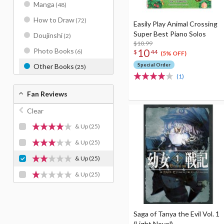
Manga
(48)
How to Draw
(72)
Easily Play Animal Crossing
Super Best Piano Solos
Doujinshi
(2)
$10.99
10
Photo Books
(6)
$
44
(5% OFF)
Special Order
Other Books
(25)
(1)
Fan Reviews
Clear
& Up
(25)
& Up
(25)
& Up
(25)
& Up
(25)
Saga of Tanya the Evil Vol. 1
(Light Novel)