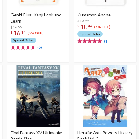
Genki Plus: Kanji Look and
Kumamon Anone
Learn
$10.99
10
$
44
$16.99
(5% OFF)
16
$
14
(5% OFF)
Special Order
Special Order
(1)
(6)
Final Fantasy XV Ultimania:
Hetalia: Axis Powers History
Battle Side
Book Vol. 2