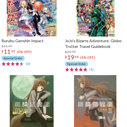
Rurubu Genshin Impact
JoJo's Bizarre Adventure: Globe-
$11.99
Trotter Travel Guidebook
11
$
39
$20.99
(5% OFF)
19
$
94
(5% OFF)
Special Order
(3)
Special Order
(1)