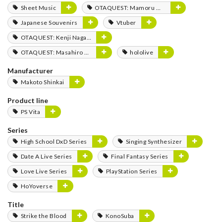
Sheet Music
OTAQUEST: Mamoru Miyano
Japanese Souvenirs
Vtuber
OTAQUEST: Kenji Nagasaki
OTAQUEST: Masahiro Mukai
hololive
Manufacturer
Makoto Shinkai
Product line
PS Vita
Series
High School DxD Series
Singing Synthesizer
Date A Live Series
Final Fantasy Series
Love Live Series
PlayStation Series
HoYoverse
Title
Strike the Blood
KonoSuba