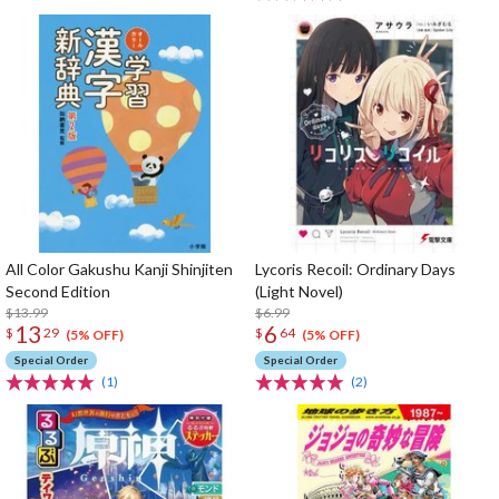
All Color Gakushu Kanji Shinjiten
Lycoris Recoil: Ordinary Days
Second Edition
(Light Novel)
$13.99
$6.99
13
6
$
29
$
64
(5% OFF)
(5% OFF)
Special Order
Special Order
(1)
(2)