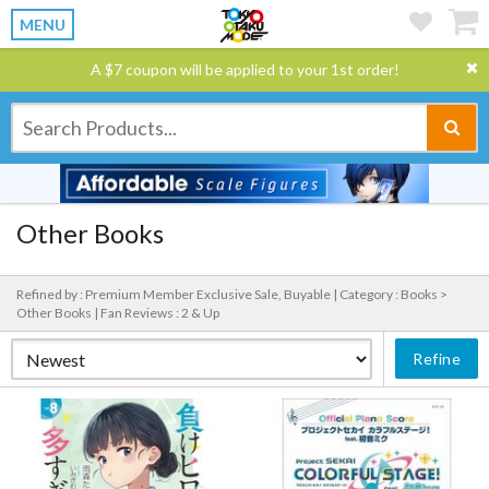
MENU
A $7 coupon will be applied to your 1st order!
Other Books
Refined by : Premium Member Exclusive Sale, Buyable |
Category : Books >
Other Books |
Fan Reviews : 2 & Up
Refine