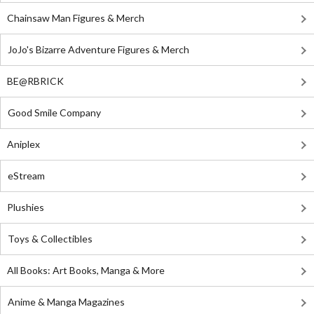
Chainsaw Man Figures & Merch
JoJo's Bizarre Adventure Figures & Merch
BE@RBRICK
Good Smile Company
Aniplex
eStream
Plushies
Toys & Collectibles
All Books: Art Books, Manga & More
Anime & Manga Magazines