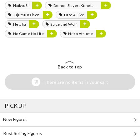
Haikyu!!
Demon Slayer: Kimetsu no Yaiba
Jujutsu Kaisen
Date A Live
Hetalia
Spice and Wolf
No Game No Life
Neko Atsume
Back to top
There are no items in your cart
PICK UP
New Figures
Best Selling Figures