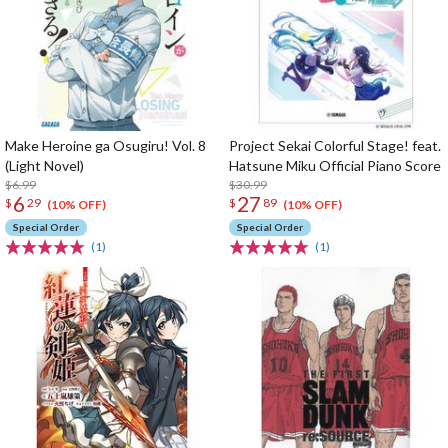
Make Heroine ga Osugiru! Vol. 8
Project Sekai Colorful Stage! feat.
(Light Novel)
Hatsune Miku Official Piano Score
$6.99
$30.99
6
27
$
29
$
89
(10% OFF)
(10% OFF)
Special Order
Special Order
(1)
(1)