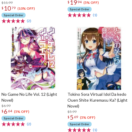
19
$
94
$11.99
(5% OFF)
10
$
79
(10% OFF)
Special Order
(1)
Special Order
(2)
No Game No Life Vol. 12 (Light
Tokino Sora Virtual Idol Da kedo
Novel)
Ouen Shite Kuremasu Ka? (Light
$6.99
Novel)
6
$
64
$5.99
(5% OFF)
5
$
69
(5% OFF)
Special Order
(2)
Special Order
(1)