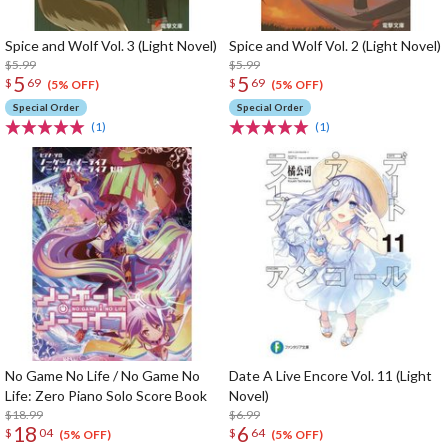
Spice and Wolf Vol. 3 (Light Novel)
Spice and Wolf Vol. 2 (Light Novel)
$5.99
$5.99
5
5
$
69
$
69
(5% OFF)
(5% OFF)
Special Order
Special Order
(1)
(1)
No Game No Life / No Game No
Date A Live Encore Vol. 11 (Light
Life: Zero Piano Solo Score Book
Novel)
$18.99
$6.99
18
6
$
04
$
64
(5% OFF)
(5% OFF)