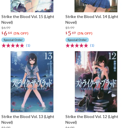
Strike the Blood Vol. 15 (Light
Strike the Blood Vol. 14 (Light
Novel)
Novel)
$6.99
$5.99
6
5
$
64
$
69
(5% OFF)
(5% OFF)
Special Order
Special Order
(1)
(1)
Strike the Blood Vol. 13 (Light
Strike the Blood Vol. 12 (Light
Novel)
Novel)
$5.99
$6.99