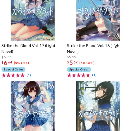
Strike the Blood Vol. 17 (Light
Strike the Blood Vol. 16 (Light
Novel)
Novel)
$6.99
$5.99
6
5
$
64
$
69
(5% OFF)
(5% OFF)
Special Order
Special Order
(1)
(1)