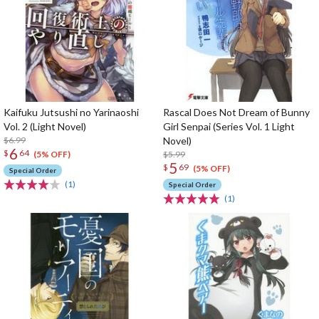
Kaifuku Jutsushi no Yarinaoshi
Rascal Does Not Dream of Bunny
Vol. 2 (Light Novel)
Girl Senpai (Series Vol. 1 Light
$6.99
Novel)
6
$
64
$5.99
(5% OFF)
5
$
69
(5% OFF)
Special Order
(1)
Special Order
(1)