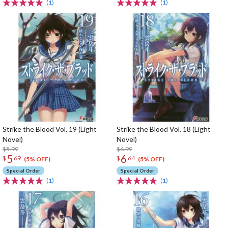
(1)
(1)
Strike the Blood Vol. 19 (Light
Strike the Blood Vol. 18 (Light
Novel)
Novel)
$5.99
$6.99
5
6
$
69
$
64
(5% OFF)
(5% OFF)
Special Order
Special Order
(1)
(1)