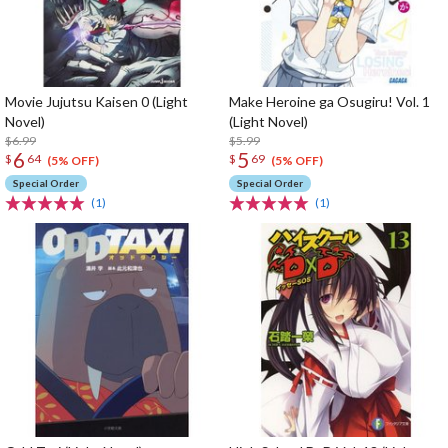
Movie Jujutsu Kaisen 0 (Light
Make Heroine ga Osugiru! Vol. 1
Novel)
(Light Novel)
$6.99
$5.99
6
5
$
64
$
69
(5% OFF)
(5% OFF)
Special Order
Special Order
(1)
(1)