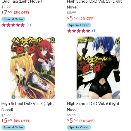
Odd Taxi (Light Novel)
High School DxD Vol. 13 (Light
$7.99
Novel)
7
$
59
$5.99
(5% OFF)
5
$
69
(5% OFF)
Special Order
(1)
Special Order
(1)
High School DxD Vol. 8 (Light
High School DxD Vol. 6 (Light
Novel)
Novel)
$5.99
$5.99
5
5
$
69
$
69
(5% OFF)
(5% OFF)
Special Order
Special Order