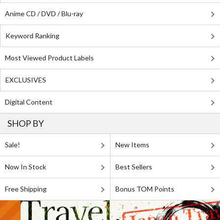
Anime CD / DVD / Blu-ray
Keyword Ranking
Most Viewed Product Labels
EXCLUSIVES
Digital Content
SHOP BY
Sale!
New Items
Now In Stock
Best Sellers
Free Shipping
Bonus TOM Points