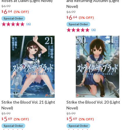
Roses at Dawn (Light Novel)
and Returning Autumn (Light
$6.99
Novel)
6
$
64
$6.99
(5% OFF)
6
$
64
(5% OFF)
Special Order
(6)
Special Order
(6)
Strike the Blood Vol. 21 (Light
Strike the Blood Vol. 20 (Light
Novel)
Novel)
$5.99
$5.99
5
5
$
69
$
69
(5% OFF)
(5% OFF)
Special Order
Special Order