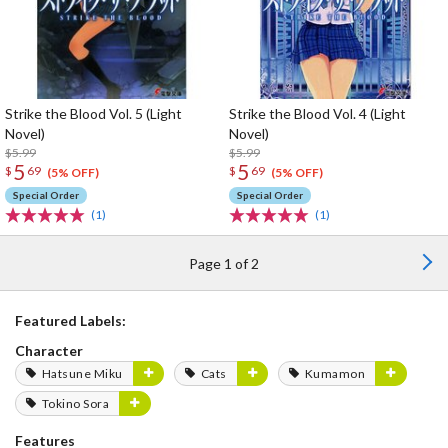
Strike the Blood Vol. 5 (Light
Strike the Blood Vol. 4 (Light
Novel)
Novel)
$5.99
$5.99
5
5
$
69
$
69
(5% OFF)
(5% OFF)
Special Order
Special Order
(1)
(1)
Page 1 of 2
Featured Labels:
Character
Hatsune Miku
Cats
Kumamon
Tokino Sora
Features