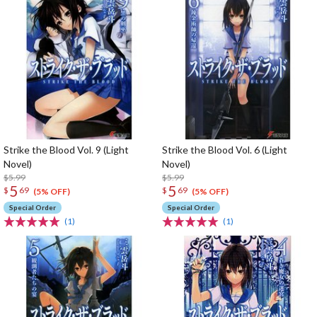
Strike the Blood Vol. 9 (Light
Strike the Blood Vol. 6 (Light
Novel)
Novel)
$5.99
$5.99
5
5
$
69
$
69
(5% OFF)
(5% OFF)
Special Order
Special Order
(1)
(1)