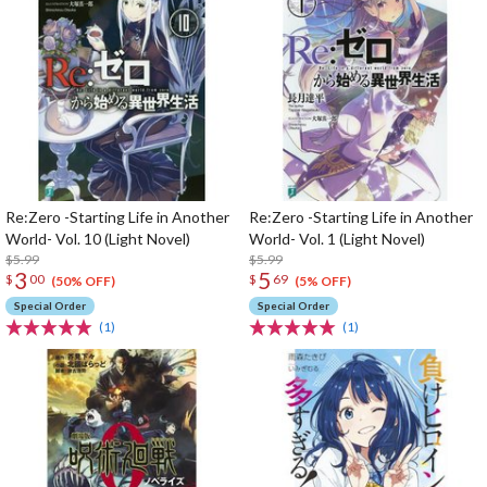
Re:Zero -Starting Life in Another
Re:Zero -Starting Life in Another
World- Vol. 10 (Light Novel)
World- Vol. 1 (Light Novel)
$5.99
$5.99
3
5
$
00
$
69
(50% OFF)
(5% OFF)
Special Order
Special Order
(1)
(1)