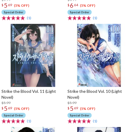
5
6
$
69
$
64
(5% OFF)
(5% OFF)
Special Order
Special Order
(1)
(1)
Strike the Blood Vol. 11 (Light
Strike the Blood Vol. 10 (Light
Novel)
Novel)
$5.99
$5.99
5
5
$
69
$
69
(5% OFF)
(5% OFF)
Special Order
Special Order
(1)
(1)