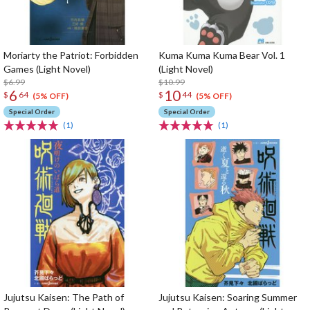
Moriarty the Patriot: Forbidden
Kuma Kuma Kuma Bear Vol. 1
Games (Light Novel)
(Light Novel)
$6.99
$10.99
6
10
$
64
$
44
(5% OFF)
(5% OFF)
Special Order
Special Order
(1)
(1)
Jujutsu Kaisen: The Path of
Jujutsu Kaisen: Soaring Summer