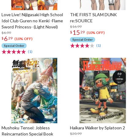
Love Live! Nijigasaki High School
THE FIRST SLAM DUNK
Idol Club Guren no Kenki -Flame
re:SOURCE
Sword Princess- (Light Novel)
$16.99
15
$
29
$6.99
(10% OFF)
6
$
29
(10% OFF)
Special Order
(1)
Special Order
(1)
Mushoku Tensei: Jobless
Haikara Walker by Splatoon 2
Reincarnation Special Book
$20.99