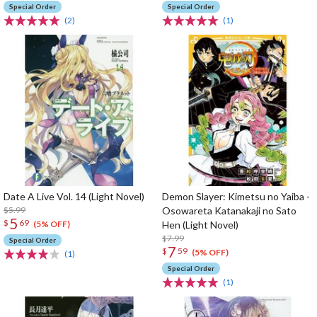
Special Order
Special Order
(2)
(1)
Date A Live Vol. 14 (Light Novel)
Demon Slayer: Kimetsu no Yaiba -
$5.99
Osowareta Katanakaji no Sato
5
$
69
Hen (Light Novel)
(5% OFF)
$7.99
Special Order
7
$
59
(5% OFF)
(1)
Special Order
(1)