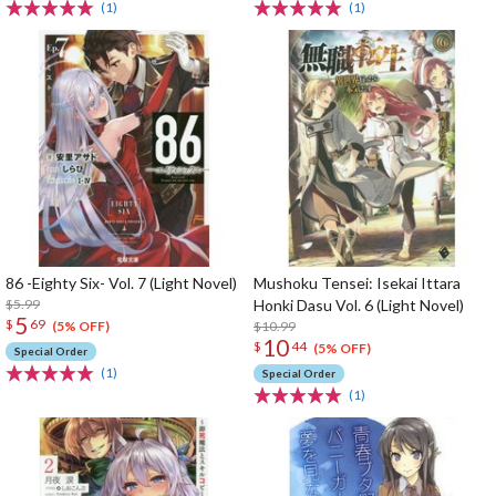
(1)
(1)
86 -Eighty Six- Vol. 7 (Light Novel)
Mushoku Tensei: Isekai Ittara
$5.99
Honki Dasu Vol. 6 (Light Novel)
5
$
69
$10.99
(5% OFF)
10
$
44
(5% OFF)
Special Order
(1)
Special Order
(1)