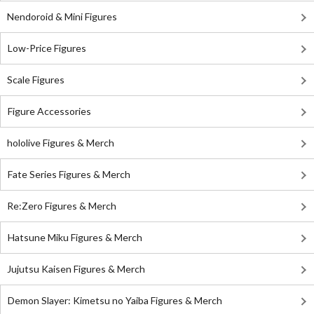
Nendoroid & Mini Figures
Low-Price Figures
Scale Figures
Figure Accessories
hololive Figures & Merch
Fate Series Figures & Merch
Re:Zero Figures & Merch
Hatsune Miku Figures & Merch
Jujutsu Kaisen Figures & Merch
Demon Slayer: Kimetsu no Yaiba Figures & Merch