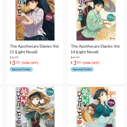
The Apothecary Diaries Vol.
The Apothecary Diaries Vol.
15 (Light Novel)
14 (Light Novel)
$6.99
$6.99
3
3
$
50
$
50
(50% OFF)
(50% OFF)
Special Order
Special Order