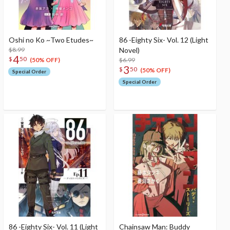
Oshi no Ko ~Two Etudes~
86 -Eighty Six- Vol. 12 (Light
$8.99
Novel)
4
$
50
$6.99
(50% OFF)
3
$
50
(50% OFF)
Special Order
Special Order
86 -Eighty Six- Vol. 11 (Light
Chainsaw Man: Buddy