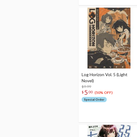
Log Horizon Vol. 5 (Light
Novel)
$9.99
5
$
00
(50% OFF)
Special Order