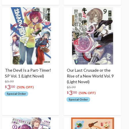
The Devil Is a Part-Timer!
Our Last Crusade or the
SP Vol. 1 (Light Novel)
Rise of a New World Vol. 9
$5.99
(Light Novel)
3
$
00
$5.99
(50% OFF)
3
$
00
(50% OFF)
Special Order
Special Order