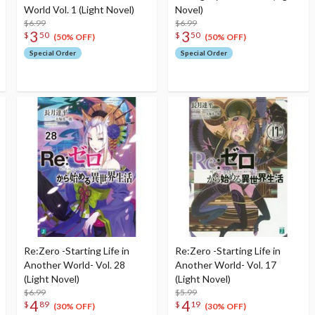
World Vol. 1 (Light Novel)
Novel)
$6.99
$6.99
3
3
$
50
$
50
(50% OFF)
(50% OFF)
Special Order
Special Order
Re:Zero -Starting Life in
Re:Zero -Starting Life in
Another World- Vol. 28
Another World- Vol. 17
(Light Novel)
(Light Novel)
$6.99
$5.99
4
4
$
89
$
19
(30% OFF)
(30% OFF)