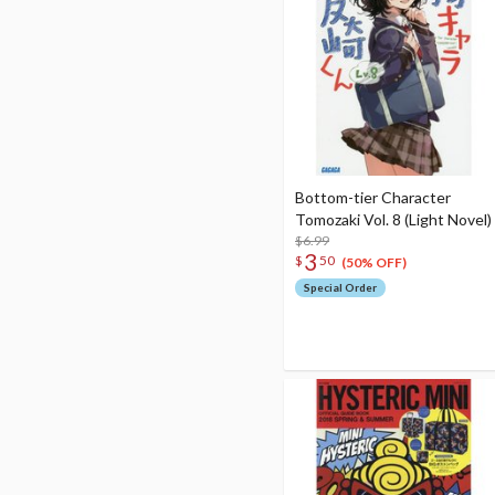
Bottom-tier Character
Tomozaki Vol. 8 (Light Novel)
$6.99
3
$
50
(50% OFF)
Special Order