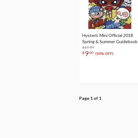
Hysteric Mini Official 2018
Spring & Summer Guidebook
$17.99
9
$
00
(50% OFF)
Page 1 of 1