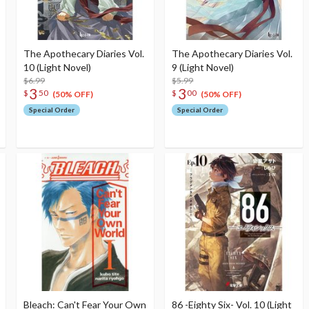
The Apothecary Diaries Vol.
The Apothecary Diaries Vol.
10 (Light Novel)
9 (Light Novel)
$6.99
$5.99
3
3
$
50
$
00
(50% OFF)
(50% OFF)
Special Order
Special Order
Bleach: Can't Fear Your Own
86 -Eighty Six- Vol. 10 (Light