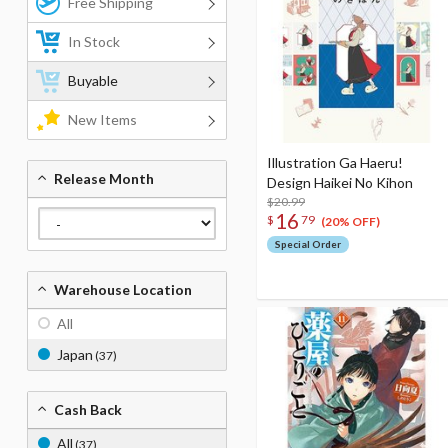
Free Shipping
In Stock
Buyable
New Items
Illustration Ga Haeru!
Release Month
Design Haikei No Kihon
$20.99
16
$
79
(20% OFF)
Special Order
Warehouse Location
All
Japan
(37)
Cash Back
All
(37)