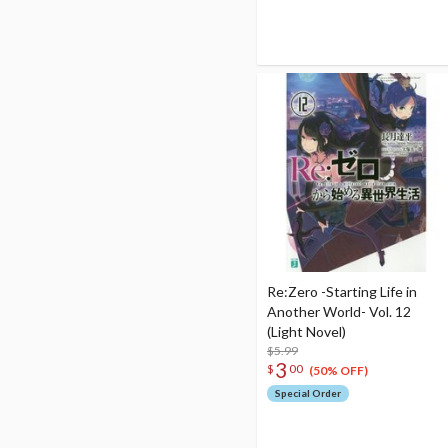
Re:Zero -Starting Life in
Another World- Vol. 12
(Light Novel)
$5.99
3
$
00
(50% OFF)
Special Order