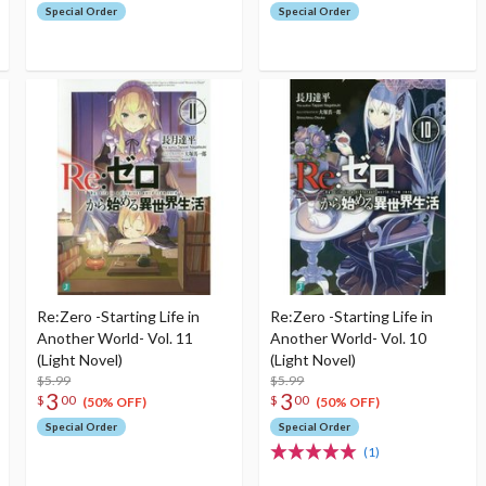
Special Order
Special Order
Re:Zero -Starting Life in
Re:Zero -Starting Life in
Another World- Vol. 11
Another World- Vol. 10
(Light Novel)
(Light Novel)
$5.99
$5.99
3
3
$
00
$
00
(50% OFF)
(50% OFF)
Special Order
Special Order
(1)