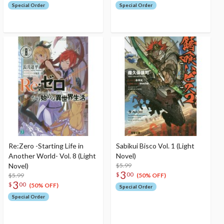
Special Order
Special Order
Re:Zero -Starting Life in
Sabikui Bisco Vol. 1 (Light
Another World- Vol. 8 (Light
Novel)
Novel)
$5.99
3
$
00
$5.99
(50% OFF)
3
$
00
(50% OFF)
Special Order
Special Order