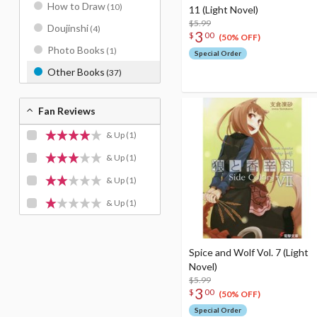
How to Draw
(10)
11 (Light Novel)
$5.99
Doujinshi
(4)
3
$
00
(50% OFF)
Photo Books
(1)
Special Order
Other Books
(37)
Fan Reviews
& Up
(1)
& Up
(1)
& Up
(1)
& Up
(1)
Spice and Wolf Vol. 7 (Light
Novel)
$5.99
3
$
00
(50% OFF)
Special Order