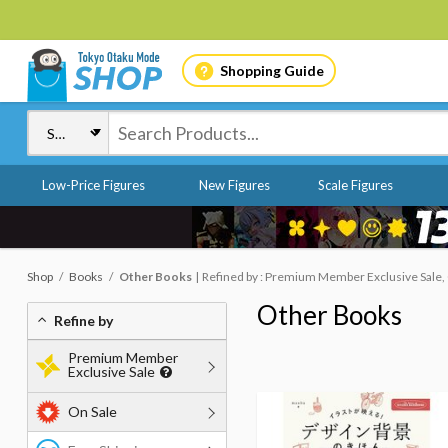
Shopping Guide
Low-Price Figures
New Figures
Scale Figures
Shop
Books
Other Books
Refined by : Premium Member Exclusive Sale, 
Other Books
Refine by
Premium Member
Exclusive Sale
On Sale