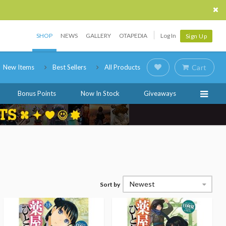
SHOP
NEWS
GALLERY
OTAPEDIA
Log In
Sign Up
New Items
Best Sellers
All Products
Cart
Bonus Points
Now In Stock
Giveaways
Newest
Sort by