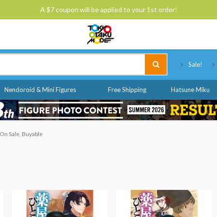
A $7 coupon will be applied to your 1st order!
Tokyo Otaku Mode
Sale!
Nendoroid & Mini Figures
Free Shipping
Hatsune Miku
On Sale, Buyable