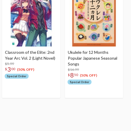
Classroom of the Elite: 2nd
Ukulele for 12 Months
Year Arc Vol. 2 (Light Novel)
Popular Japanese Seasonal
$5.99
Songs
3
$
00
$16.99
(50% OFF)
8
$
50
(50% OFF)
Special Order
Special Order