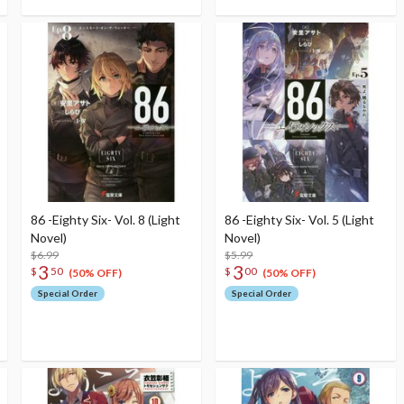
86 -Eighty Six- Vol. 8 (Light
86 -Eighty Six- Vol. 5 (Light
Novel)
Novel)
$6.99
$5.99
3
3
$
50
$
00
(50% OFF)
(50% OFF)
Special Order
Special Order