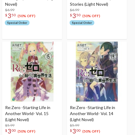
Novel)
Stories (Light Novel)
$6.99
$6.99
3
3
$
50
$
50
(50% OFF)
(50% OFF)
Special Order
Special Order
Re:Zero -Starting Life in
Re:Zero -Starting Life in
Another World- Vol. 15
Another World- Vol. 14
(Light Novel)
(Light Novel)
$5.99
$5.99
3
3
$
00
$
00
(50% OFF)
(50% OFF)