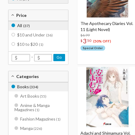
Price
The Apothecary Diaries Vol.
All
(37)
11 (Light Novel)
$10 and Under
(36)
$6.99
3
$
50
(50% OFF)
$10 to $20
(1)
Special Order
-
Go
Categories
Books
(334)
Art Books
(55)
Anime & Manga
Magazines
(1)
Fashion Magazines
(1)
Manga
(226)
Adachi and Shimamura Vol.