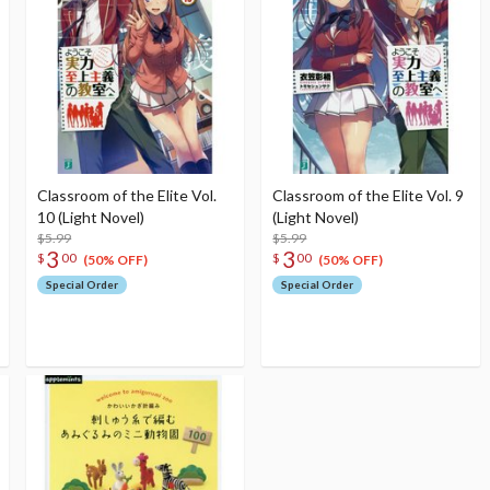
Classroom of the Elite Vol.
Classroom of the Elite Vol. 9
10 (Light Novel)
(Light Novel)
$5.99
$5.99
3
3
$
00
$
00
(50% OFF)
(50% OFF)
Special Order
Special Order