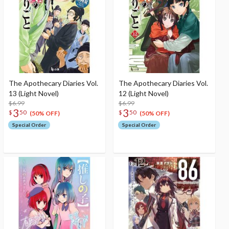
The Apothecary Diaries Vol.
The Apothecary Diaries Vol.
13 (Light Novel)
12 (Light Novel)
$6.99
$6.99
3
3
$
50
$
50
(50% OFF)
(50% OFF)
Special Order
Special Order