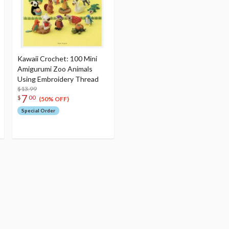
Kawaii Crochet: 100 Mini
Amigurumi Zoo Animals
Using Embroidery Thread
$13.99
7
$
00
(50% OFF)
Special Order