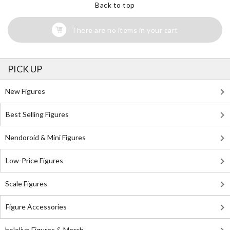
Back to top
There are no items in your cart
PICK UP
New Figures
Best Selling Figures
Nendoroid & Mini Figures
Low-Price Figures
Scale Figures
Figure Accessories
hololive Figures & Merch