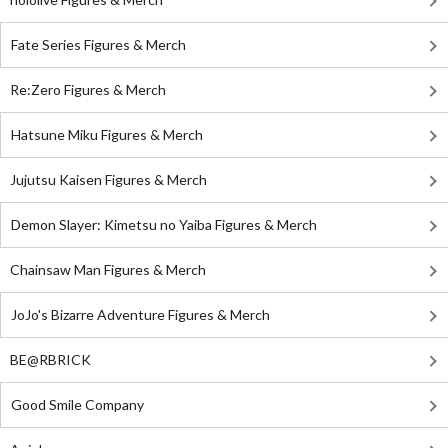
Fate Series Figures & Merch
Re:Zero Figures & Merch
Hatsune Miku Figures & Merch
Jujutsu Kaisen Figures & Merch
Demon Slayer: Kimetsu no Yaiba Figures & Merch
Chainsaw Man Figures & Merch
JoJo's Bizarre Adventure Figures & Merch
BE@RBRICK
Good Smile Company