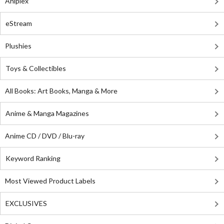
Aniplex
eStream
Plushies
Toys & Collectibles
All Books: Art Books, Manga & More
Anime & Manga Magazines
Anime CD / DVD / Blu-ray
Keyword Ranking
Most Viewed Product Labels
EXCLUSIVES