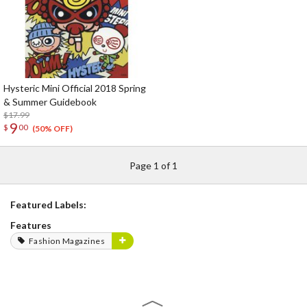
Hysteric Mini Official 2018 Spring
& Summer Guidebook
$17.99
9
$
00
(50% OFF)
Page 1 of 1
Featured Labels:
Features
Fashion Magazines