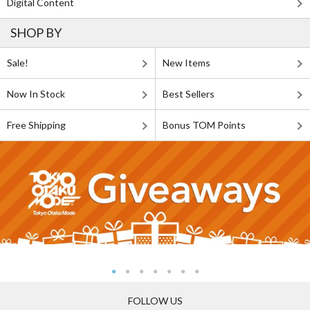
Digital Content
SHOP BY
Sale!
New Items
Now In Stock
Best Sellers
Free Shipping
Bonus TOM Points
FOLLOW US