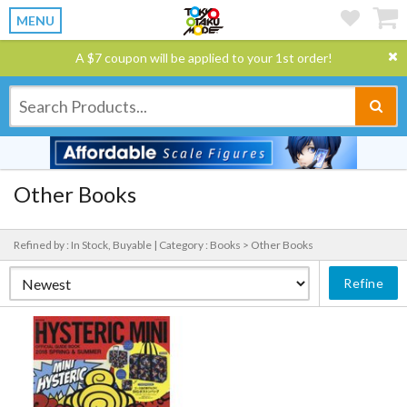
MENU
A $7 coupon will be applied to your 1st order!
Other Books
Refined by : In Stock, Buyable |
Category : Books > Other Books
Refine