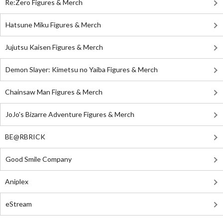
Re:Zero Figures & Merch
Hatsune Miku Figures & Merch
Jujutsu Kaisen Figures & Merch
Demon Slayer: Kimetsu no Yaiba Figures & Merch
Chainsaw Man Figures & Merch
JoJo's Bizarre Adventure Figures & Merch
BE@RBRICK
Good Smile Company
Aniplex
eStream