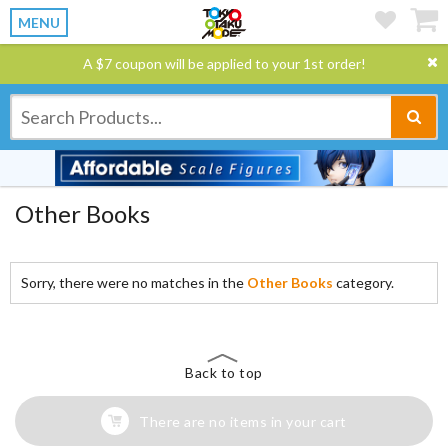
MENU
A $7 coupon will be applied to your 1st order!
Other Books
Sorry, there were no matches in the
Other Books
category.
Back to top
There are no items in your cart