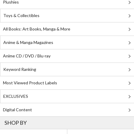
Plushies
Toys & Collectibles
All Books: Art Books, Manga & More
Anime & Manga Magazines
Anime CD / DVD / Blu-ray
Keyword Ranking
Most Viewed Product Labels
EXCLUSIVES
Digital Content
SHOP BY