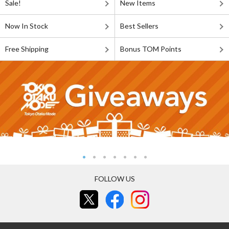
Sale!
New Items
Now In Stock
Best Sellers
Free Shipping
Bonus TOM Points
FOLLOW US