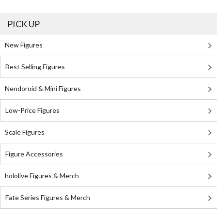
PICK UP
New Figures
Best Selling Figures
Nendoroid & Mini Figures
Low-Price Figures
Scale Figures
Figure Accessories
hololive Figures & Merch
Fate Series Figures & Merch