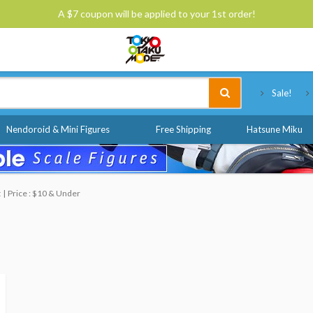
A $7 coupon will be applied to your 1st order!
Tokyo Otaku Mode
Sale!
Nendoroid & Mini Figures
Free Shipping
Hatsune Miku
t
Price : $10 & Under