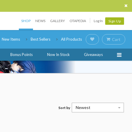
SHOP
NEWS
GALLERY
OTAPEDIA
Log In
Sign Up
New Items
Best Sellers
All Products
Cart
Bonus Points
Now In Stock
Giveaways
Newest
Sort by