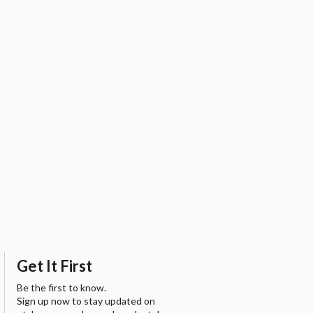
Get It First
Be the first to know.
Sign up now to stay updated on