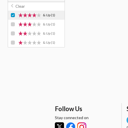
Clear
& Up
(1)
& Up
(1)
& Up
(1)
& Up
(1)
Follow Us
Stay connected on