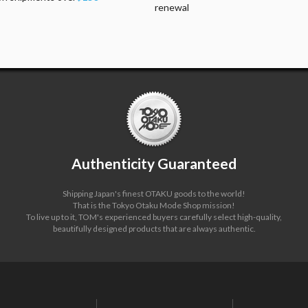
renewal
Authenticity Guaranteed
Shipping Japan's finest OTAKU goods to the world!
That is the Tokyo Otaku Mode Shop mission!
To live up to it, TOM's experienced buyers carefully select high-quality,
beautifully designed products that are always authentic.