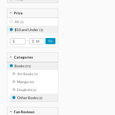
Price
All
(1)
$10 and Under
(1)
-
Go
Categories
Books
(51)
Art Books
(3)
Manga
(45)
Doujinshi
(2)
Other Books
(1)
Fan Reviews