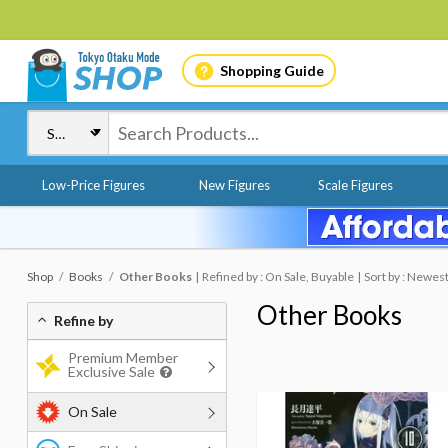
Shopping Guide
Low-Price Figures
New Figures
Scale Figures
Shop
Books
Other Books
Refined by : On Sale, Buyable
Sort by : Newes
Other Books
Refine by
Premium Member
Exclusive Sale
On Sale