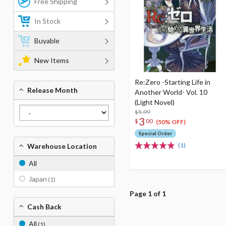
Free Shipping
In Stock
Buyable
New Items
Re:Zero -Starting Life in
Release Month
Another World- Vol. 10
(Light Novel)
$5.99
3
$
00
(50% OFF)
Special Order
(1)
Warehouse Location
All
Japan
(1)
Page 1 of 1
Cash Back
All
(1)