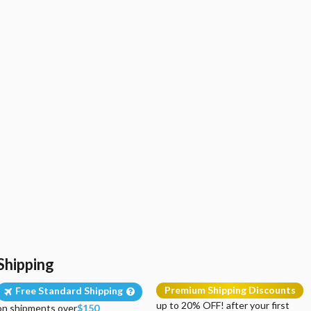
Shipping
Premium Shipping Discounts
Free Standard Shipping
up to 20% OFF! after your first
on shipments over
$150