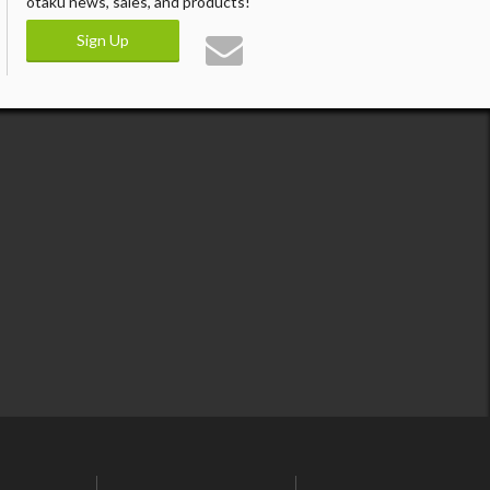
otaku news, sales, and products!
Sign Up