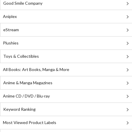
Good Smile Company
Aniplex
eStream
Plushies
Toys & Collectibles
All Books: Art Books, Manga & More
Anime & Manga Magazines
Anime CD / DVD / Blu-ray
Keyword Ranking
Most Viewed Product Labels