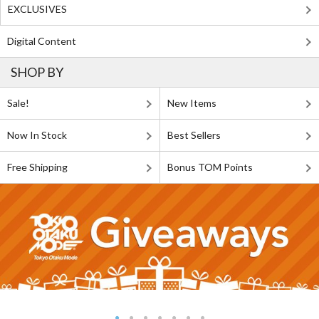
EXCLUSIVES
Digital Content
SHOP BY
Sale!
New Items
Now In Stock
Best Sellers
Free Shipping
Bonus TOM Points