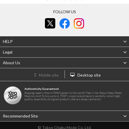
FOLLOW US
HELP
Legal
About Us
Mobile site
Desktop site
Authenticity Guaranteed
Shipping Japan's finest OTAKU goods to the world! That is the Tokyo Otaku Mode
Shop mission! To live up to it, TOM's experienced buyers carefully select high-
quality, beautifully designed products that are always authentic.
Recommended Site
© Tokyo Otaku Mode Co. Ltd.