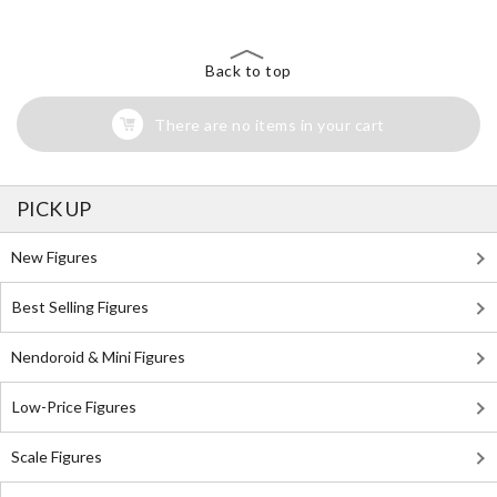
Back to top
There are no items in your cart
PICK UP
New Figures
Best Selling Figures
Nendoroid & Mini Figures
Low-Price Figures
Scale Figures