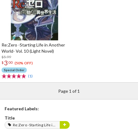
Re:Zero -Starting Life in Another
World- Vol. 10 (Light Novel)
$5.99
3
$
00
(50% OFF)
Special Order
(1)
Page 1 of 1
Featured Labels:
Title
Re:Zero -Starting Life in Another World-