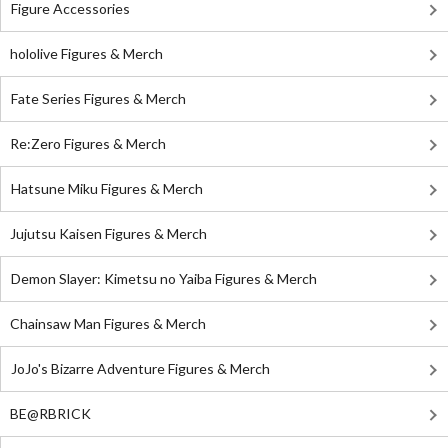
Figure Accessories
hololive Figures & Merch
Fate Series Figures & Merch
Re:Zero Figures & Merch
Hatsune Miku Figures & Merch
Jujutsu Kaisen Figures & Merch
Demon Slayer: Kimetsu no Yaiba Figures & Merch
Chainsaw Man Figures & Merch
JoJo's Bizarre Adventure Figures & Merch
BE@RBRICK