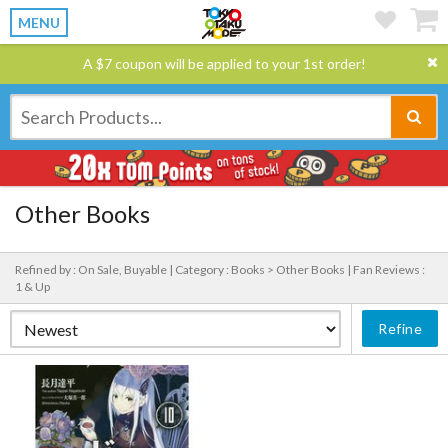
MENU
A $7 coupon will be applied to your 1st order!
Other Books
Refined by : On Sale, Buyable |
Category : Books > Other Books |
Fan Reviews :
1 & Up
Refine