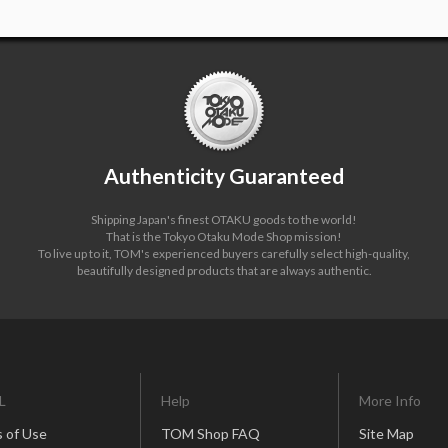
Authenticity Guaranteed
Shipping Japan's finest OTAKU goods to the world!
That is the Tokyo Otaku Mode Shop mission!
To live up to it, TOM's experienced buyers carefully select high-quality,
beautifully designed products that are always authentic.
L
Help
More Info
 of Use
TOM Shop FAQ
Site Map