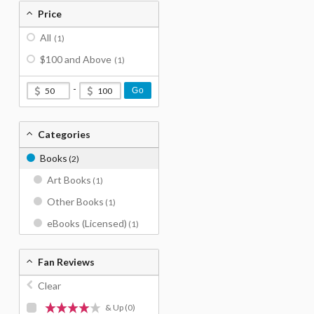
Price
All
(1)
$100 and Above
(1)
-
Go
Categories
Books
(2)
Art Books
(1)
Other Books
(1)
eBooks (Licensed)
(1)
Fan Reviews
Clear
& Up
(0)