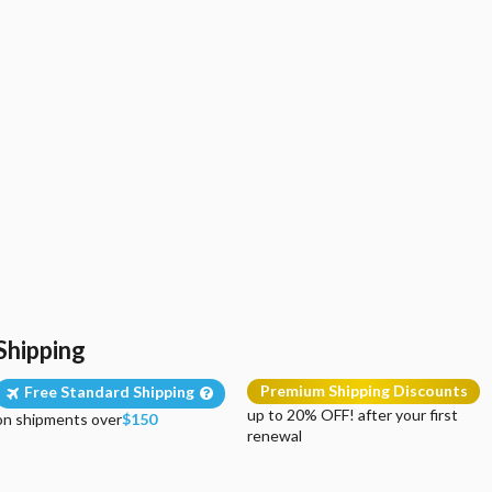
Shipping
Premium Shipping Discounts
Free Standard Shipping
up to 20% OFF! after your first
on shipments over
$150
renewal