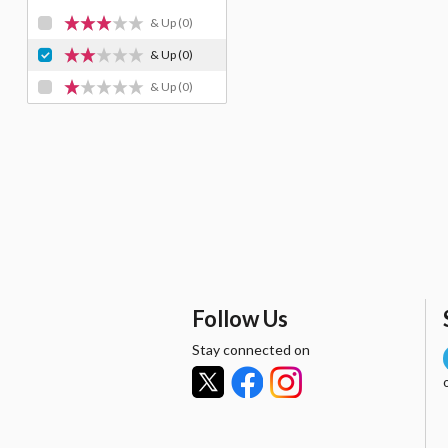
& Up
(0)
& Up
(0)
& Up
(0)
Follow Us
Stay connected on