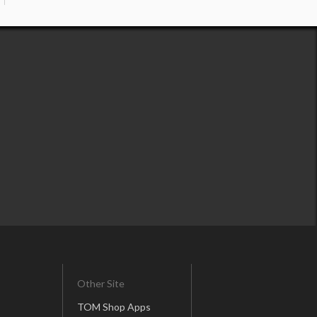
Other Site
TOM Shop Apps