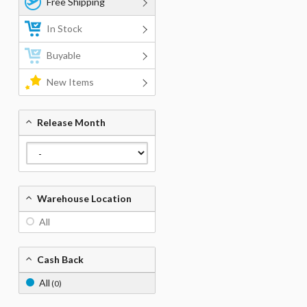
Free Shipping
In Stock
Buyable
New Items
Release Month
Warehouse Location
All
Cash Back
All
(0)