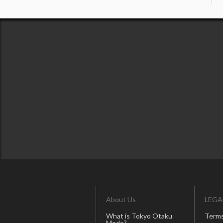
About Us
LEGA
What is Tokyo Otaku
Terms
Mode?