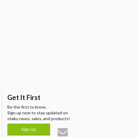
Get It First
Be the first to know.
Sign up now to stay updated on
otaku news, sales, and products!
Sign Up