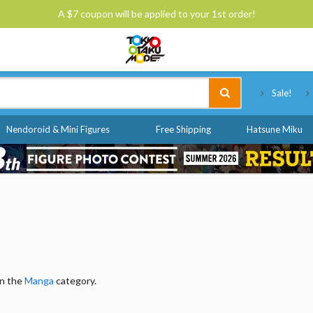
A $7 coupon will be applied to your 1st order!
Tokyo Otaku Mode
Sale!
Nendoroid & Mini Figures
Free Shipping
Hatsune Miku
in the
Manga
category.