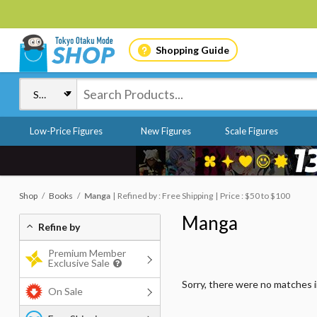
Shopping Guide
Low-Price Figures
New Figures
Scale Figures
Shop
Books
Manga
Refined by : Free Shipping
Price : $50 to $100
Manga
Refine by
Premium Member
Exclusive Sale
Sorry, there were no matches 
On Sale