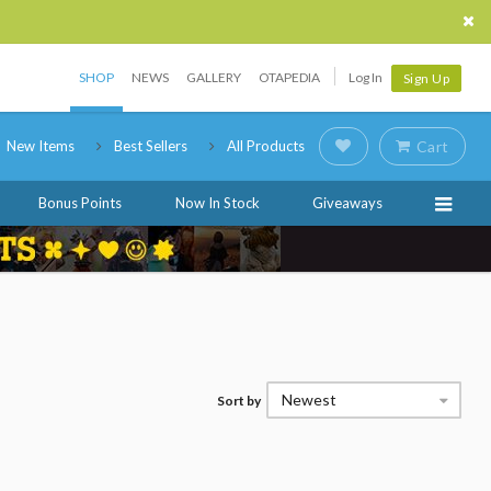
SHOP
NEWS
GALLERY
OTAPEDIA
Log In
Sign Up
New Items
Best Sellers
All Products
Cart
Bonus Points
Now In Stock
Giveaways
Newest
Sort by