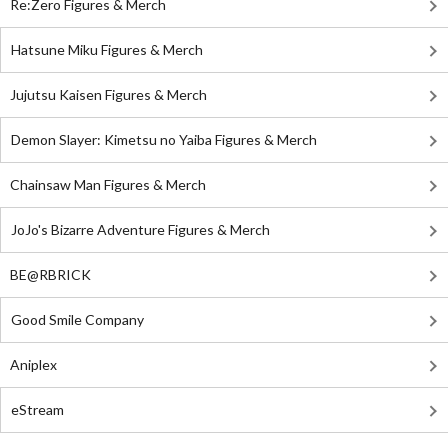
Re:Zero Figures & Merch
Hatsune Miku Figures & Merch
Jujutsu Kaisen Figures & Merch
Demon Slayer: Kimetsu no Yaiba Figures & Merch
Chainsaw Man Figures & Merch
JoJo's Bizarre Adventure Figures & Merch
BE@RBRICK
Good Smile Company
Aniplex
eStream