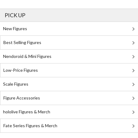
PICK UP
New Figures
Best Selling Figures
Nendoroid & Mini Figures
Low-Price Figures
Scale Figures
Figure Accessories
hololive Figures & Merch
Fate Series Figures & Merch