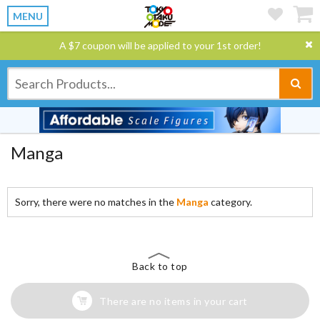
MENU
A $7 coupon will be applied to your 1st order!
Manga
Sorry, there were no matches in the
Manga
category.
Back to top
There are no items in your cart