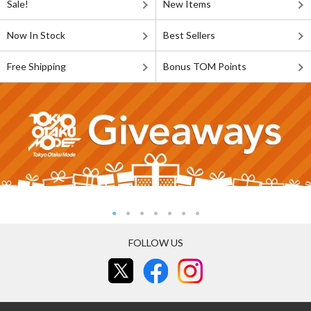
Sale!
New Items
Now In Stock
Best Sellers
Free Shipping
Bonus TOM Points
FOLLOW US