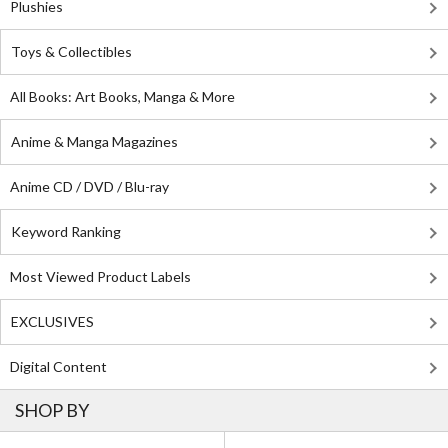
Plushies
Toys & Collectibles
All Books: Art Books, Manga & More
Anime & Manga Magazines
Anime CD / DVD / Blu-ray
Keyword Ranking
Most Viewed Product Labels
EXCLUSIVES
Digital Content
SHOP BY