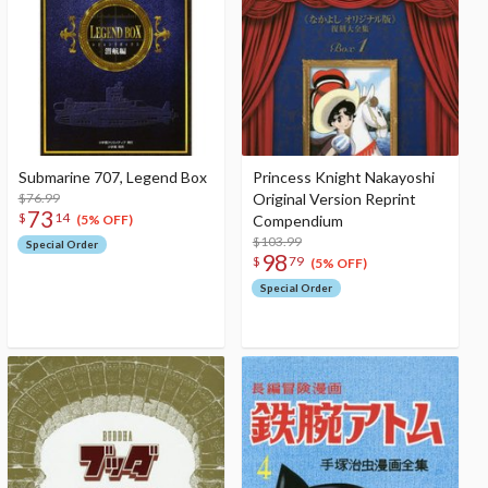
Submarine 707, Legend Box
Princess Knight Nakayoshi
$76.99
Original Version Reprint
73
$
14
Compendium
(5% OFF)
$103.99
Special Order
98
$
79
(5% OFF)
Special Order