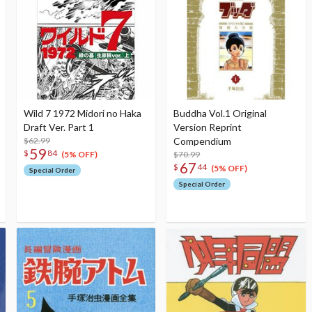
Wild 7 1972 Midori no Haka
Buddha Vol.1 Original
Draft Ver. Part 1
Version Reprint
$62.99
Compendium
59
$
84
$70.99
(5% OFF)
67
$
44
(5% OFF)
Special Order
Special Order