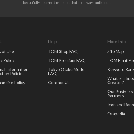
beautifully designed products that are always authentic.
L
Help
More Info
 of Use
TOM Shop FAQ
Site Map
y Policy
TOM Premium FAQ
TOM Email Ar
nal Information
Tokyo Otaku Mode
Keyword Rank
ction Policies
FAQ
What is a Spec
andise Policy
Contact Us
Creator?
Our Business
Partners
Icon and Bann
Otapedia