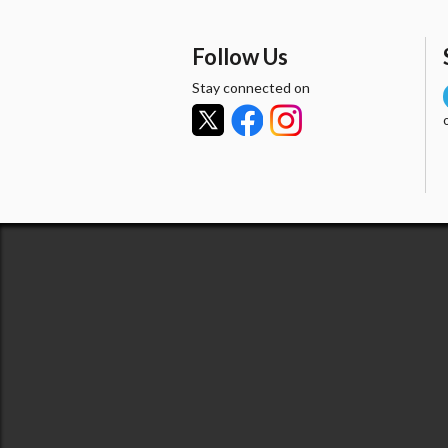
Follow Us
Stay connected on