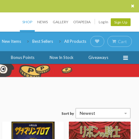
SHOP
NEWS
GALLERY
OTAPEDIA
Log In
Sign Up
New Items
Best Sellers
All Products
Cart
Bonus Points
Now In Stock
Giveaways
Newest
Sort by