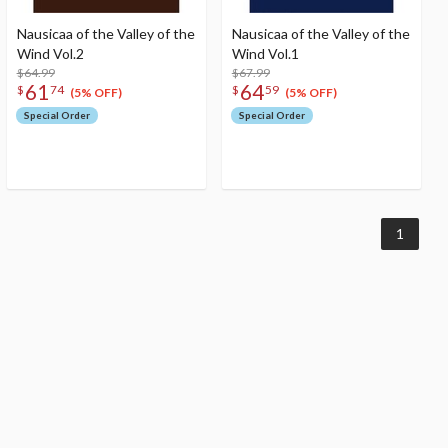
Nausicaa of the Valley of the
Nausicaa of the Valley of the
Wind Vol.2
Wind Vol.1
$64.99
$67.99
61
64
$
74
$
59
(5% OFF)
(5% OFF)
Special Order
Special Order
1