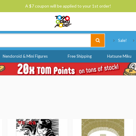
A $7 coupon will be applied to your 1st order!
Tokyo Otaku Mode
Sale!
Nendoroid & Mini Figures
Free Shipping
Hatsune Miku