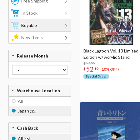
Free Shipping
In Stock
Buyable
New Items
Black Lagoon Vol. 13 Limited
Release Month
Edition w/ Acrylic Stand
$57.99
52
$
19
(10% OFF)
Special Order
Warehouse Location
All
Japan
(15)
Cash Back
All
(15)