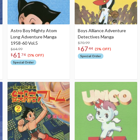
Astro Boy Mighty Atom
Boys Alliance Adventure
Long Adventure Manga
Detectives Manga
1958-60 Vol.5
$70.99
67
$
44
$64.99
(5% OFF)
61
$
74
(5% OFF)
Special Order
Special Order