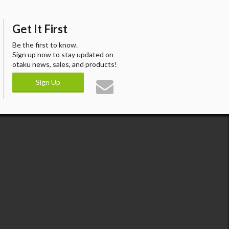
Get It First
Be the first to know.
Sign up now to stay updated on
otaku news, sales, and products!
Sign Up