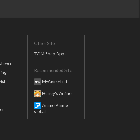
Other Site
TOM Shop Apps
chives
Recommended Site
ing
MyAnimeList
ial
Honey’s Anime
Anime Anime
er
global