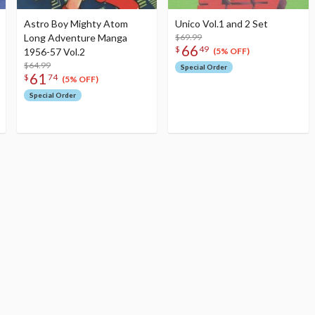
Astro Boy Mighty Atom
Unico Vol.1 and 2 Set
Long Adventure Manga
$69.99
66
$
49
1956-57 Vol.2
(5% OFF)
$64.99
Special Order
61
$
74
(5% OFF)
Special Order