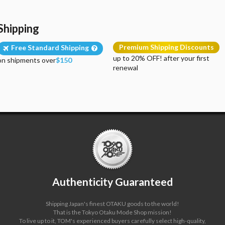
Shipping
Premium Shipping Discounts
Free Standard Shipping
up to 20% OFF! after your first
on shipments over
$150
renewal
Authenticity Guaranteed
Shipping Japan's finest OTAKU goods to the world!
That is the Tokyo Otaku Mode Shop mission!
To live up to it, TOM's experienced buyers carefully select high-quality,