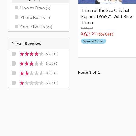
How to Draw
(7)
Triton of the Sea Original
Reprint 1969-71 Vol.1 Blue
Photo Books
(1)
Triton
Other Books
(20)
$66.99
63
$
64
(5% OFF)
Special Order
Fan Reviews
& Up
(0)
& Up
(0)
Page 1 of 1
& Up
(0)
& Up
(0)