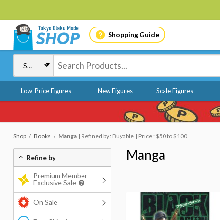
Shopping Guide
Low-Price Figures
New Figures
Scale Figures
Shop
Books
Manga
Refined by : Buyable
Price : $50 to $100
Manga
Refine by
Premium Member
Exclusive Sale
On Sale