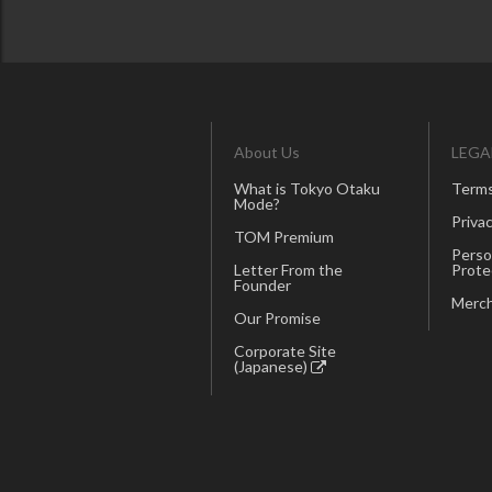
About Us
LEGA
What is Tokyo Otaku
Terms
Mode?
Privac
TOM Premium
Perso
Letter From the
Prote
Founder
Merch
Our Promise
Corporate Site
(Japanese)