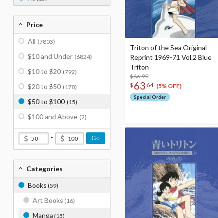
Price
All
(7803)
Triton of the Sea Original
$10 and Under
(6824)
Reprint 1969-71 Vol.2 Blue
Triton
$10 to $20
(792)
$66.99
63
$
64
$20 to $50
(5% OFF)
(170)
Special Order
$50 to $100
(15)
$100 and Above
(2)
-
Go
Categories
Books
(59)
Art Books
(16)
Manga
(15)