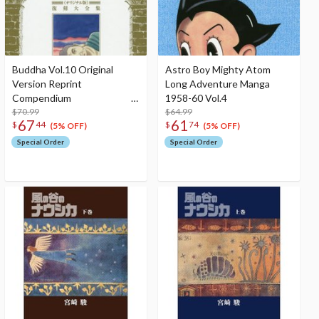
Buddha Vol.10 Original
Astro Boy Mighty Atom
Version Reprint
Long Adventure Manga
Compendium
1958-60 Vol.4
$70.99
$64.99
67
61
$
44
$
74
(5% OFF)
(5% OFF)
Special Order
Special Order