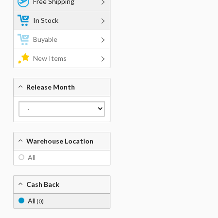
Free Shipping
In Stock
Buyable
New Items
Release Month
Warehouse Location
All
Cash Back
All
(0)