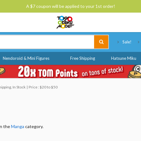
A $7 coupon will be applied to your 1st order!
Tokyo Otaku Mode
Sale!
Nendoroid & Mini Figures
Free Shipping
Hatsune Miku
pping, In Stock
Price : $20 to $50
in the
Manga
category.