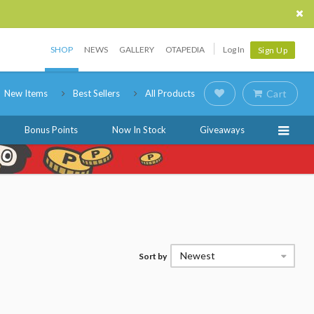
SHOP
NEWS
GALLERY
OTAPEDIA
Log In
Sign Up
New Items
Best Sellers
All Products
Cart
Bonus Points
Now In Stock
Giveaways
Newest
Sort by