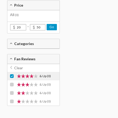
Price
All
(0)
-
Go
Categories
Fan Reviews
Clear
& Up
(0)
& Up
(0)
& Up
(0)
& Up
(0)