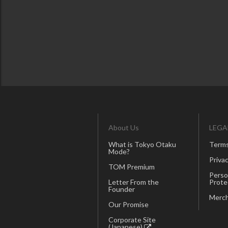
About Us
LEGA
What is Tokyo Otaku
Terms
Mode?
Privac
TOM Premium
Perso
Letter From the
Prote
Founder
Merch
Our Promise
Corporate Site
(Japanese)