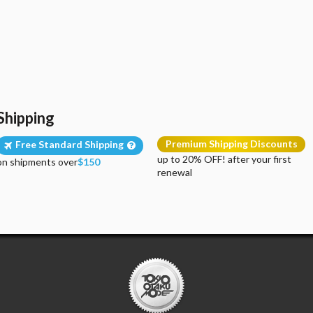
Shipping
Premium Shipping Discounts
Free Standard Shipping
up to 20% OFF! after your first
on shipments over
$150
renewal