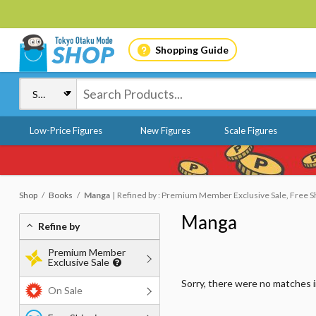
Shopping Guide
Low-Price Figures
New Figures
Scale Figures
Shop
Books
Manga
Refined by : Premium Member Exclusive Sale, Free Shi
Manga
Refine by
Premium Member
Exclusive Sale
Sorry, there were no matches 
On Sale