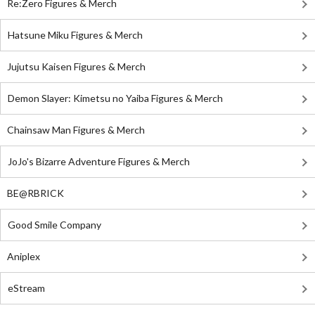
Re:Zero Figures & Merch
Hatsune Miku Figures & Merch
Jujutsu Kaisen Figures & Merch
Demon Slayer: Kimetsu no Yaiba Figures & Merch
Chainsaw Man Figures & Merch
JoJo's Bizarre Adventure Figures & Merch
BE@RBRICK
Good Smile Company
Aniplex
eStream