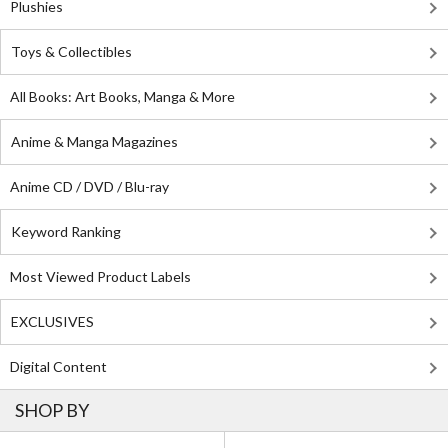
Plushies
Toys & Collectibles
All Books: Art Books, Manga & More
Anime & Manga Magazines
Anime CD / DVD / Blu-ray
Keyword Ranking
Most Viewed Product Labels
EXCLUSIVES
Digital Content
SHOP BY