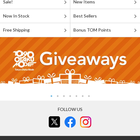
Sale!
New Items
Now In Stock
Best Sellers
Free Shipping
Bonus TOM Points
FOLLOW US