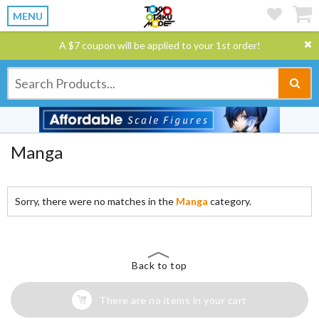
MENU
A $7 coupon will be applied to your 1st order!
Manga
Sorry, there were no matches in the
Manga
category.
Back to top
There are no items in your cart