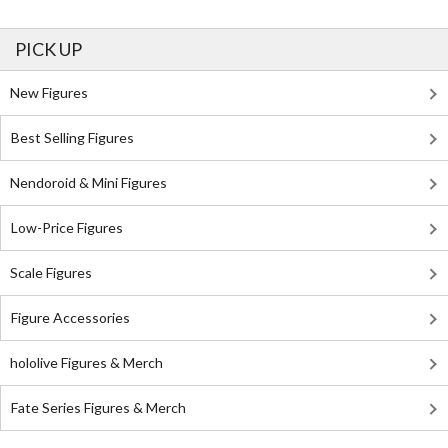
PICK UP
New Figures
Best Selling Figures
Nendoroid & Mini Figures
Low-Price Figures
Scale Figures
Figure Accessories
hololive Figures & Merch
Fate Series Figures & Merch