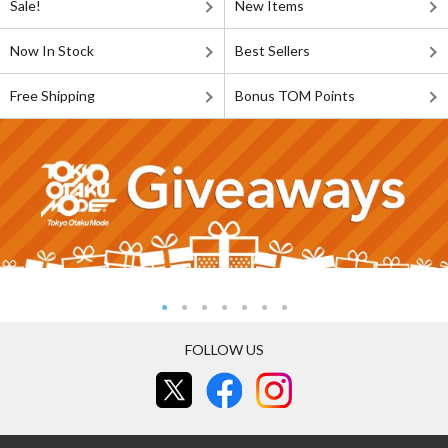
Sale!
New Items
Now In Stock
Best Sellers
Free Shipping
Bonus TOM Points
FOLLOW US