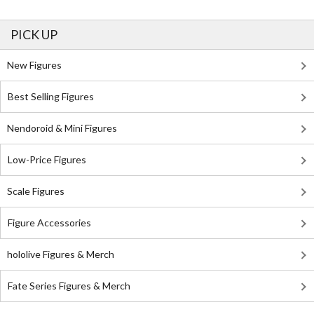
PICK UP
New Figures
Best Selling Figures
Nendoroid & Mini Figures
Low-Price Figures
Scale Figures
Figure Accessories
hololive Figures & Merch
Fate Series Figures & Merch