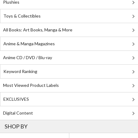
Plushies
Toys & Collectibles
All Books: Art Books, Manga & More
Anime & Manga Magazines
Anime CD / DVD / Blu-ray
Keyword Ranking
Most Viewed Product Labels
EXCLUSIVES
Digital Content
SHOP BY