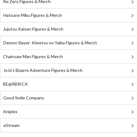
Re:Zero Figures & Merch
Hatsune Miku Figures & Merch
Jujutsu Kaisen Figures & Merch
Demon Slayer: Kimetsu no Yaiba Figures & Merch
Chainsaw Man Figures & Merch
JoJo's Bizarre Adventure Figures & Merch
BE@RBRICK
Good Smile Company
Aniplex
eStream