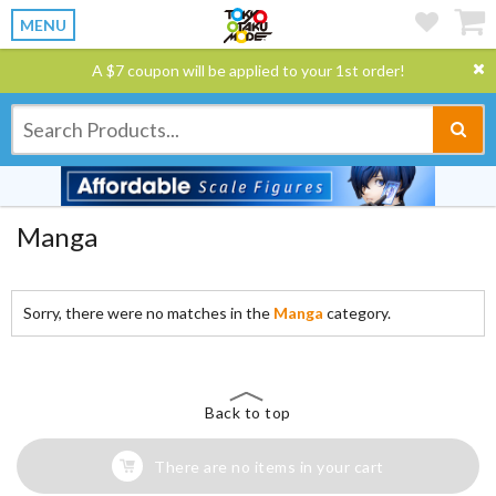
MENU
A $7 coupon will be applied to your 1st order!
Manga
Sorry, there were no matches in the
Manga
category.
Back to top
There are no items in your cart