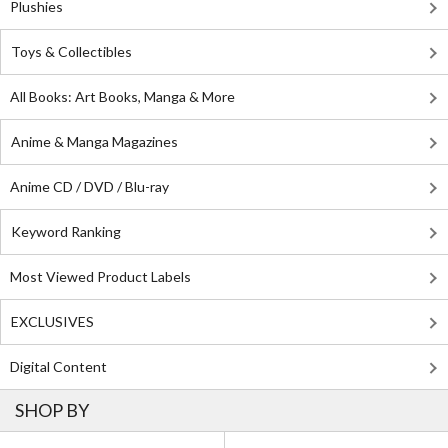
Plushies
Toys & Collectibles
All Books: Art Books, Manga & More
Anime & Manga Magazines
Anime CD / DVD / Blu-ray
Keyword Ranking
Most Viewed Product Labels
EXCLUSIVES
Digital Content
SHOP BY