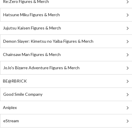
Re:Zero Figures & Merch
Hatsune Miku Figures & Merch
Jujutsu Kaisen Figures & Merch
Demon Slayer: Kimetsu no Yaiba Figures & Merch
Chainsaw Man Figures & Merch
JoJo's Bizarre Adventure Figures & Merch
BE@RBRICK
Good Smile Company
Aniplex
eStream