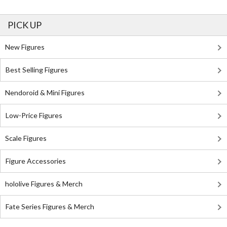
PICK UP
New Figures
Best Selling Figures
Nendoroid & Mini Figures
Low-Price Figures
Scale Figures
Figure Accessories
hololive Figures & Merch
Fate Series Figures & Merch