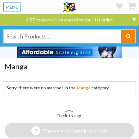
MENU
A $7 coupon will be applied to your 1st order!
Manga
Sorry, there were no matches in the
Manga
category.
Back to top
There are no items in your cart