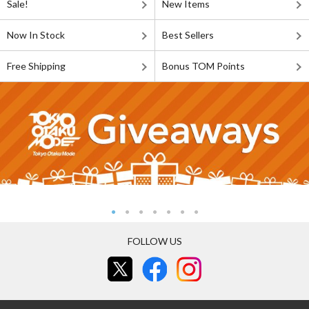
Sale!
New Items
Now In Stock
Best Sellers
Free Shipping
Bonus TOM Points
FOLLOW US