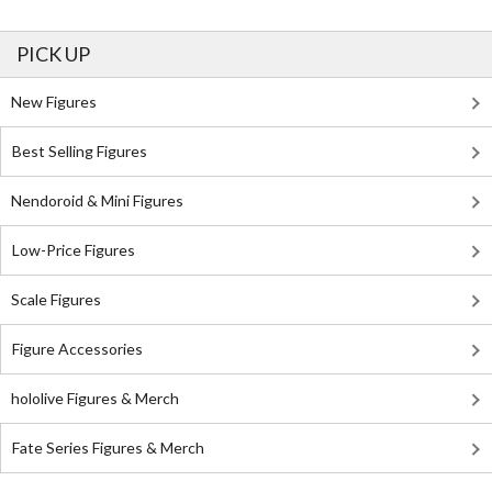
PICK UP
New Figures
Best Selling Figures
Nendoroid & Mini Figures
Low-Price Figures
Scale Figures
Figure Accessories
hololive Figures & Merch
Fate Series Figures & Merch