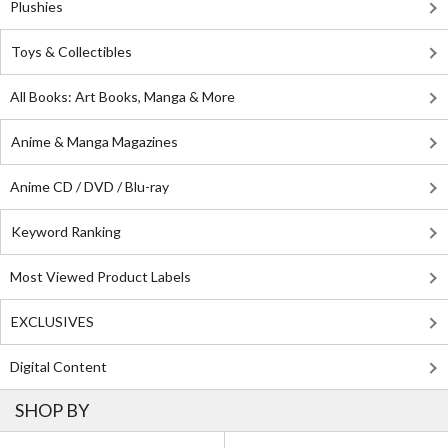
Plushies
Toys & Collectibles
All Books: Art Books, Manga & More
Anime & Manga Magazines
Anime CD / DVD / Blu-ray
Keyword Ranking
Most Viewed Product Labels
EXCLUSIVES
Digital Content
SHOP BY