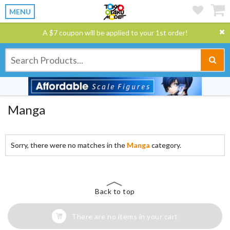
MENU
A $7 coupon will be applied to your 1st order!
Manga
Sorry, there were no matches in the
Manga
category.
Back to top
There are no items in your cart