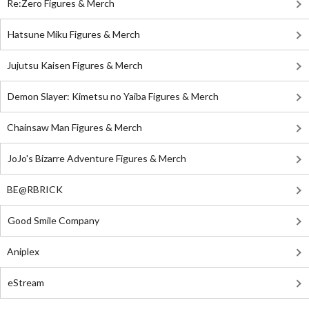
Re:Zero Figures & Merch
Hatsune Miku Figures & Merch
Jujutsu Kaisen Figures & Merch
Demon Slayer: Kimetsu no Yaiba Figures & Merch
Chainsaw Man Figures & Merch
JoJo's Bizarre Adventure Figures & Merch
BE@RBRICK
Good Smile Company
Aniplex
eStream