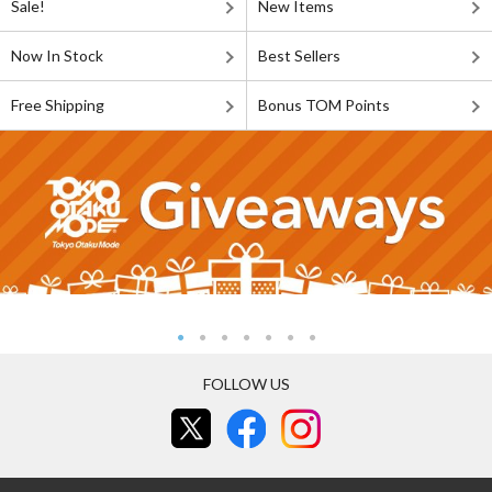
Sale!
New Items
Now In Stock
Best Sellers
Free Shipping
Bonus TOM Points
FOLLOW US