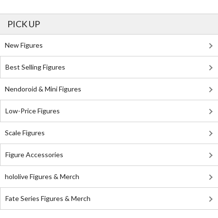
PICK UP
New Figures
Best Selling Figures
Nendoroid & Mini Figures
Low-Price Figures
Scale Figures
Figure Accessories
hololive Figures & Merch
Fate Series Figures & Merch