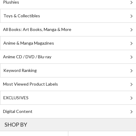
Plushies
Toys & Collectibles
All Books: Art Books, Manga & More
Anime & Manga Magazines
Anime CD / DVD / Blu-ray
Keyword Ranking
Most Viewed Product Labels
EXCLUSIVES
Digital Content
SHOP BY