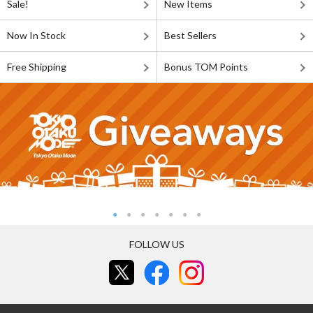
Sale!
New Items
Now In Stock
Best Sellers
Free Shipping
Bonus TOM Points
FOLLOW US