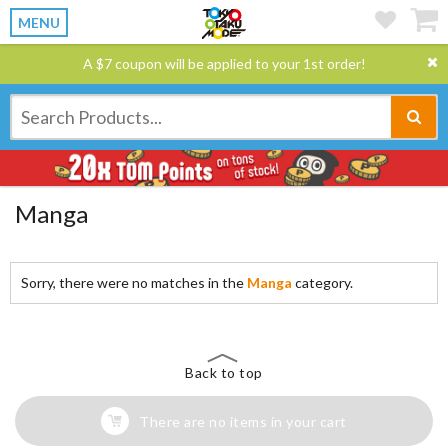
MENU
A $7 coupon will be applied to your 1st order!
Manga
Sorry, there were no matches in the
Manga
category.
Back to top
There are no items in your cart