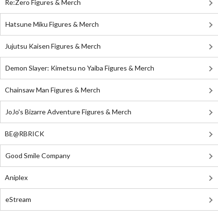
Re:Zero Figures & Merch
Hatsune Miku Figures & Merch
Jujutsu Kaisen Figures & Merch
Demon Slayer: Kimetsu no Yaiba Figures & Merch
Chainsaw Man Figures & Merch
JoJo's Bizarre Adventure Figures & Merch
BE@RBRICK
Good Smile Company
Aniplex
eStream