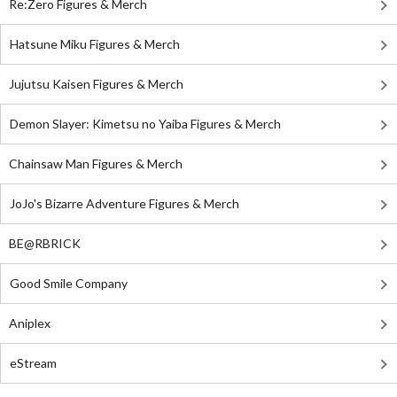
Re:Zero Figures & Merch
Hatsune Miku Figures & Merch
Jujutsu Kaisen Figures & Merch
Demon Slayer: Kimetsu no Yaiba Figures & Merch
Chainsaw Man Figures & Merch
JoJo's Bizarre Adventure Figures & Merch
BE@RBRICK
Good Smile Company
Aniplex
eStream