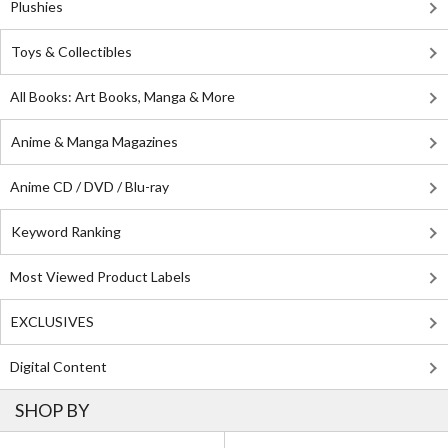
Plushies
Toys & Collectibles
All Books: Art Books, Manga & More
Anime & Manga Magazines
Anime CD / DVD / Blu-ray
Keyword Ranking
Most Viewed Product Labels
EXCLUSIVES
Digital Content
SHOP BY