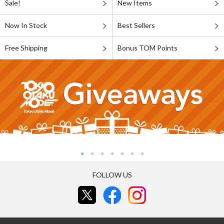
Sale!
New Items
Now In Stock
Best Sellers
Free Shipping
Bonus TOM Points
FOLLOW US