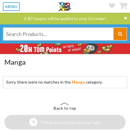
MENU
A $7 coupon will be applied to your 1st order!
Manga
Sorry, there were no matches in the
Manga
category.
Back to top
There are no items in your cart