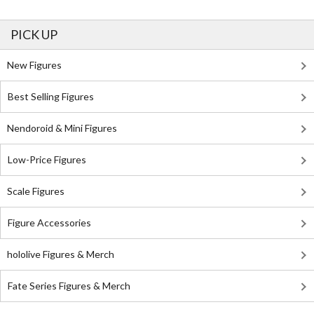
PICK UP
New Figures
Best Selling Figures
Nendoroid & Mini Figures
Low-Price Figures
Scale Figures
Figure Accessories
hololive Figures & Merch
Fate Series Figures & Merch