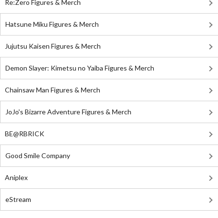
Re:Zero Figures & Merch
Hatsune Miku Figures & Merch
Jujutsu Kaisen Figures & Merch
Demon Slayer: Kimetsu no Yaiba Figures & Merch
Chainsaw Man Figures & Merch
JoJo's Bizarre Adventure Figures & Merch
BE@RBRICK
Good Smile Company
Aniplex
eStream