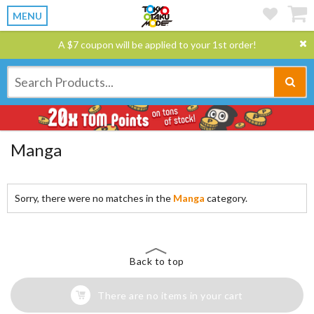
MENU
A $7 coupon will be applied to your 1st order!
Manga
Sorry, there were no matches in the
Manga
category.
Back to top
There are no items in your cart