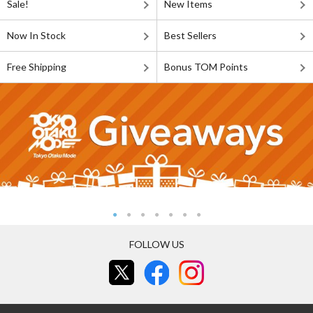
Sale!
New Items
Now In Stock
Best Sellers
Free Shipping
Bonus TOM Points
FOLLOW US