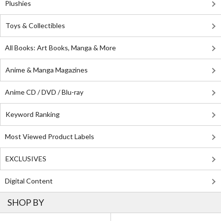
Plushies
Toys & Collectibles
All Books: Art Books, Manga & More
Anime & Manga Magazines
Anime CD / DVD / Blu-ray
Keyword Ranking
Most Viewed Product Labels
EXCLUSIVES
Digital Content
SHOP BY