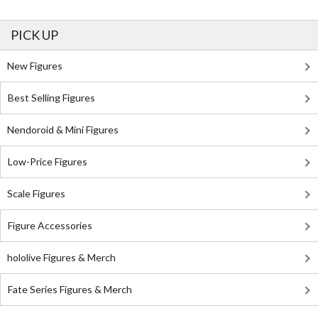
PICK UP
New Figures
Best Selling Figures
Nendoroid & Mini Figures
Low-Price Figures
Scale Figures
Figure Accessories
hololive Figures & Merch
Fate Series Figures & Merch