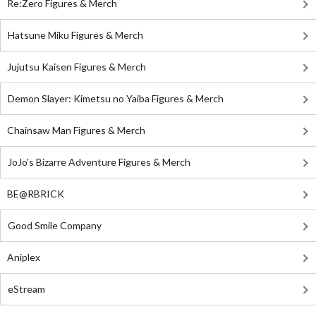
Re:Zero Figures & Merch
Hatsune Miku Figures & Merch
Jujutsu Kaisen Figures & Merch
Demon Slayer: Kimetsu no Yaiba Figures & Merch
Chainsaw Man Figures & Merch
JoJo's Bizarre Adventure Figures & Merch
BE@RBRICK
Good Smile Company
Aniplex
eStream