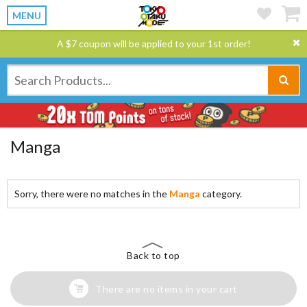
MENU
A $7 coupon will be applied to your 1st order!
Manga
Sorry, there were no matches in the
Manga
category.
Back to top
There are no items in your cart