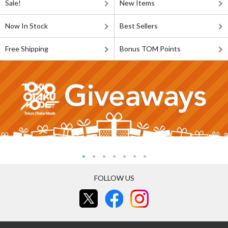
Sale!
New Items
Now In Stock
Best Sellers
Free Shipping
Bonus TOM Points
FOLLOW US