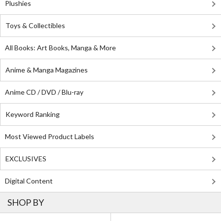
Plushies
Toys & Collectibles
All Books: Art Books, Manga & More
Anime & Manga Magazines
Anime CD / DVD / Blu-ray
Keyword Ranking
Most Viewed Product Labels
EXCLUSIVES
Digital Content
SHOP BY