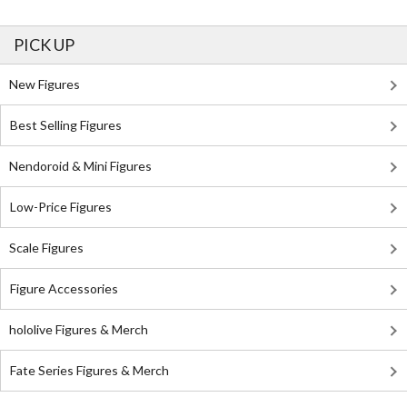
PICK UP
New Figures
Best Selling Figures
Nendoroid & Mini Figures
Low-Price Figures
Scale Figures
Figure Accessories
hololive Figures & Merch
Fate Series Figures & Merch