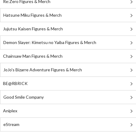
Re:Zero Figures & Merch
Hatsune Miku Figures & Merch
Jujutsu Kaisen Figures & Merch
Demon Slayer: Kimetsu no Yaiba Figures & Merch
Chainsaw Man Figures & Merch
JoJo's Bizarre Adventure Figures & Merch
BE@RBRICK
Good Smile Company
Aniplex
eStream