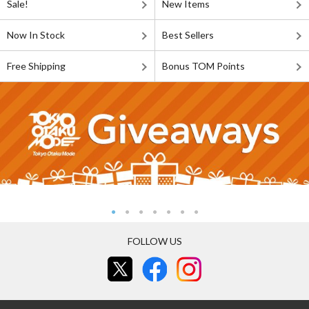
Sale!
New Items
Now In Stock
Best Sellers
Free Shipping
Bonus TOM Points
FOLLOW US