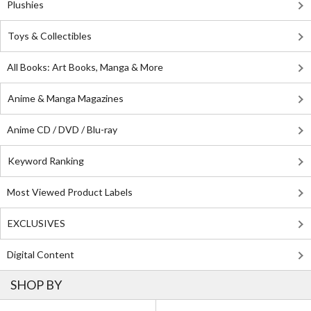
Plushies
Toys & Collectibles
All Books: Art Books, Manga & More
Anime & Manga Magazines
Anime CD / DVD / Blu-ray
Keyword Ranking
Most Viewed Product Labels
EXCLUSIVES
Digital Content
SHOP BY