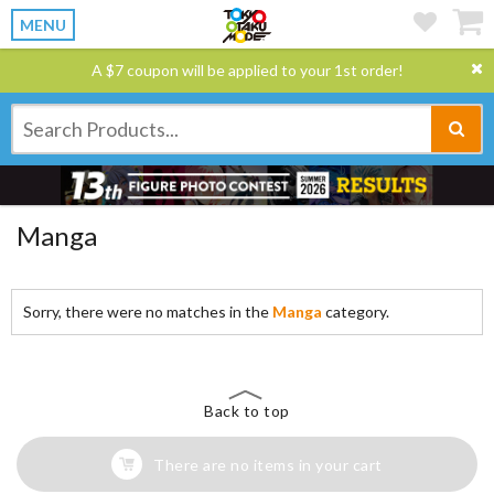
MENU
A $7 coupon will be applied to your 1st order!
Manga
Sorry, there were no matches in the
Manga
category.
Back to top
There are no items in your cart