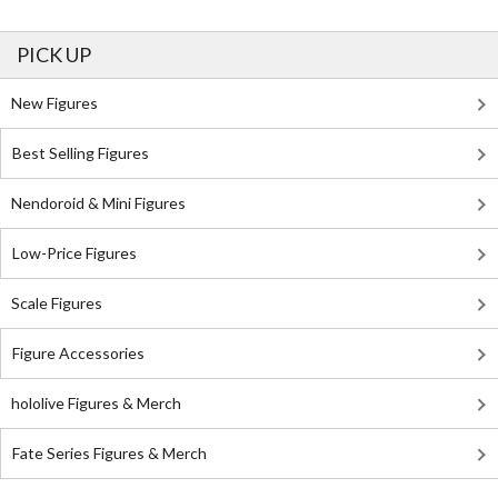
PICK UP
New Figures
Best Selling Figures
Nendoroid & Mini Figures
Low-Price Figures
Scale Figures
Figure Accessories
hololive Figures & Merch
Fate Series Figures & Merch