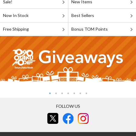
Sale!
New Items
Now In Stock
Best Sellers
Free Shipping
Bonus TOM Points
FOLLOW US