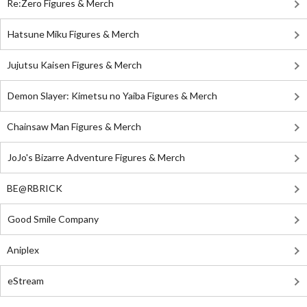
Re:Zero Figures & Merch
Hatsune Miku Figures & Merch
Jujutsu Kaisen Figures & Merch
Demon Slayer: Kimetsu no Yaiba Figures & Merch
Chainsaw Man Figures & Merch
JoJo's Bizarre Adventure Figures & Merch
BE@RBRICK
Good Smile Company
Aniplex
eStream