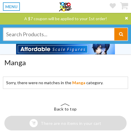
MENU
A $7 coupon will be applied to your 1st order!
Manga
Sorry, there were no matches in the
Manga
category.
Back to top
There are no items in your cart