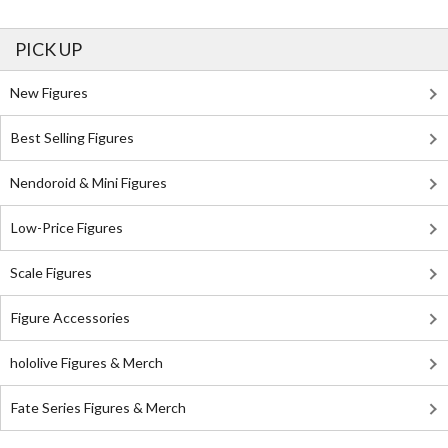
PICK UP
New Figures
Best Selling Figures
Nendoroid & Mini Figures
Low-Price Figures
Scale Figures
Figure Accessories
hololive Figures & Merch
Fate Series Figures & Merch