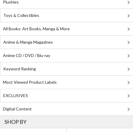
Plushies
Toys & Collectibles
All Books: Art Books, Manga & More
Anime & Manga Magazines
Anime CD / DVD / Blu-ray
Keyword Ranking
Most Viewed Product Labels
EXCLUSIVES
Digital Content
SHOP BY