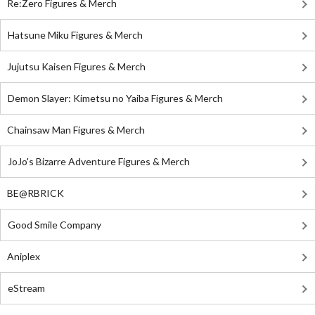
Re:Zero Figures & Merch
Hatsune Miku Figures & Merch
Jujutsu Kaisen Figures & Merch
Demon Slayer: Kimetsu no Yaiba Figures & Merch
Chainsaw Man Figures & Merch
JoJo's Bizarre Adventure Figures & Merch
BE@RBRICK
Good Smile Company
Aniplex
eStream