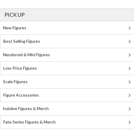
PICK UP
New Figures
Best Selling Figures
Nendoroid & Mini Figures
Low-Price Figures
Scale Figures
Figure Accessories
hololive Figures & Merch
Fate Series Figures & Merch