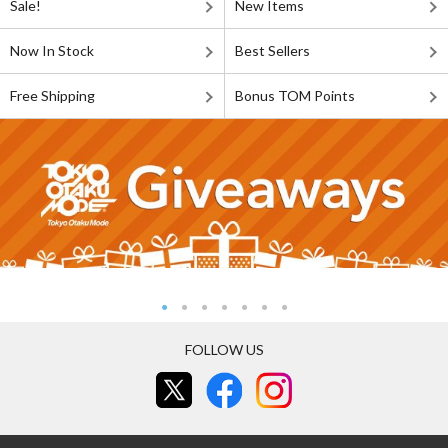
Sale!
New Items
Now In Stock
Best Sellers
Free Shipping
Bonus TOM Points
FOLLOW US