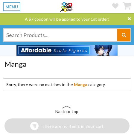
MENU
A $7 coupon will be applied to your 1st order!
Manga
Sorry, there were no matches in the
Manga
category.
Back to top
There are no items in your cart