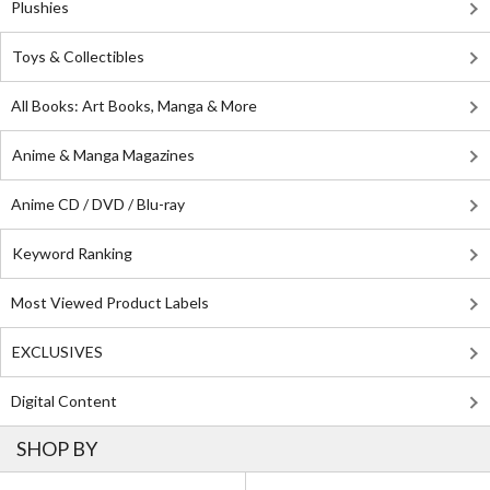
Plushies
Toys & Collectibles
All Books: Art Books, Manga & More
Anime & Manga Magazines
Anime CD / DVD / Blu-ray
Keyword Ranking
Most Viewed Product Labels
EXCLUSIVES
Digital Content
SHOP BY