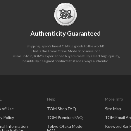
Authenticity Guaranteed
Shipping Japan's finest OTAKU goods to the world!
That is the Tokyo Otaku Mode Shop mission!
To live up to it, TOM's experienced buyers carefully select high-quality,
beautifully designed products that are always authentic.
L
Help
More Info
 of Use
TOM Shop FAQ
Site Map
y Policy
TOM Premium FAQ
TOM Email Ar
nal Information
Tokyo Otaku Mode
Keyword Rank
ction Policies
FAQ