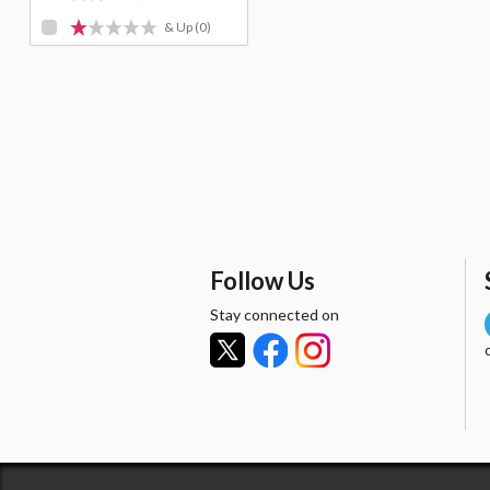
& Up
(0)
Follow Us
Stay connected on