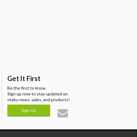
Get It First
Be the first to know.
Sign up now to stay updated on
otaku news, sales, and products!
Sign Up