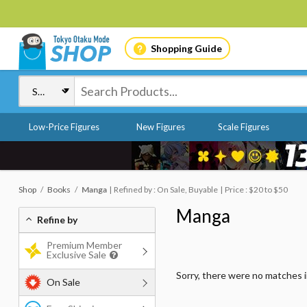
Shopping Guide
Low-Price Figures
New Figures
Scale Figures
Shop
Books
Manga
Refined by : On Sale, Buyable
Price : $20 to $50
Manga
Refine by
Premium Member
Exclusive Sale
Sorry, there were no matches 
On Sale