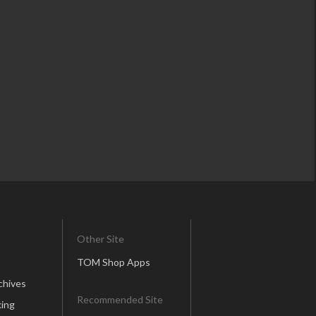
Other Site
TOM Shop Apps
chives
Recommended Site
ing