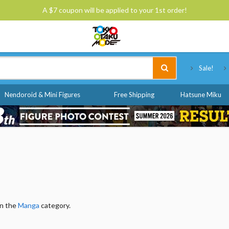
A $7 coupon will be applied to your 1st order!
Tokyo Otaku Mode
Sale!
Nendoroid & Mini Figures
Free Shipping
Hatsune Miku
in the
Manga
category.