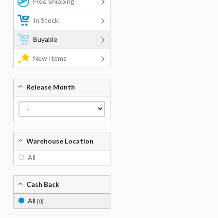
Free Shipping
In Stock
Buyable
New Items
Release Month
Warehouse Location
All
Cash Back
All
(0)