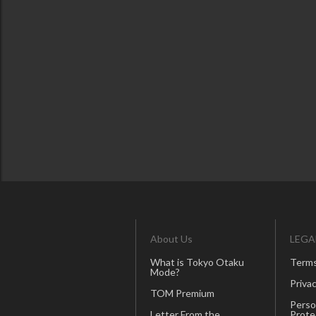
About Us
LEGA
What is Tokyo Otaku
Terms
Mode?
Privac
TOM Premium
Perso
Letter From the
Prote