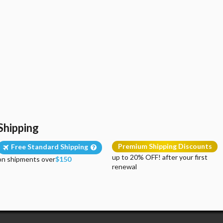
Shipping
Premium Shipping Discounts
Free Standard Shipping
up to 20% OFF! after your first
on shipments over
$150
renewal