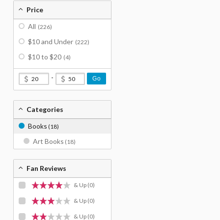
Price
All
(226)
$10 and Under
(222)
$10 to $20
(4)
-
Go
Categories
Books
(18)
Art Books
(18)
Fan Reviews
& Up
(0)
& Up
(0)
& Up
(0)