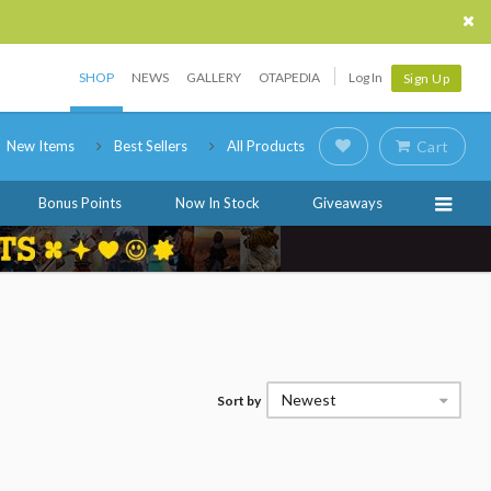
SHOP
NEWS
GALLERY
OTAPEDIA
Log In
Sign Up
New Items
Best Sellers
All Products
Cart
Bonus Points
Now In Stock
Giveaways
Newest
Sort by