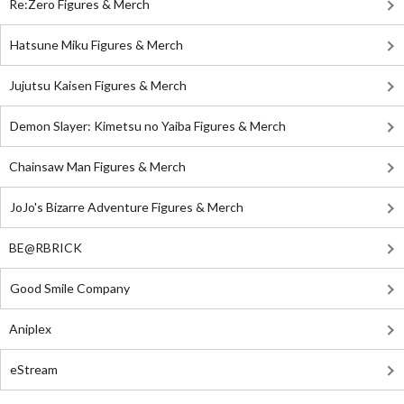
Re:Zero Figures & Merch
Hatsune Miku Figures & Merch
Jujutsu Kaisen Figures & Merch
Demon Slayer: Kimetsu no Yaiba Figures & Merch
Chainsaw Man Figures & Merch
JoJo's Bizarre Adventure Figures & Merch
BE@RBRICK
Good Smile Company
Aniplex
eStream