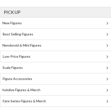
PICK UP
New Figures
Best Selling Figures
Nendoroid & Mini Figures
Low-Price Figures
Scale Figures
Figure Accessories
hololive Figures & Merch
Fate Series Figures & Merch