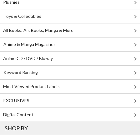
Plushies
Toys & Collectibles
All Books: Art Books, Manga & More
Anime & Manga Magazines
Anime CD / DVD / Blu-ray
Keyword Ranking
Most Viewed Product Labels
EXCLUSIVES
Digital Content
SHOP BY