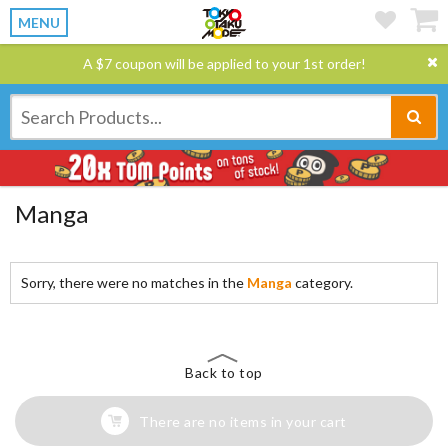
MENU
A $7 coupon will be applied to your 1st order!
Manga
Sorry, there were no matches in the
Manga
category.
Back to top
There are no items in your cart