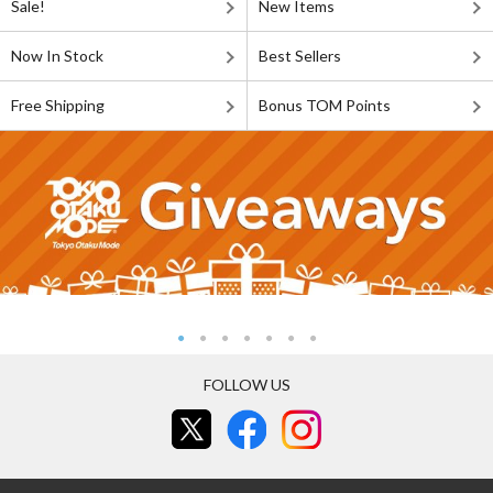
Sale!
New Items
Now In Stock
Best Sellers
Free Shipping
Bonus TOM Points
FOLLOW US