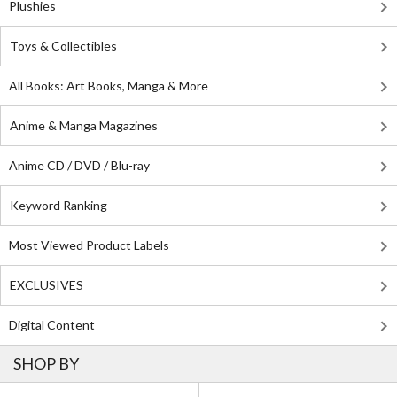
Plushies
Toys & Collectibles
All Books: Art Books, Manga & More
Anime & Manga Magazines
Anime CD / DVD / Blu-ray
Keyword Ranking
Most Viewed Product Labels
EXCLUSIVES
Digital Content
SHOP BY