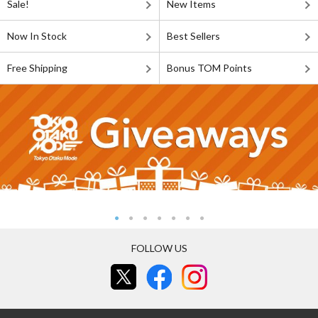
Sale!
New Items
Now In Stock
Best Sellers
Free Shipping
Bonus TOM Points
FOLLOW US