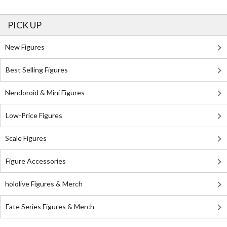
PICK UP
New Figures
Best Selling Figures
Nendoroid & Mini Figures
Low-Price Figures
Scale Figures
Figure Accessories
hololive Figures & Merch
Fate Series Figures & Merch