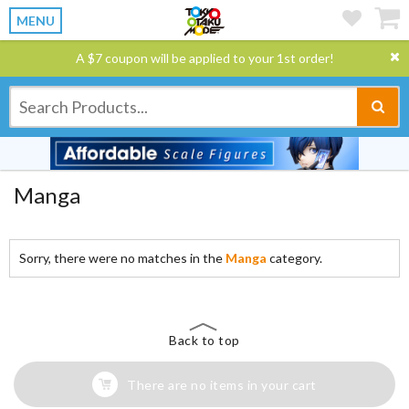
MENU
A $7 coupon will be applied to your 1st order!
Manga
Sorry, there were no matches in the
Manga
category.
Back to top
There are no items in your cart