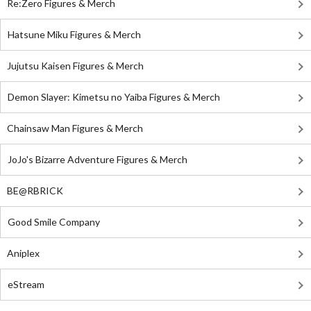
Re:Zero Figures & Merch
Hatsune Miku Figures & Merch
Jujutsu Kaisen Figures & Merch
Demon Slayer: Kimetsu no Yaiba Figures & Merch
Chainsaw Man Figures & Merch
JoJo's Bizarre Adventure Figures & Merch
BE@RBRICK
Good Smile Company
Aniplex
eStream