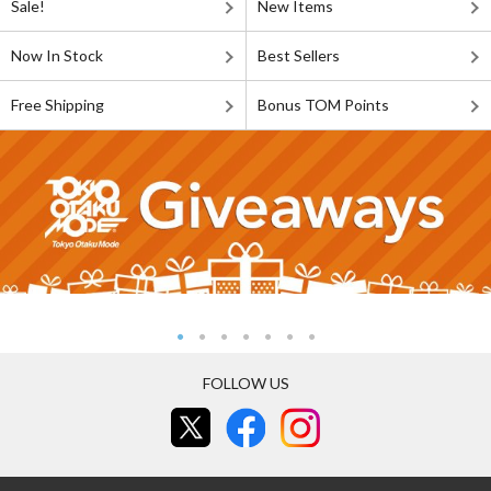
Sale!
New Items
Now In Stock
Best Sellers
Free Shipping
Bonus TOM Points
FOLLOW US