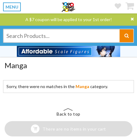
MENU
A $7 coupon will be applied to your 1st order!
Manga
Sorry, there were no matches in the
Manga
category.
Back to top
There are no items in your cart