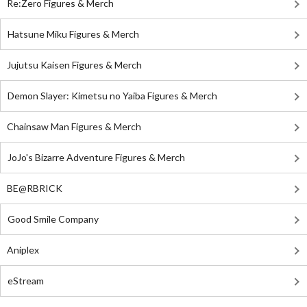
Re:Zero Figures & Merch
Hatsune Miku Figures & Merch
Jujutsu Kaisen Figures & Merch
Demon Slayer: Kimetsu no Yaiba Figures & Merch
Chainsaw Man Figures & Merch
JoJo's Bizarre Adventure Figures & Merch
BE@RBRICK
Good Smile Company
Aniplex
eStream