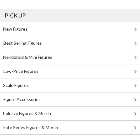
PICK UP
New Figures
Best Selling Figures
Nendoroid & Mini Figures
Low-Price Figures
Scale Figures
Figure Accessories
hololive Figures & Merch
Fate Series Figures & Merch