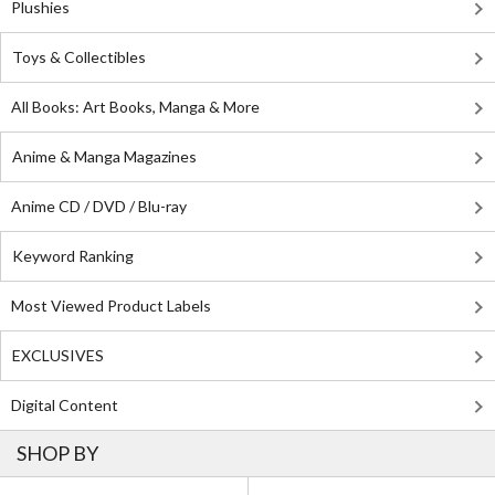
Plushies
Toys & Collectibles
All Books: Art Books, Manga & More
Anime & Manga Magazines
Anime CD / DVD / Blu-ray
Keyword Ranking
Most Viewed Product Labels
EXCLUSIVES
Digital Content
SHOP BY