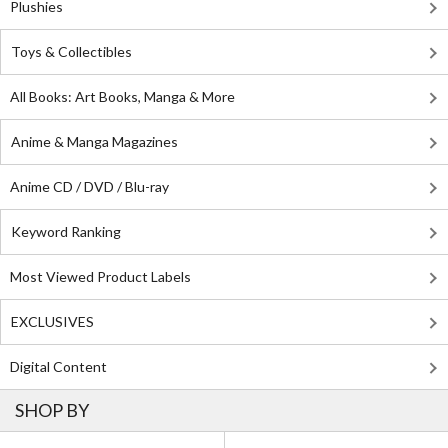
Plushies
Toys & Collectibles
All Books: Art Books, Manga & More
Anime & Manga Magazines
Anime CD / DVD / Blu-ray
Keyword Ranking
Most Viewed Product Labels
EXCLUSIVES
Digital Content
SHOP BY