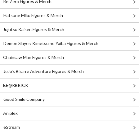
Re:Zero Figures & Merch
Hatsune Miku Figures & Merch
Jujutsu Kaisen Figures & Merch
Demon Slayer: Kimetsu no Yaiba Figures & Merch
Chainsaw Man Figures & Merch
JoJo's Bizarre Adventure Figures & Merch
BE@RBRICK
Good Smile Company
Aniplex
eStream