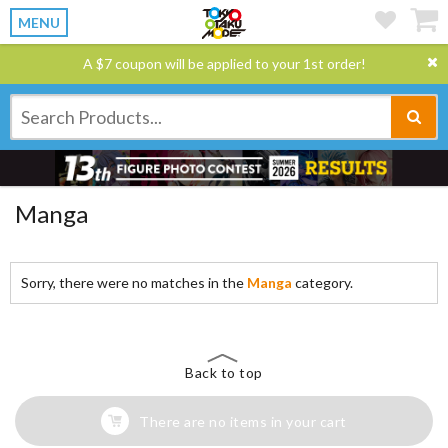
MENU
A $7 coupon will be applied to your 1st order!
Manga
Sorry, there were no matches in the
Manga
category.
Back to top
There are no items in your cart