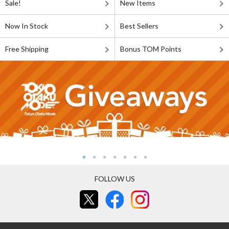
Sale!
New Items
Now In Stock
Best Sellers
Free Shipping
Bonus TOM Points
FOLLOW US