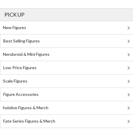
PICK UP
New Figures
Best Selling Figures
Nendoroid & Mini Figures
Low-Price Figures
Scale Figures
Figure Accessories
hololive Figures & Merch
Fate Series Figures & Merch