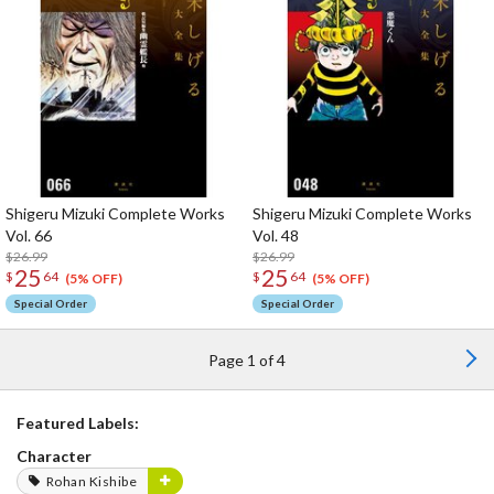
Shigeru Mizuki Complete Works
Shigeru Mizuki Complete Works
Vol. 66
Vol. 48
$26.99
$26.99
25
25
$
64
$
64
(5% OFF)
(5% OFF)
Special Order
Special Order
Page 1 of 4
Featured Labels:
Character
Rohan Kishibe