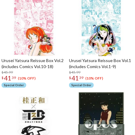
Urusei Yatsura Reissue Box Vol.2
Urusei Yatsura Reissue Box Vol.1
(includes Comics Vol.10-18)
(includes Comics Vol.1-9)
$45.99
$45.99
41
41
$
39
$
39
(10% OFF)
(10% OFF)
Special Order
Special Order