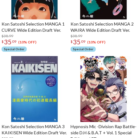
Kon Satoshi Selection MANGA 1
Kon Satoshi Selection MANGA 2
CURVE Wide Edition Draft Ver.
WAIRA Wide Edition Draft Ver.
$38.99
$38.99
35
35
$
09
$
09
(10% OFF)
(10% OFF)
Special Order
Special Order
Kon Satoshi Selection MANGA 3
Hypnosis Mic -Division Rap Battle-
KAIKISEN Wide Edition Draft Ver.
side D.H & B.A.T + Vol. 1 Special