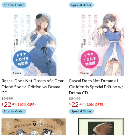
Special Order
Special Order
Rascal Does Not Dream of a Dear
Rascal Does Not Dream of
Friend Special Edition w/ Drama
Girlfriends Special Edition w/
CD
Drama CD
$24.99
$24.99
22
22
$
49
$
49
(10% OFF)
(10% OFF)
Special Order
Special Order