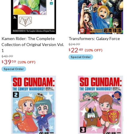
Kamen Rider: The Complete
Transformers: Galaxy Force
Collection of Original Version Vol.
$24.99
22
$
49
1
(10% OFF)
$43.99
Special Order
39
$
59
(10% OFF)
Special Order