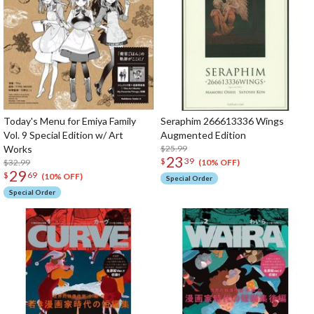
Today's Menu for Emiya Family
Seraphim 266613336 Wings
Vol. 9 Special Edition w/ Art
Augmented Edition
Works
$25.99
23
$
39
$32.99
(10% OFF)
29
$
69
(10% OFF)
Special Order
Special Order