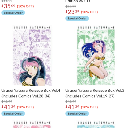
$38.99
Edition w/ CD
35
$
09
$25.99
(10% OFF)
23
$
39
(10% OFF)
Special Order
Special Order
Urusei Yatsura Reissue Box Vol.4
Urusei Yatsura Reissue Box Vol.3
(includes Comics Vol.28-34)
(includes Comics Vol.19-27)
$45.99
$45.99
41
41
$
39
$
39
(10% OFF)
(10% OFF)
Special Order
Special Order