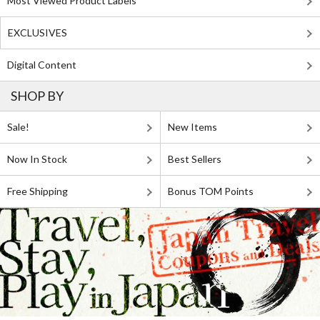
Most Viewed Product Labels
EXCLUSIVES
Digital Content
SHOP BY
Sale!
New Items
Now In Stock
Best Sellers
Free Shipping
Bonus TOM Points