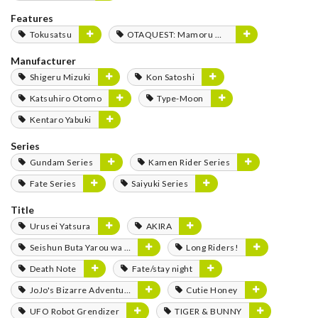
Features
Tokusatsu
OTAQUEST: Mamoru Miyano
Manufacturer
Shigeru Mizuki
Kon Satoshi
Katsuhiro Otomo
Type-Moon
Kentaro Yabuki
Series
Gundam Series
Kamen Rider Series
Fate Series
Saiyuki Series
Title
Urusei Yatsura
AKIRA
Seishun Buta Yarou wa Bunny Girl Senpai no Yume wo Minai
Long Riders!
Death Note
Fate/stay night
JoJo's Bizarre Adventure
Cutie Honey
UFO Robot Grendizer
TIGER & BUNNY