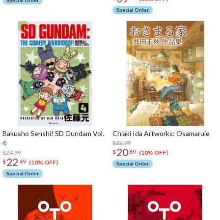
Special Order
Special Order
Bakusho Senshi! SD Gundam Vol.
Chiaki Ida Artworks: Osamaruie
4
$22.99
20
$
69
$24.99
(10% OFF)
22
$
49
(10% OFF)
Special Order
Special Order