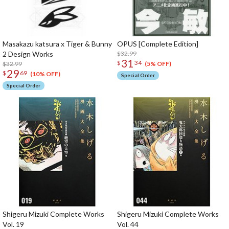
Masakazu katsura x Tiger & Bunny
OPUS [Complete Edition]
2 Design Works
$32.99
31
$
34
$32.99
(5% OFF)
29
$
69
(10% OFF)
Special Order
Special Order
Shigeru Mizuki Complete Works
Shigeru Mizuki Complete Works
Vol. 19
Vol. 44