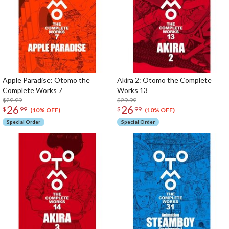
Apple Paradise: Otomo the
Akira 2: Otomo the Complete
Complete Works 7
Works 13
$29.99
$29.99
26
26
$
99
$
99
(10% OFF)
(10% OFF)
Special Order
Special Order