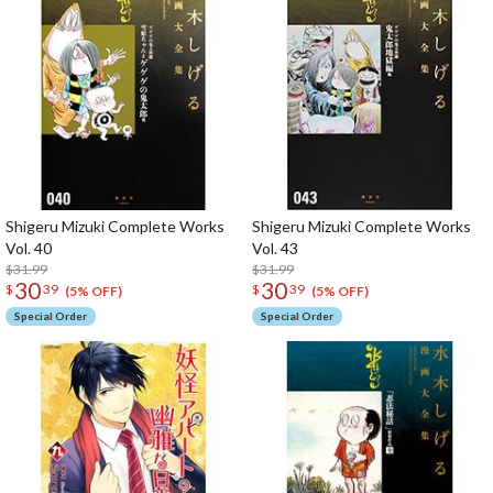
Shigeru Mizuki Complete Works
Shigeru Mizuki Complete Works
Vol. 40
Vol. 43
$31.99
$31.99
30
30
$
39
$
39
(5% OFF)
(5% OFF)
Special Order
Special Order