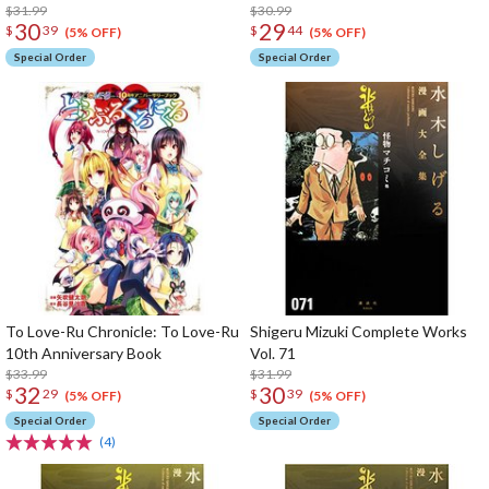
$31.99
$30.99
30
29
$
39
$
44
(5% OFF)
(5% OFF)
Special Order
Special Order
To Love-Ru Chronicle: To Love-Ru
Shigeru Mizuki Complete Works
10th Anniversary Book
Vol. 71
$33.99
$31.99
32
30
$
29
$
39
(5% OFF)
(5% OFF)
Special Order
Special Order
(4)