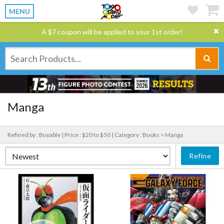
MENU
A $7 coupon will be applied to your 1st order!
Manga
Refined by : Buyable |
Price : $20 to $50 |
Category : Books > Manga
Refine