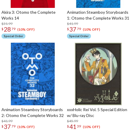
Akira 3: Otomo the Complete
Animation Steamboy Storyboards
Works 14
1: Otomo the Complete Works 31
$31.99
$41.99
28
37
$
79
$
79
(10% OFF)
(10% OFF)
Special Order
Special Order
Animation Steamboy Storyboards
xxxHolic Rei Vol. 5 Special Edition
2: Otomo the Complete Works 32
w/ Blu-ray Disc
$41.99
$45.99
37
41
$
79
$
39
(10% OFF)
(10% OFF)