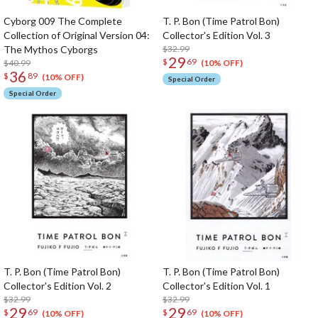
Cyborg 009 The Complete
T. P. Bon (Time Patrol Bon)
Collection of Original Version 04:
Collector's Edition Vol. 3
The Mythos Cyborgs
$32.99
29
$
69
$40.99
(10% OFF)
36
$
89
(10% OFF)
Special Order
Special Order
T. P. Bon (Time Patrol Bon)
T. P. Bon (Time Patrol Bon)
Collector's Edition Vol. 2
Collector's Edition Vol. 1
$32.99
$32.99
29
29
$
69
$
69
(10% OFF)
(10% OFF)