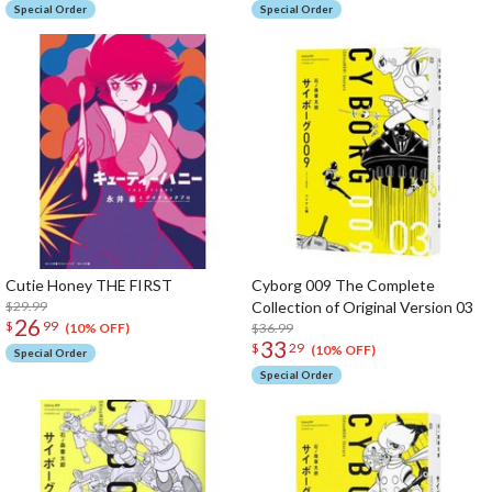
Special Order
Special Order
Cutie Honey THE FIRST
Cyborg 009 The Complete
$29.99
Collection of Original Version 03
26
$
99
$36.99
(10% OFF)
33
$
29
(10% OFF)
Special Order
Special Order