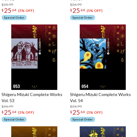
$26.99
$26.99
25
25
$
64
$
64
(5% OFF)
(5% OFF)
Special Order
Special Order
Shigeru Mizuki Complete Works
Shigeru Mizuki Complete Works
Vol. 53
Vol. 54
$26.99
$26.99
25
25
$
64
$
64
(5% OFF)
(5% OFF)
Special Order
Special Order