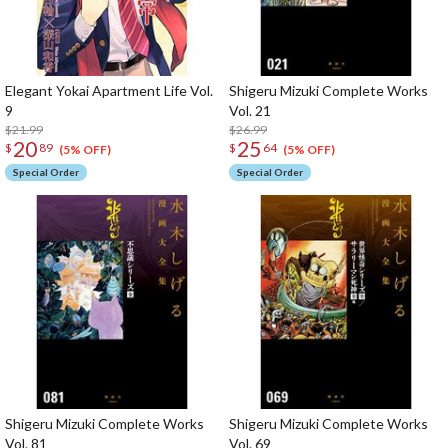
Elegant Yokai Apartment Life Vol.
Shigeru Mizuki Complete Works
9
Vol. 21
$21.99
$26.99
20
25
$
89
$
64
(5% OFF)
(5% OFF)
Special Order
Special Order
Shigeru Mizuki Complete Works
Shigeru Mizuki Complete Works
Vol. 81
Vol. 69