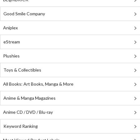
Good Smile Company
Aniplex
eStream
Plushies
Toys & Collectibles
All Books: Art Books, Manga & More
Anime & Manga Magazines
Anime CD / DVD / Blu-ray
Keyword Ranking