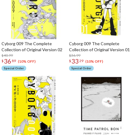
Cyborg 009 The Complete
Cyborg 009 The Complete
Collection of Original Version 02
Collection of Original Version 01
$40.99
$36.99
36
33
$
89
$
29
(10% OFF)
(10% OFF)
Special Order
Special Order