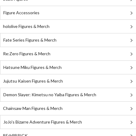
Figure Accessories
hololive Figures & Merch
Fate Series Figures & Merch
Re:Zero Figures & Merch
Hatsune Miku Figures & Merch
Jujutsu Kaisen Figures & Merch
Demon Slayer: Kimetsu no Yaiba Figures & Merch
Chainsaw Man Figures & Merch
JoJo's Bizarre Adventure Figures & Merch
BE@RBRICK