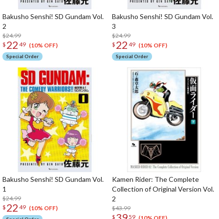
Bakusho Senshi! SD Gundam Vol.
Bakusho Senshi! SD Gundam Vol.
2
3
$24.99
$24.99
22
22
$
49
$
49
(10% OFF)
(10% OFF)
Special Order
Special Order
Bakusho Senshi! SD Gundam Vol.
Kamen Rider: The Complete
1
Collection of Original Version Vol.
$24.99
2
22
$
49
$43.99
(10% OFF)
39
$
59
(10% OFF)