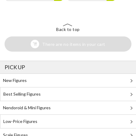
Back to top
There are no items in your cart
PICK UP
New Figures
Best Selling Figures
Nendoroid & Mini Figures
Low-Price Figures
Scale Figures