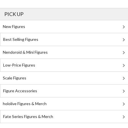
PICK UP
New Figures
Best Selling Figures
Nendoroid & Mini Figures
Low-Price Figures
Scale Figures
Figure Accessories
hololive Figures & Merch
Fate Series Figures & Merch