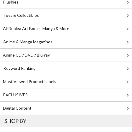
Plushies
Toys & Collectibles
All Books: Art Books, Manga & More
Anime & Manga Magazines
Anime CD / DVD / Blu-ray
Keyword Ranking
Most Viewed Product Labels
EXCLUSIVES
Digital Content
SHOP BY