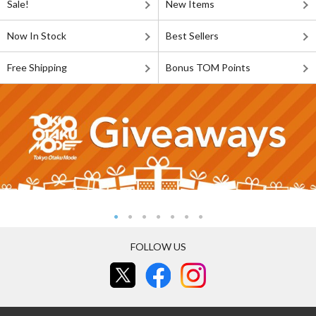
Sale!
New Items
Now In Stock
Best Sellers
Free Shipping
Bonus TOM Points
FOLLOW US