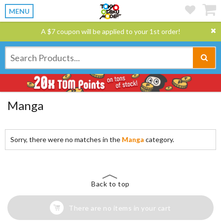
MENU
A $7 coupon will be applied to your 1st order!
Manga
Sorry, there were no matches in the
Manga
category.
Back to top
There are no items in your cart