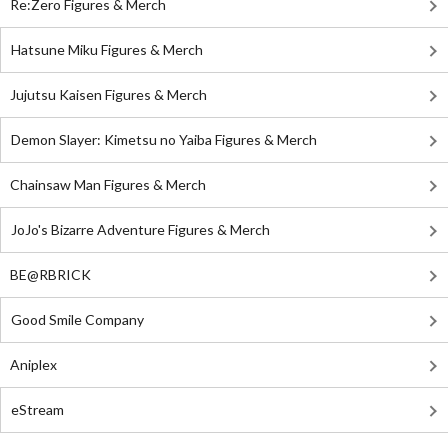
Re:Zero Figures & Merch
Hatsune Miku Figures & Merch
Jujutsu Kaisen Figures & Merch
Demon Slayer: Kimetsu no Yaiba Figures & Merch
Chainsaw Man Figures & Merch
JoJo's Bizarre Adventure Figures & Merch
BE@RBRICK
Good Smile Company
Aniplex
eStream