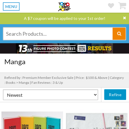
MENU
A $7 coupon will be applied to your 1st order!
Manga
Refined by : Premium Member Exclusive Sale |
Price : $100 & Above |
Category
: Books > Manga |
Fan Reviews : 3 & Up
Refine