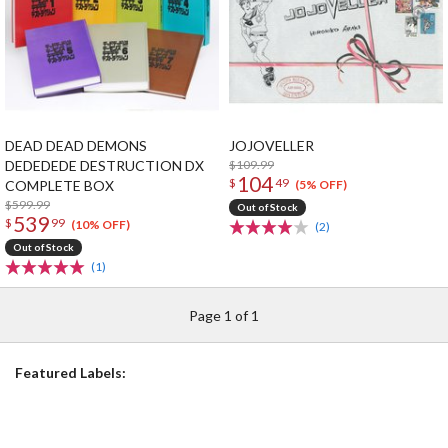
DEAD DEAD DEMONS
JOJOVELLER
DEDEDEDE DESTRUCTION DX
$109.99
104
$
49
COMPLETE BOX
(5% OFF)
$599.99
Out of Stock
539
$
99
(10% OFF)
(2)
Out of Stock
(1)
Page 1 of 1
Featured Labels: