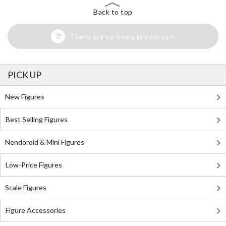
Back to top
There are no items in your cart
PICK UP
New Figures
Best Selling Figures
Nendoroid & Mini Figures
Low-Price Figures
Scale Figures
Figure Accessories