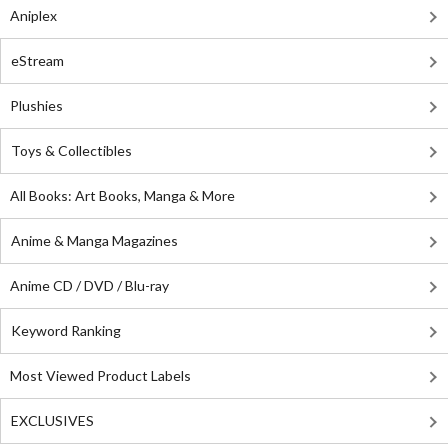
Aniplex
eStream
Plushies
Toys & Collectibles
All Books: Art Books, Manga & More
Anime & Manga Magazines
Anime CD / DVD / Blu-ray
Keyword Ranking
Most Viewed Product Labels
EXCLUSIVES