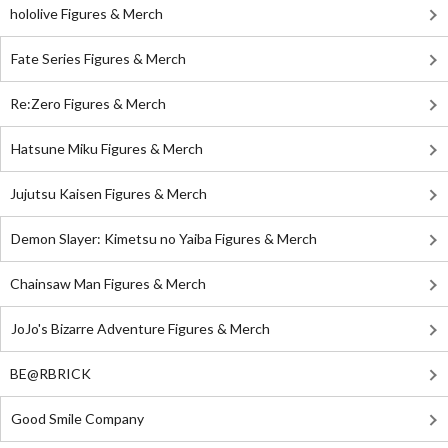
hololive Figures & Merch
Fate Series Figures & Merch
Re:Zero Figures & Merch
Hatsune Miku Figures & Merch
Jujutsu Kaisen Figures & Merch
Demon Slayer: Kimetsu no Yaiba Figures & Merch
Chainsaw Man Figures & Merch
JoJo's Bizarre Adventure Figures & Merch
BE@RBRICK
Good Smile Company