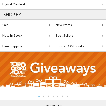
Digital Content
SHOP BY
Sale!
New Items
Now In Stock
Best Sellers
Free Shipping
Bonus TOM Points