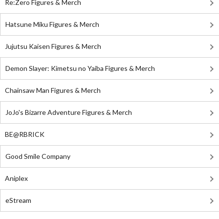
Re:Zero Figures & Merch
Hatsune Miku Figures & Merch
Jujutsu Kaisen Figures & Merch
Demon Slayer: Kimetsu no Yaiba Figures & Merch
Chainsaw Man Figures & Merch
JoJo's Bizarre Adventure Figures & Merch
BE@RBRICK
Good Smile Company
Aniplex
eStream