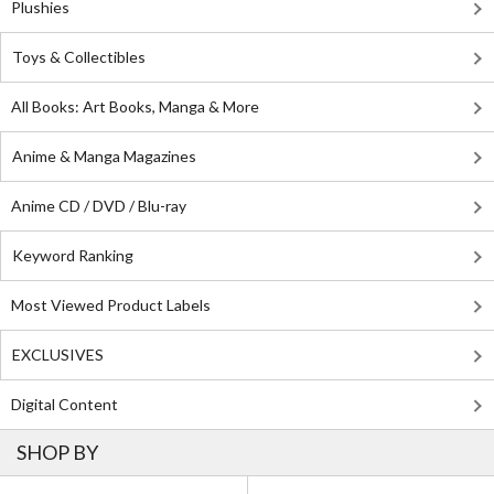
Plushies
Toys & Collectibles
All Books: Art Books, Manga & More
Anime & Manga Magazines
Anime CD / DVD / Blu-ray
Keyword Ranking
Most Viewed Product Labels
EXCLUSIVES
Digital Content
SHOP BY