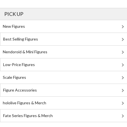
PICK UP
New Figures
Best Selling Figures
Nendoroid & Mini Figures
Low-Price Figures
Scale Figures
Figure Accessories
hololive Figures & Merch
Fate Series Figures & Merch