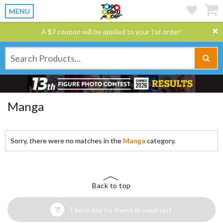
MENU
A $7 coupon will be applied to your 1st order!
Manga
Sorry, there were no matches in the
Manga
category.
Back to top
There are no items in your cart