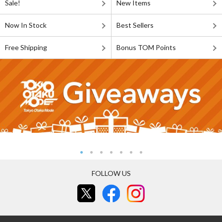
Sale!
New Items
Now In Stock
Best Sellers
Free Shipping
Bonus TOM Points
FOLLOW US