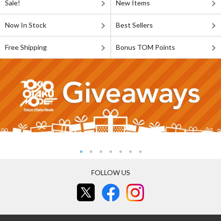
Sale!
New Items
Now In Stock
Best Sellers
Free Shipping
Bonus TOM Points
FOLLOW US