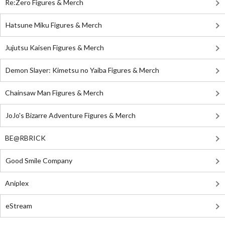
Re:Zero Figures & Merch
Hatsune Miku Figures & Merch
Jujutsu Kaisen Figures & Merch
Demon Slayer: Kimetsu no Yaiba Figures & Merch
Chainsaw Man Figures & Merch
JoJo's Bizarre Adventure Figures & Merch
BE@RBRICK
Good Smile Company
Aniplex
eStream