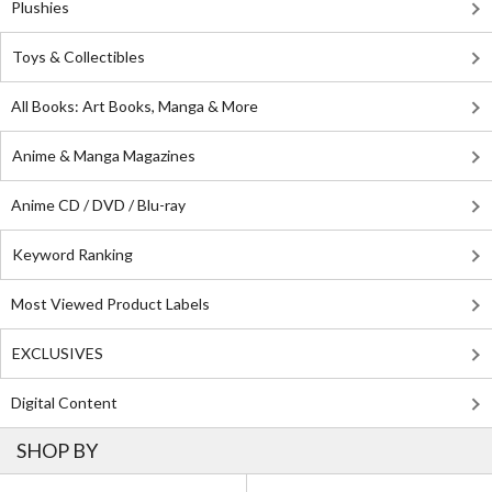
Plushies
Toys & Collectibles
All Books: Art Books, Manga & More
Anime & Manga Magazines
Anime CD / DVD / Blu-ray
Keyword Ranking
Most Viewed Product Labels
EXCLUSIVES
Digital Content
SHOP BY