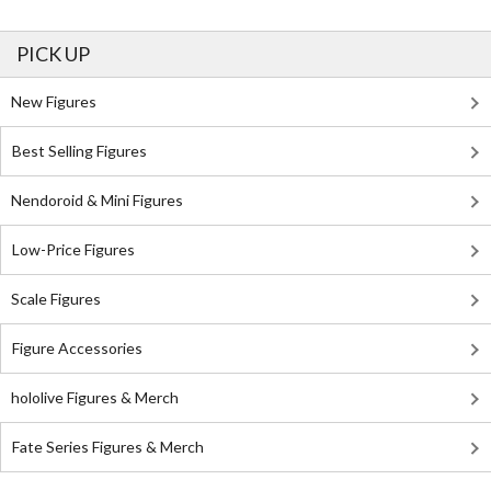
PICK UP
New Figures
Best Selling Figures
Nendoroid & Mini Figures
Low-Price Figures
Scale Figures
Figure Accessories
hololive Figures & Merch
Fate Series Figures & Merch