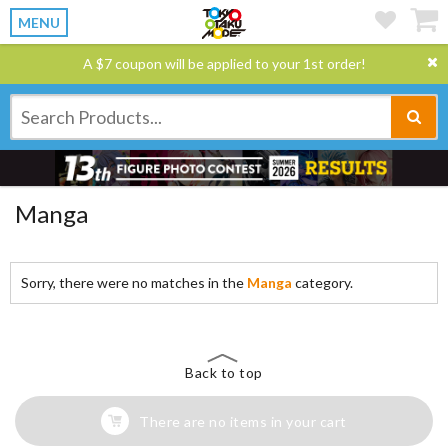
MENU
A $7 coupon will be applied to your 1st order!
Manga
Sorry, there were no matches in the
Manga
category.
Back to top
There are no items in your cart