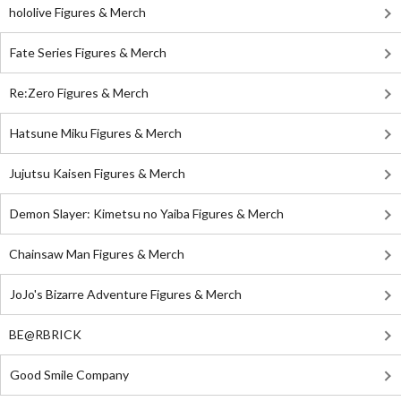
hololive Figures & Merch
Fate Series Figures & Merch
Re:Zero Figures & Merch
Hatsune Miku Figures & Merch
Jujutsu Kaisen Figures & Merch
Demon Slayer: Kimetsu no Yaiba Figures & Merch
Chainsaw Man Figures & Merch
JoJo's Bizarre Adventure Figures & Merch
BE@RBRICK
Good Smile Company