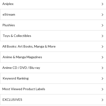
Aniplex
eStream
Plushies
Toys & Collectibles
All Books: Art Books, Manga & More
Anime & Manga Magazines
Anime CD / DVD / Blu-ray
Keyword Ranking
Most Viewed Product Labels
EXCLUSIVES