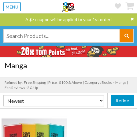
MENU
A $7 coupon will be applied to your 1st order!
Manga
Refined by : Free Shipping |
Price : $100 & Above |
Category : Books > Manga |
Fan Reviews : 2 & Up
Refine