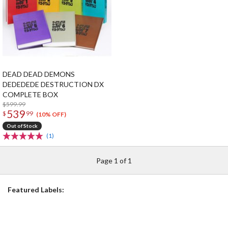
DEAD DEAD DEMONS
DEDEDEDE DESTRUCTION DX
COMPLETE BOX
$599.99
539
$
99
(10% OFF)
Out of Stock
(1)
Page 1 of 1
Featured Labels: