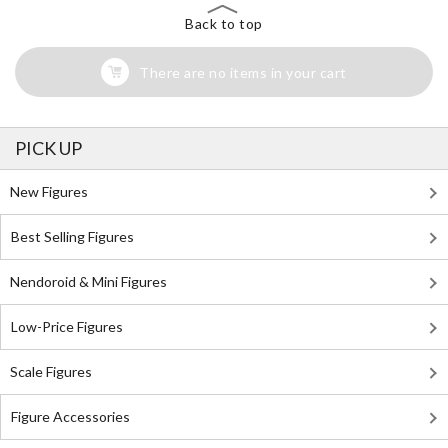
Back to top
There are no items in your cart
PICK UP
New Figures
Best Selling Figures
Nendoroid & Mini Figures
Low-Price Figures
Scale Figures
Figure Accessories