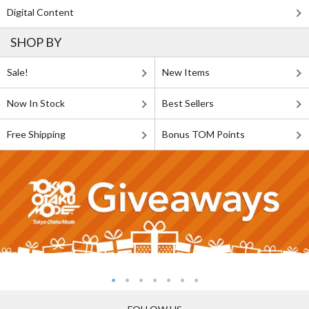
Digital Content
SHOP BY
Sale!
New Items
Now In Stock
Best Sellers
Free Shipping
Bonus TOM Points