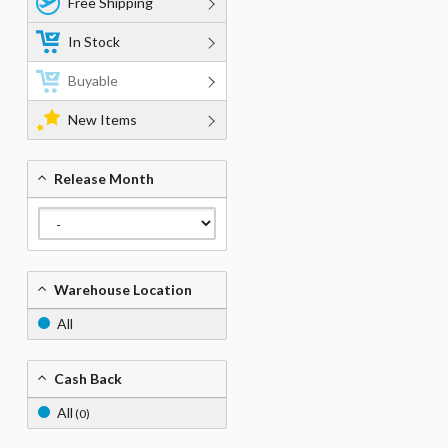
Free Shipping
In Stock
Buyable
New Items
Release Month
Warehouse Location
All
Cash Back
All
(0)