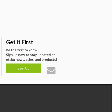
Get It First
Be the first to know.
Sign up now to stay updated on
otaku news, sales, and products!
Sign Up