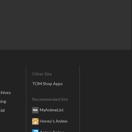
Other Site
TOM Shop Apps
chives
Recommended Site
ing
MyAnimeList
ial
Honey’s Anime