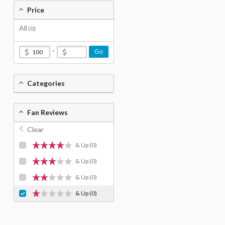
Price
All
(0)
-
Go
Categories
Fan Reviews
Clear
& Up
(0)
& Up
(0)
& Up
(0)
& Up
(0)