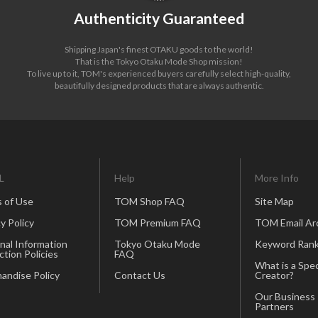
Authenticity Guaranteed
Shipping Japan's finest OTAKU goods to the world!
That is the Tokyo Otaku Mode Shop mission!
To live up to it, TOM's experienced buyers carefully select high-quality,
beautifully designed products that are always authentic.
L
Help
More Info
 of Use
TOM Shop FAQ
Site Map
y Policy
TOM Premium FAQ
TOM Email Ar
nal Information
Tokyo Otaku Mode
Keyword Rank
ction Policies
FAQ
What is a Spec
andise Policy
Contact Us
Creator?
Our Business
Partners