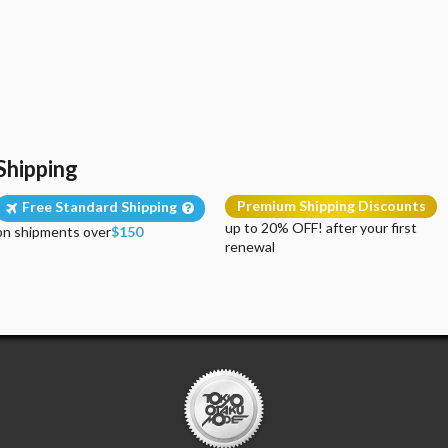
Shipping
Premium Shipping Discounts
Free Standard Shipping
up to 20% OFF! after your first
on shipments over
$150
renewal