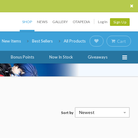
SHOP
NEWS
GALLERY
OTAPEDIA
Log In
Sign Up
New Items
Best Sellers
All Products
Cart
Bonus Points
Now In Stock
Giveaways
Newest
Sort by