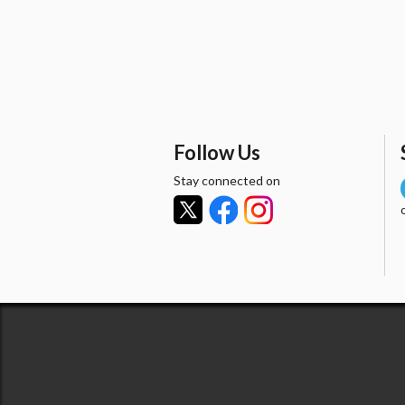
Follow Us
Stay connected on