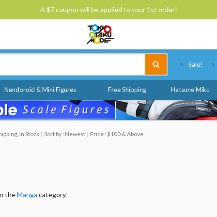
A $7 coupon will be applied to your 1st order!
Tokyo Otaku Mode
Sale!
Nendoroid & Mini Figures
Free Shipping
Hatsune Miku
pping, In Stock
Sort by : Newest
Price : $100 & Above
in the
Manga
category.