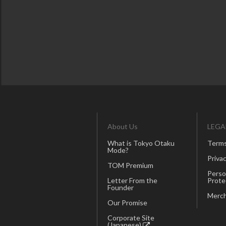
About Us
LEGA
What is Tokyo Otaku
Terms
Mode?
Privac
TOM Premium
Perso
Letter From the
Prote
Founder
Merch
Our Promise
Corporate Site
(Japanese)