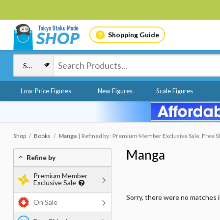
Shopping Guide
Low-Price Figures
New Figures
Scale Figures
Shop
Books
Manga
Refined by : Premium Member Exclusive Sale, Free Shi
Manga
Refine by
Premium Member
Exclusive Sale
Sorry, there were no matches 
On Sale