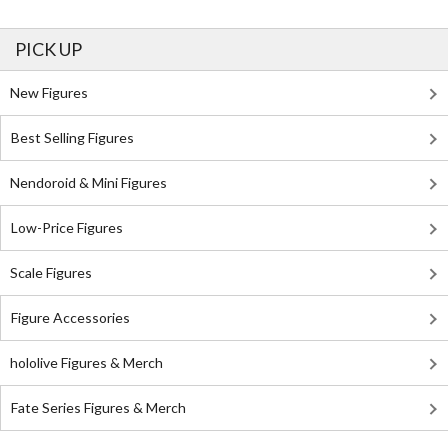
PICK UP
New Figures
Best Selling Figures
Nendoroid & Mini Figures
Low-Price Figures
Scale Figures
Figure Accessories
hololive Figures & Merch
Fate Series Figures & Merch