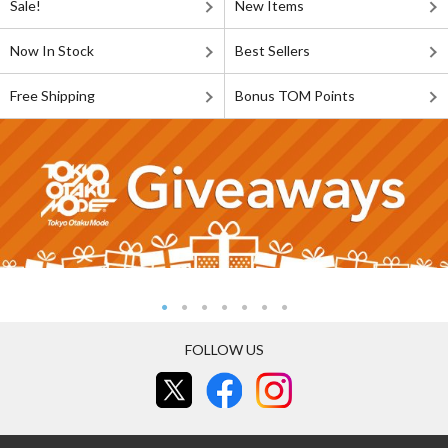
Sale!
New Items
Now In Stock
Best Sellers
Free Shipping
Bonus TOM Points
FOLLOW US