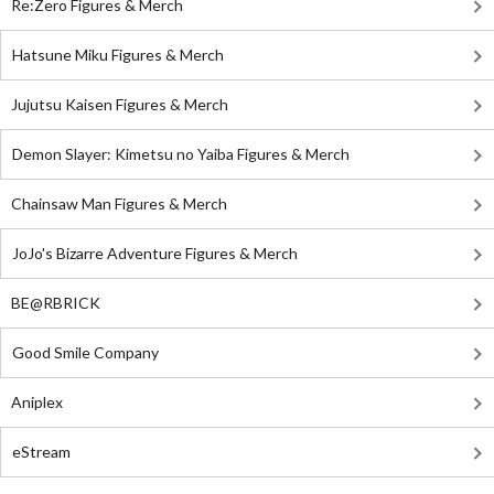
Re:Zero Figures & Merch
Hatsune Miku Figures & Merch
Jujutsu Kaisen Figures & Merch
Demon Slayer: Kimetsu no Yaiba Figures & Merch
Chainsaw Man Figures & Merch
JoJo's Bizarre Adventure Figures & Merch
BE@RBRICK
Good Smile Company
Aniplex
eStream