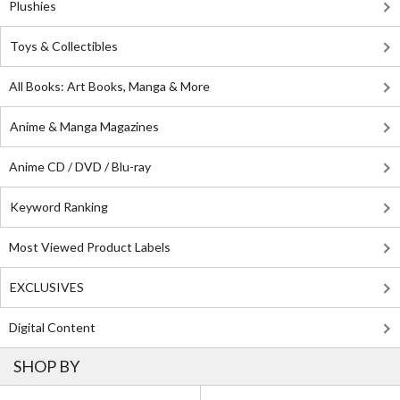
Plushies
Toys & Collectibles
All Books: Art Books, Manga & More
Anime & Manga Magazines
Anime CD / DVD / Blu-ray
Keyword Ranking
Most Viewed Product Labels
EXCLUSIVES
Digital Content
SHOP BY