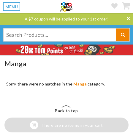
MENU
A $7 coupon will be applied to your 1st order!
Manga
Sorry, there were no matches in the
Manga
category.
Back to top
There are no items in your cart