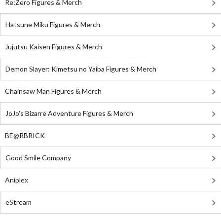
Re:Zero Figures & Merch
Hatsune Miku Figures & Merch
Jujutsu Kaisen Figures & Merch
Demon Slayer: Kimetsu no Yaiba Figures & Merch
Chainsaw Man Figures & Merch
JoJo's Bizarre Adventure Figures & Merch
BE@RBRICK
Good Smile Company
Aniplex
eStream