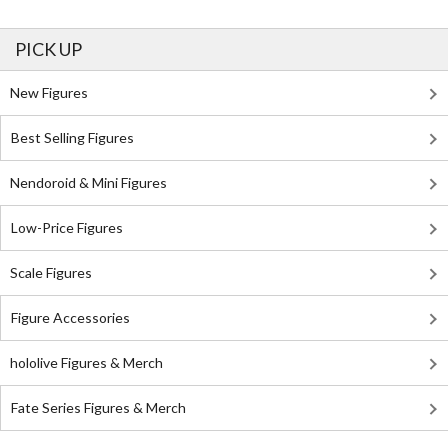
PICK UP
New Figures
Best Selling Figures
Nendoroid & Mini Figures
Low-Price Figures
Scale Figures
Figure Accessories
hololive Figures & Merch
Fate Series Figures & Merch