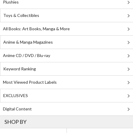
Plushies
Toys & Collectibles
All Books: Art Books, Manga & More
Anime & Manga Magazines
Anime CD / DVD / Blu-ray
Keyword Ranking
Most Viewed Product Labels
EXCLUSIVES
Digital Content
SHOP BY