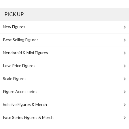
PICK UP
New Figures
Best Selling Figures
Nendoroid & Mini Figures
Low-Price Figures
Scale Figures
Figure Accessories
hololive Figures & Merch
Fate Series Figures & Merch