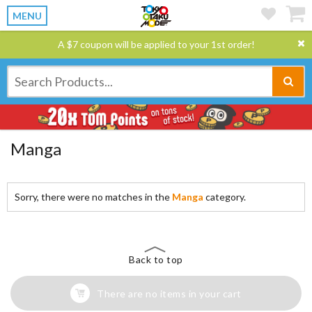
MENU
A $7 coupon will be applied to your 1st order!
Manga
Sorry, there were no matches in the
Manga
category.
Back to top
There are no items in your cart