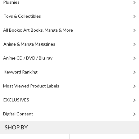
Plushies
Toys & Collectibles
All Books: Art Books, Manga & More
Anime & Manga Magazines
Anime CD / DVD / Blu-ray
Keyword Ranking
Most Viewed Product Labels
EXCLUSIVES
Digital Content
SHOP BY