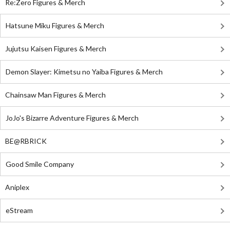
Re:Zero Figures & Merch
Hatsune Miku Figures & Merch
Jujutsu Kaisen Figures & Merch
Demon Slayer: Kimetsu no Yaiba Figures & Merch
Chainsaw Man Figures & Merch
JoJo's Bizarre Adventure Figures & Merch
BE@RBRICK
Good Smile Company
Aniplex
eStream