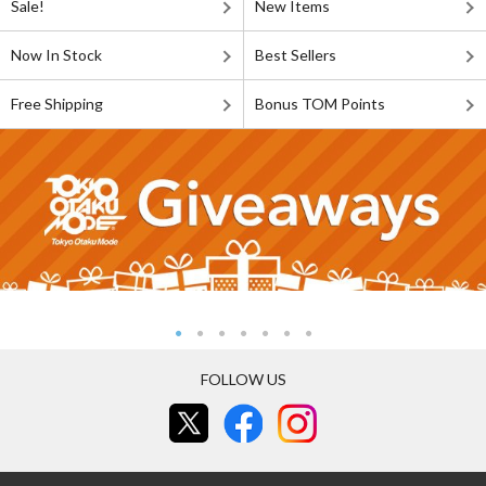
Sale!
New Items
Now In Stock
Best Sellers
Free Shipping
Bonus TOM Points
FOLLOW US