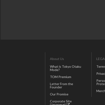
About Us
LEGA
What is Tokyo Otaku
Terms
Mode?
Privac
TOM Premium
Perso
Letter From the
Prote
Founder
Merch
Our Promise
Corporate Site
(Japanese)