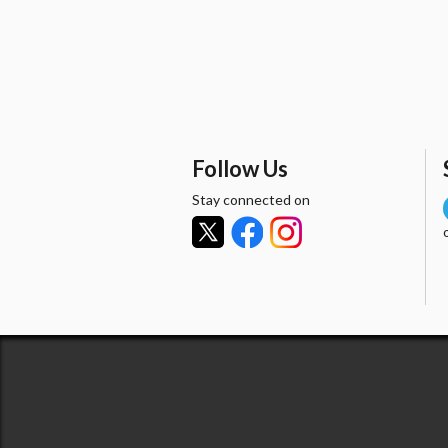
Follow Us
Stay connected on