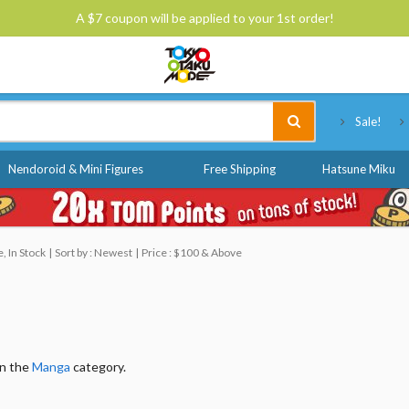
A $7 coupon will be applied to your 1st order!
Tokyo Otaku Mode
Sale!
Nendoroid & Mini Figures
Free Shipping
Hatsune Miku
, In Stock
Sort by : Newest
Price : $100 & Above
in the
Manga
category.