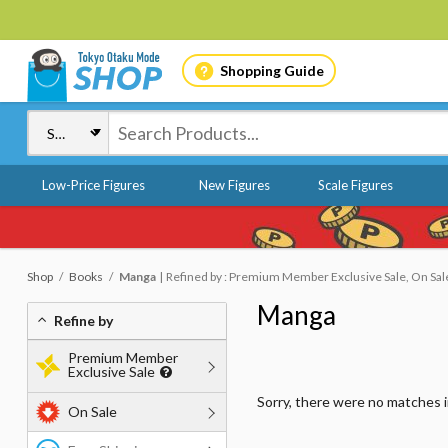
Shopping Guide
Low-Price Figures
New Figures
Scale Figures
Shop
Books
Manga
Refined by : Premium Member Exclusive Sale, On Sale
Manga
Refine by
Premium Member
Exclusive Sale
Sorry, there were no matches 
On Sale