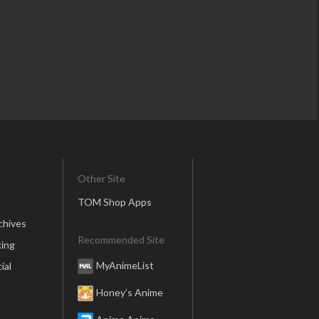
Other Site
TOM Shop Apps
chives
Recommended Site
ing
MyAnimeList
ial
Honey’s Anime