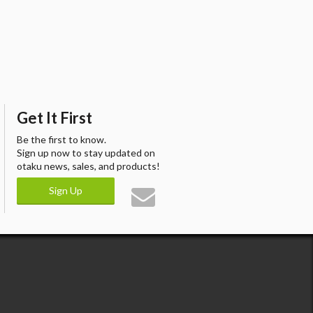
Get It First
Be the first to know.
Sign up now to stay updated on
otaku news, sales, and products!
Sign Up