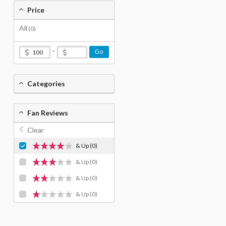
Price
All
(0)
-
Go
Categories
Fan Reviews
Clear
& Up
(0)
& Up
(0)
& Up
(0)
& Up
(0)