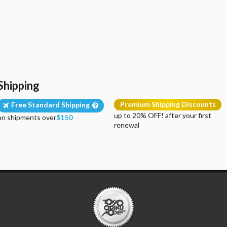
Shipping
Premium Shipping Discounts
Free Standard Shipping
up to 20% OFF! after your first
on shipments over
$150
renewal