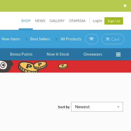
SHOP
NEWS
GALLERY
OTAPEDIA
Log In
Sign Up
New Items
Best Sellers
All Products
Cart
Bonus Points
Now In Stock
Giveaways
Newest
Sort by