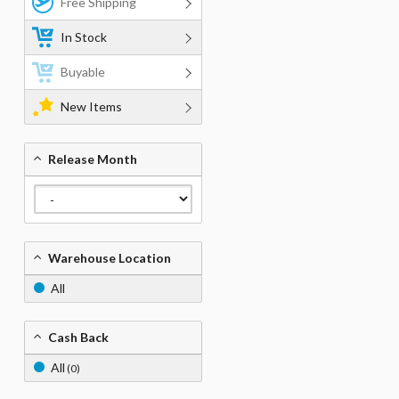
Free Shipping
In Stock
Buyable
New Items
Release Month
Warehouse Location
All
Cash Back
All
(0)