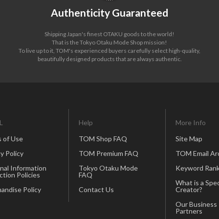
Authenticity Guaranteed
Shipping Japan's finest OTAKU goods to the world!
That is the Tokyo Otaku Mode Shop mission!
To live up to it, TOM's experienced buyers carefully select high-quality,
beautifully designed products that are always authentic.
L
Help
More Info
 of Use
TOM Shop FAQ
Site Map
y Policy
TOM Premium FAQ
TOM Email Ar
nal Information
Tokyo Otaku Mode
Keyword Rank
ction Policies
FAQ
What is a Spec
andise Policy
Contact Us
Creator?
Our Business
Partners