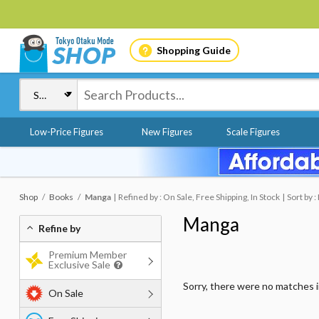
Shopping Guide
Low-Price Figures
New Figures
Scale Figures
Shop
Books
Manga
Refined by : On Sale, Free Shipping, In Stock
Sort by 
Manga
Refine by
Premium Member
Exclusive Sale
Sorry, there were no matches 
On Sale