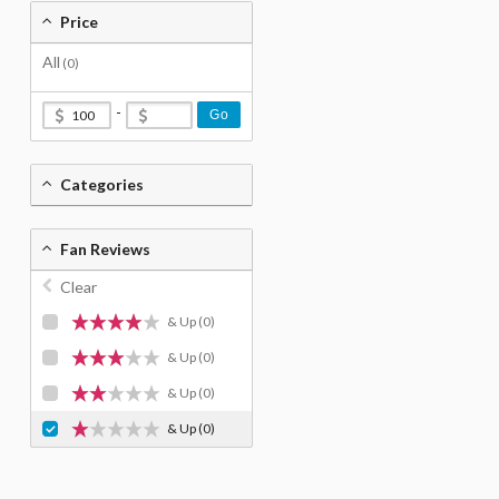
Price
All
(0)
-
Go
Categories
Fan Reviews
Clear
& Up
(0)
& Up
(0)
& Up
(0)
& Up
(0)