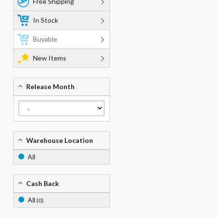
Free Shipping
In Stock
Buyable
New Items
Release Month
Warehouse Location
All
Cash Back
All
(0)