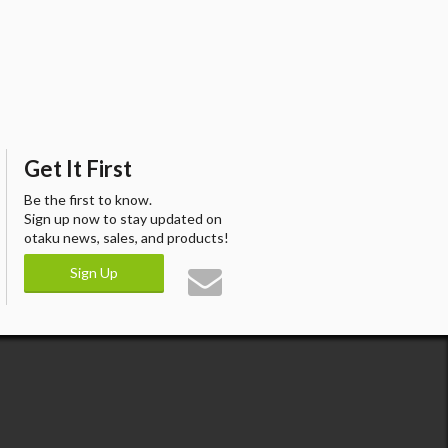
Get It First
Be the first to know.
Sign up now to stay updated on
otaku news, sales, and products!
Sign Up