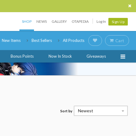
SHOP
NEWS
GALLERY
OTAPEDIA
Log In
Sign Up
New Items
Best Sellers
All Products
Cart
Bonus Points
Now In Stock
Giveaways
Newest
Sort by