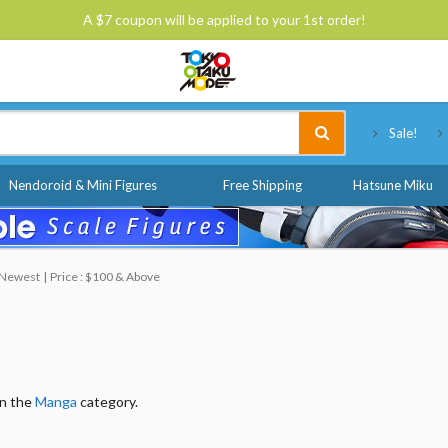
A $7 coupon will be applied to your 1st order!
Tokyo Otaku Mode
Sale!
Nendoroid & Mini Figures
Free Shipping
Hatsune Miku
: Newest
Price : $100 & Above
in the
Manga
category.