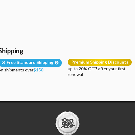
Shipping
Premium Shipping Discounts
Free Standard Shipping
up to 20% OFF! after your first
on shipments over
$150
renewal