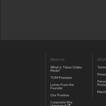
About Us
LEGA
What is Tokyo Otaku
Terms
Mode?
Privac
TOM Premium
Perso
Letter From the
Prote
Founder
Merch
Our Promise
Corporate Site
(Japanese)