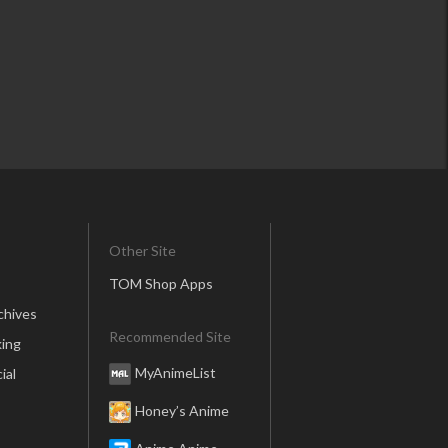
Other Site
TOM Shop Apps
chives
Recommended Site
ing
MyAnimeList
ial
Honey’s Anime