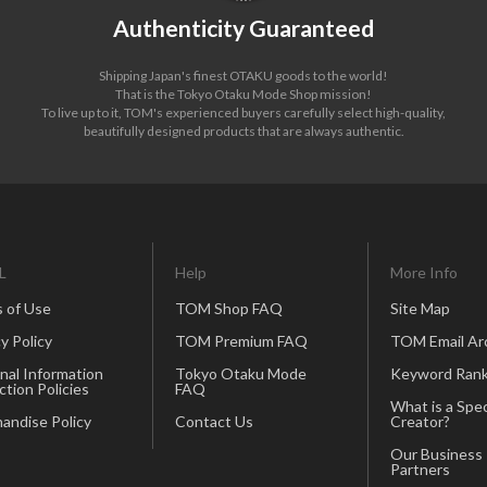
Authenticity Guaranteed
Shipping Japan's finest OTAKU goods to the world!
That is the Tokyo Otaku Mode Shop mission!
To live up to it, TOM's experienced buyers carefully select high-quality,
beautifully designed products that are always authentic.
L
Help
More Info
 of Use
TOM Shop FAQ
Site Map
y Policy
TOM Premium FAQ
TOM Email Ar
nal Information
Tokyo Otaku Mode
Keyword Rank
ction Policies
FAQ
What is a Spec
andise Policy
Contact Us
Creator?
Our Business
Partners