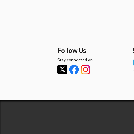
Follow Us
Stay connected on