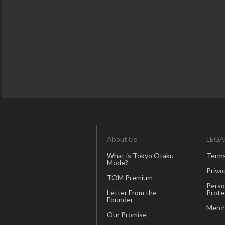
About Us
LEGA
What is Tokyo Otaku
Terms
Mode?
Privac
TOM Premium
Perso
Letter From the
Prote
Founder
Merch
Our Promise