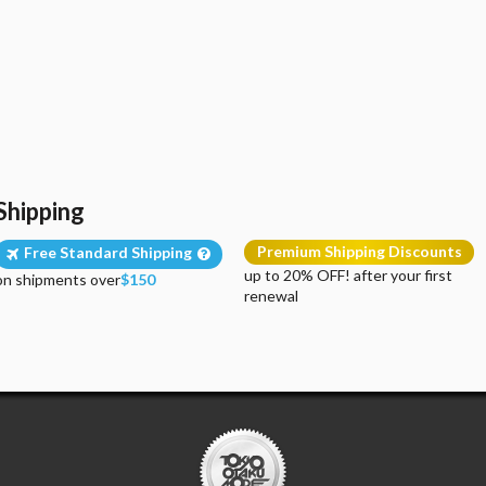
Shipping
Premium Shipping Discounts
Free Standard Shipping
up to 20% OFF! after your first
on shipments over
$150
renewal