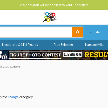
A $7 coupon will be applied to your 1st order!
Tokyo Otaku Mode
Sale!
Nendoroid & Mini Figures
Free Shipping
Hatsune Miku
e : $100 & Above
in the
Manga
category.