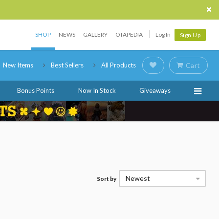
SHOP
NEWS
GALLERY
OTAPEDIA
Log In
Sign Up
New Items
Best Sellers
All Products
Cart
Bonus Points
Now In Stock
Giveaways
Newest
Sort by