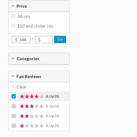
Price
All
(45)
$10 and Under
(45)
-
Go
Categories
Fan Reviews
Clear
& Up
(0)
& Up
(0)
& Up
(0)
& Up
(0)