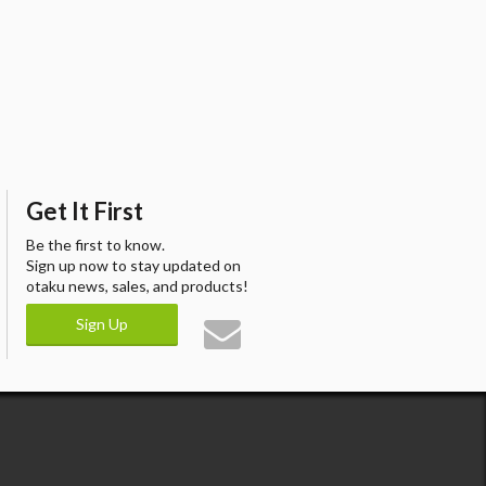
Get It First
Be the first to know.
Sign up now to stay updated on
otaku news, sales, and products!
Sign Up