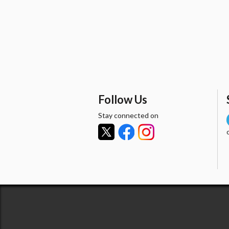
Follow Us
Stay connected on