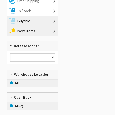
Free Shipping
In Stock
Buyable
New Items
Release Month
Warehouse Location
All
Cash Back
All
(0)