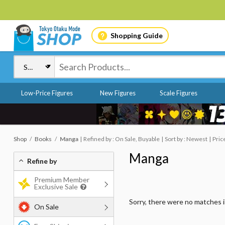
Shopping Guide
Low-Price Figures
New Figures
Scale Figures
Shop
Books
Manga
Refined by : On Sale, Buyable
Sort by : Newest
Pric
Manga
Refine by
Premium Member
Exclusive Sale
Sorry, there were no matches 
On Sale