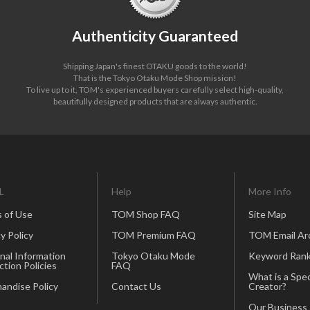
Authenticity Guaranteed
Shipping Japan's finest OTAKU goods to the world!
That is the Tokyo Otaku Mode Shop mission!
To live up to it, TOM's experienced buyers carefully select high-quality,
beautifully designed products that are always authentic.
L
Help
More Info
 of Use
TOM Shop FAQ
Site Map
y Policy
TOM Premium FAQ
TOM Email Ar
nal Information
Tokyo Otaku Mode
Keyword Rank
ction Policies
FAQ
What is a Spec
andise Policy
Contact Us
Creator?
Our Business