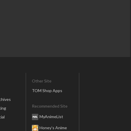
Other Site
TOM Shop Apps
chives
Recommended Site
ing
MyAnimeList
ial
Honey’s Anime