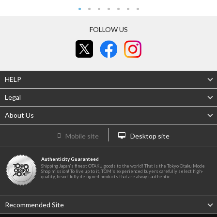
FOLLOW US
HELP
Legal
About Us
Mobile site
Desktop site
Authenticity Guaranteed
Shipping Japan's finest OTAKU goods to the world! That is the Tokyo Otaku Mode
Shop mission! To live up to it, TOM's experienced buyers carefully select high-
quality, beautifully designed products that are always authentic.
Recommended Site