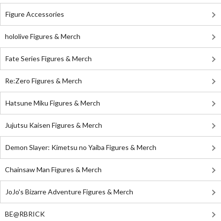
Figure Accessories
hololive Figures & Merch
Fate Series Figures & Merch
Re:Zero Figures & Merch
Hatsune Miku Figures & Merch
Jujutsu Kaisen Figures & Merch
Demon Slayer: Kimetsu no Yaiba Figures & Merch
Chainsaw Man Figures & Merch
JoJo's Bizarre Adventure Figures & Merch
BE@RBRICK