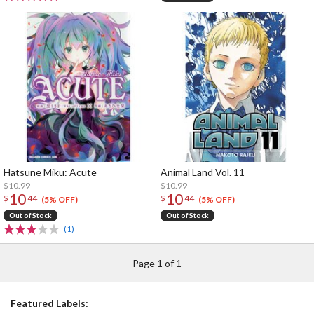
Hatsune Miku: Acute
Animal Land Vol. 11
$10.99
$10.99
10
10
$
44
$
44
(5% OFF)
(5% OFF)
Out of Stock
Out of Stock
(1)
Page 1 of 1
Featured Labels: