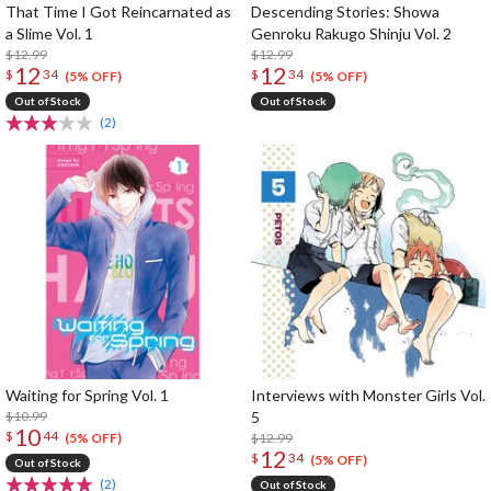
That Time I Got Reincarnated as
Descending Stories: Showa
a Slime Vol. 1
Genroku Rakugo Shinju Vol. 2
$12.99
$12.99
12
12
$
34
$
34
(5% OFF)
(5% OFF)
Out of Stock
Out of Stock
(2)
Waiting for Spring Vol. 1
Interviews with Monster Girls Vol.
$10.99
5
10
$
44
$12.99
(5% OFF)
12
$
34
(5% OFF)
Out of Stock
(2)
Out of Stock