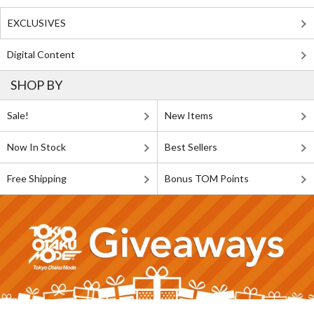
EXCLUSIVES
Digital Content
SHOP BY
Sale!
New Items
Now In Stock
Best Sellers
Free Shipping
Bonus TOM Points