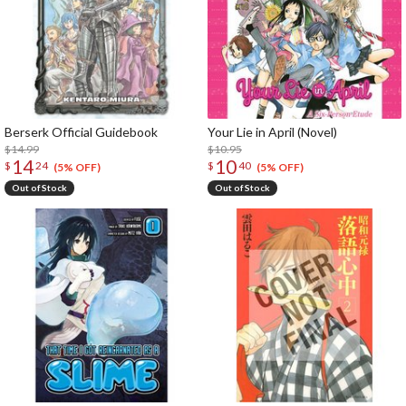
Berserk Official Guidebook
Your Lie in April (Novel)
$14.99
$10.95
14
10
$
24
$
40
(5% OFF)
(5% OFF)
Out of Stock
Out of Stock