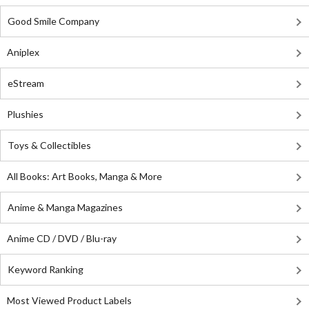
Good Smile Company
Aniplex
eStream
Plushies
Toys & Collectibles
All Books: Art Books, Manga & More
Anime & Manga Magazines
Anime CD / DVD / Blu-ray
Keyword Ranking
Most Viewed Product Labels