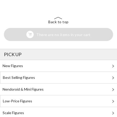
Back to top
There are no items in your cart
PICK UP
New Figures
Best Selling Figures
Nendoroid & Mini Figures
Low-Price Figures
Scale Figures