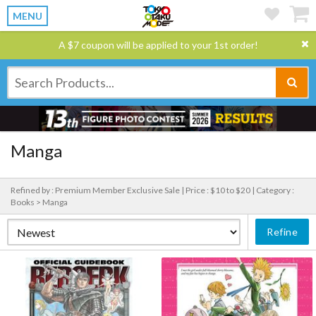
MENU
A $7 coupon will be applied to your 1st order!
Manga
Refined by : Premium Member Exclusive Sale |
Price : $10 to $20 |
Category :
Books > Manga
Refine