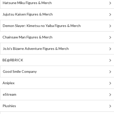
Hatsune Miku Figures & Merch
Jujutsu Kaisen Figures & Merch
Demon Slayer: Kimetsu no Yaiba Figures & Merch
Chainsaw Man Figures & Merch
JoJo's Bizarre Adventure Figures & Merch
BE@RBRICK
Good Smile Company
Aniplex
eStream
Plushies