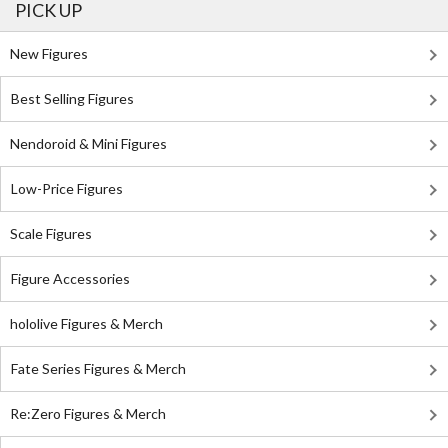
PICK UP
New Figures
Best Selling Figures
Nendoroid & Mini Figures
Low-Price Figures
Scale Figures
Figure Accessories
hololive Figures & Merch
Fate Series Figures & Merch
Re:Zero Figures & Merch