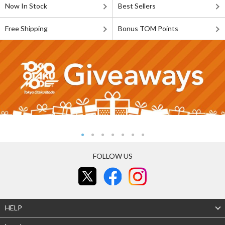
Now In Stock
Best Sellers
Free Shipping
Bonus TOM Points
FOLLOW US
HELP