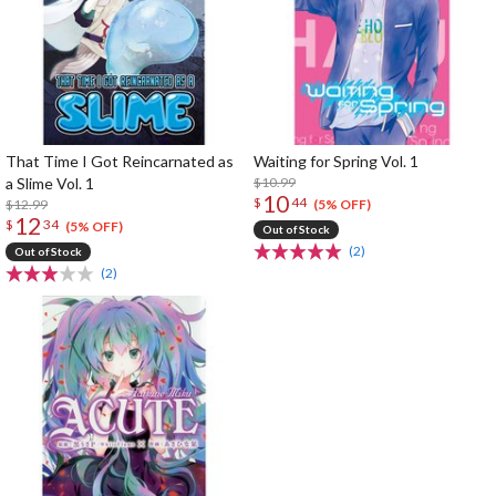
That Time I Got Reincarnated as
Waiting for Spring Vol. 1
a Slime Vol. 1
$10.99
10
$
44
$12.99
(5% OFF)
12
$
34
(5% OFF)
Out of Stock
(2)
Out of Stock
(2)