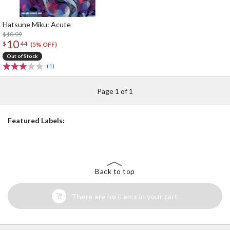
Hatsune Miku: Acute
$10.99
10
$
44
(5% OFF)
Out of Stock
(1)
Page 1 of 1
Featured Labels:
Back to top
There are no items in your cart