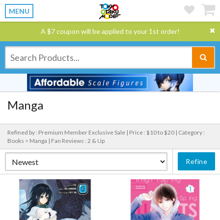
MENU
A $7 coupon will be applied to your 1st order!
Manga
Refined by : Premium Member Exclusive Sale |
Price : $10 to $20 |
Category :
Books > Manga |
Fan Reviews : 2 & Up
Refine