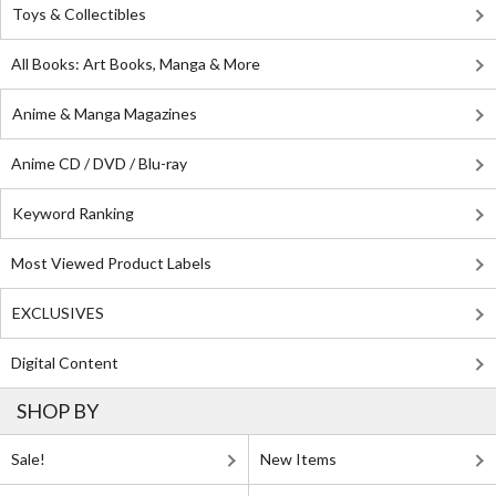
Toys & Collectibles
All Books: Art Books, Manga & More
Anime & Manga Magazines
Anime CD / DVD / Blu-ray
Keyword Ranking
Most Viewed Product Labels
EXCLUSIVES
Digital Content
SHOP BY
Sale!
New Items