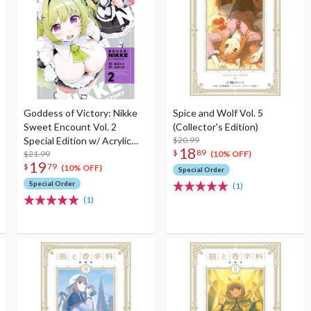
Goddess of Victory: Nikke
Spice and Wolf Vol. 5
Sweet Encount Vol. 2
(Collector's Edition)
Special Edition w/ Acrylic
$20.99
18
$
89
Stand
$21.99
(10% OFF)
19
$
79
(10% OFF)
Special Order
Special Order
(1)
(1)