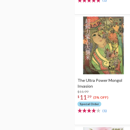
(1)
The Ultra Power Mongol
Invasion
$11.99
11
$
39
(5% OFF)
Special Order
(1)