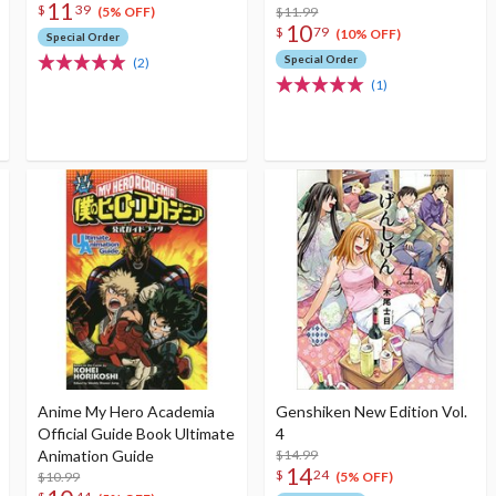
11
$
39
$11.99
(5% OFF)
10
$
79
(10% OFF)
Special Order
Special Order
(2)
(1)
Anime My Hero Academia
Genshiken New Edition Vol.
Official Guide Book Ultimate
4
Animation Guide
$14.99
14
$
24
$10.99
(5% OFF)