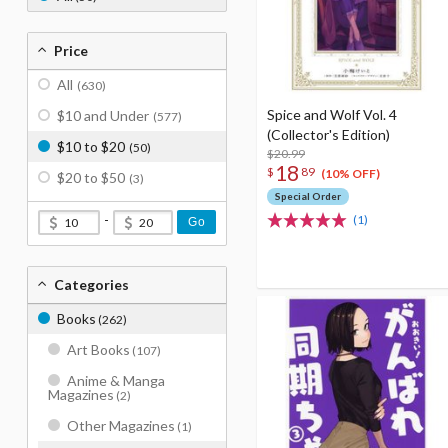
Price
All
(630)
Spice and Wolf Vol. 4
$10 and Under
(577)
(Collector's Edition)
$10 to $20
(50)
$20.99
18
$
89
(10% OFF)
$20 to $50
(3)
Special Order
-
(1)
Go
Categories
Books
(262)
Art Books
(107)
Anime & Manga
Magazines
(2)
Other Magazines
(1)