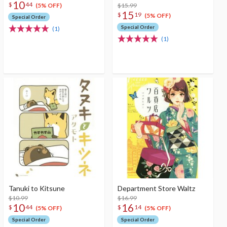
10
$
44
$15.99
(5% OFF)
15
$
19
(5% OFF)
Special Order
Special Order
(1)
(1)
Tanuki to Kitsune
Department Store Waltz
$10.99
$16.99
10
16
$
44
$
14
(5% OFF)
(5% OFF)
Special Order
Special Order