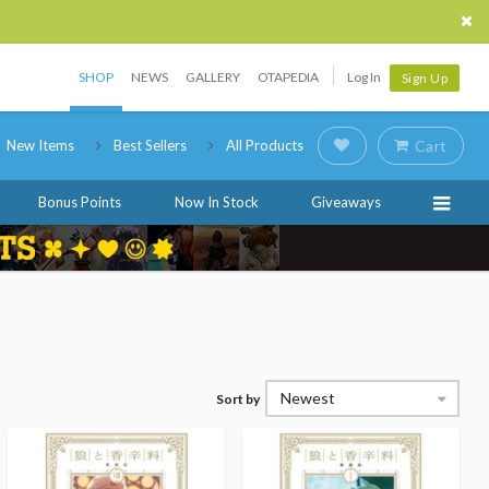
SHOP
NEWS
GALLERY
OTAPEDIA
Log In
Sign Up
New Items
Best Sellers
All Products
Cart
Bonus Points
Now In Stock
Giveaways
Newest
Sort by