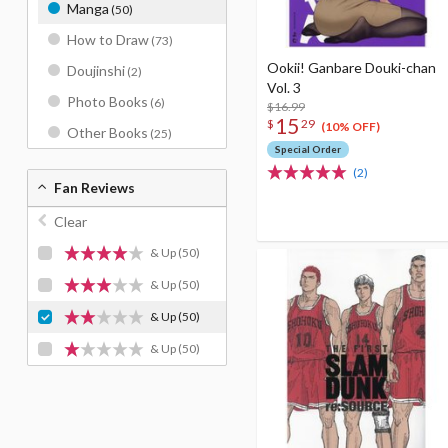
Manga
(50)
How to Draw
(73)
Ookii! Ganbare Douki-chan
Doujinshi
(2)
Vol. 3
Photo Books
(6)
$16.99
15
$
29
(10% OFF)
Other Books
(25)
Special Order
(2)
Fan Reviews
Clear
& Up
(50)
& Up
(50)
& Up
(50)
& Up
(50)