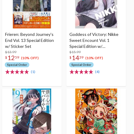
Frieren: Beyond Journey's
Goddess of Victory: Nikke
End Vol. 13 Special Edition
Sweet Encount Vol. 1
w/ Sticker Set
Special Edition w/
$13.99
Illustration Booklet
$15.99
12
14
$
59
$
39
(10% OFF)
(10% OFF)
Special Order
Special Order
(1)
(4)