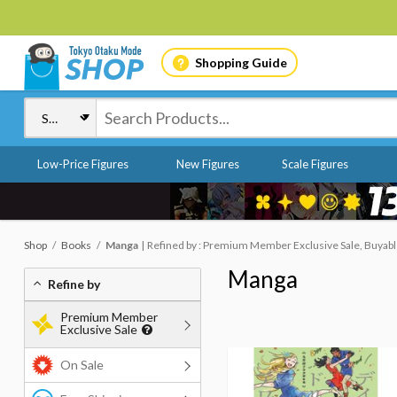
Shopping Guide
Low-Price Figures
New Figures
Scale Figures
Shop
Books
Manga
Refined by : Premium Member Exclusive Sale, Buyab
Manga
Refine by
Premium Member
Exclusive Sale
On Sale