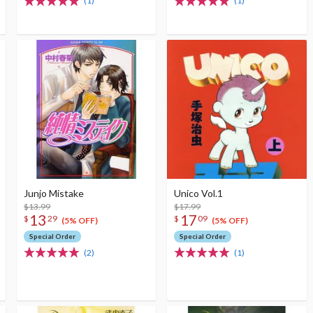
(1)
(1)
Junjo Mistake
Unico Vol.1
$13.99
$17.99
13
17
$
29
$
09
(5% OFF)
(5% OFF)
Special Order
Special Order
(2)
(1)