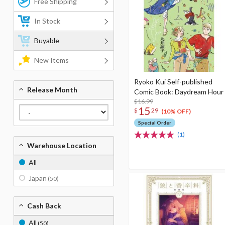
Free Shipping
In Stock
Buyable
New Items
Ryoko Kui Self-published
Release Month
Comic Book: Daydream Hour
$16.99
15
$
29
(10% OFF)
Special Order
(1)
Warehouse Location
All
Japan
(50)
Cash Back
All
(50)