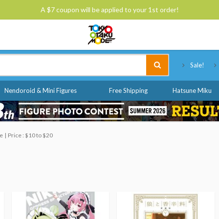
A $7 coupon will be applied to your 1st order!
Tokyo Otaku Mode
Sale!
Nendoroid & Mini Figures
Free Shipping
Hatsune Miku
le
Price : $10 to $20