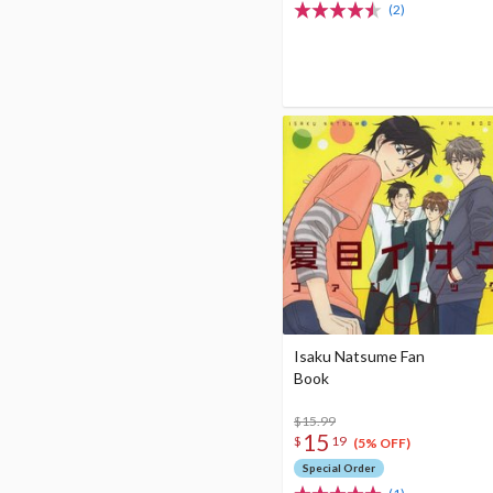
(2)
Isaku Natsume Fan
Book
$15.99
15
$
19
(5% OFF)
Special Order