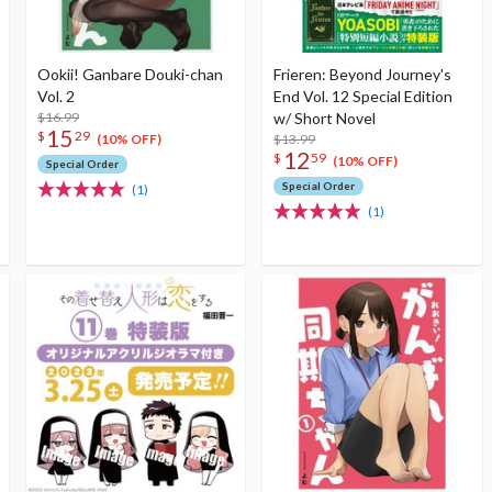
Ookii! Ganbare Douki-chan
Frieren: Beyond Journey's
Vol. 2
End Vol. 12 Special Edition
$16.99
w/ Short Novel
15
$
29
$13.99
(10% OFF)
12
$
59
(10% OFF)
Special Order
Special Order
(1)
(1)