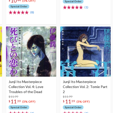
10
$
44
(5% OFF)
Special Order
Special Order
(1)
(8)
Junji Ito Masterpiece
Junji Ito Masterpiece
Collection Vol. 4: Love
Collection Vol. 2: Tomie Part
Troubles of the Dead
2
$11.99
$11.99
11
11
$
39
$
39
(5% OFF)
(5% OFF)
Special Order
Special Order