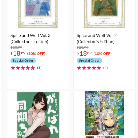
Spice and Wolf Vol. 3
Spice and Wolf Vol. 2
(Collector's Edition)
(Collector's Edition)
$20.99
$20.99
18
18
$
89
$
89
(10% OFF)
(10% OFF)
Special Order
Special Order
(1)
(1)