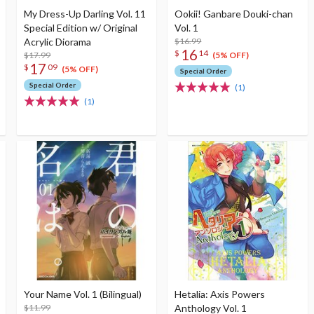
My Dress-Up Darling Vol. 11
Ookii! Ganbare Douki-chan
Special Edition w/ Original
Vol. 1
Acrylic Diorama
$16.99
16
$
14
$17.99
(5% OFF)
17
$
09
(5% OFF)
Special Order
Special Order
(1)
(1)
Your Name Vol. 1 (Bilingual)
Hetalia: Axis Powers
$11.99
Anthology Vol. 1