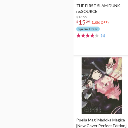
THE FIRST SLAM DUNK
re:SOURCE
$16.99
15
$
29
(10% OFF)
Special Order
(1)
Puella Magi Madoka Magica
[New Cover Perfect Edition]