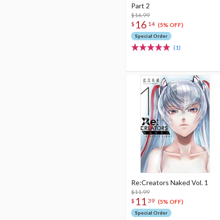
Part 2
$16.99
16
$
14
(5% OFF)
Special Order
(1)
Re:Creators Naked Vol. 1
$11.99
11
$
39
(5% OFF)
Special Order