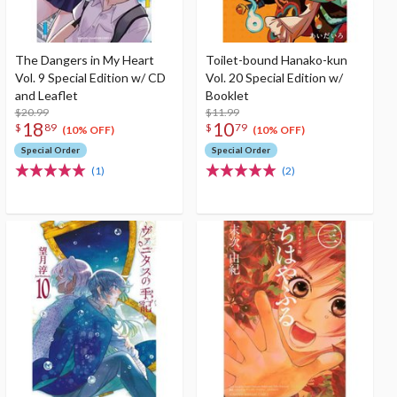
The Dangers in My Heart
Toilet-bound Hanako-kun
Vol. 9 Special Edition w/ CD
Vol. 20 Special Edition w/
and Leaflet
Booklet
$20.99
$11.99
18
10
$
89
$
79
(10% OFF)
(10% OFF)
Special Order
Special Order
(1)
(2)