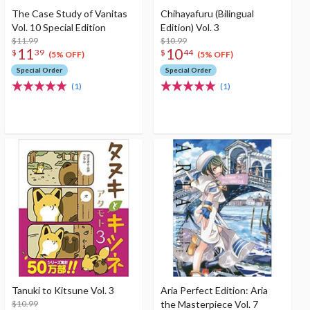
The Case Study of Vanitas
Chihayafuru (Bilingual
Vol. 10 Special Edition
Edition) Vol. 3
$11.99
$10.99
11
10
$
39
$
44
(5% OFF)
(5% OFF)
Special Order
Special Order
(1)
(1)
Tanuki to Kitsune Vol. 3
Aria Perfect Edition: Aria
$10.99
the Masterpiece Vol. 7