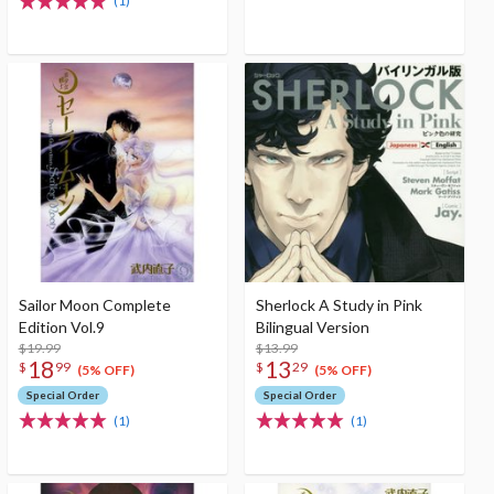
(1)
Sailor Moon Complete
Sherlock A Study in Pink
Edition Vol.9
Bilingual Version
$19.99
$13.99
18
13
$
99
$
29
(5% OFF)
(5% OFF)
Special Order
Special Order
(1)
(1)