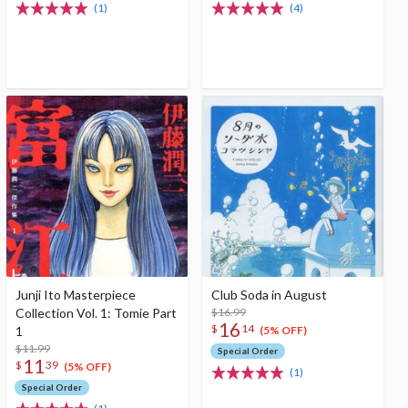
(1)
(4)
Junji Ito Masterpiece
Club Soda in August
Collection Vol. 1: Tomie Part
$16.99
16
$
14
1
(5% OFF)
$11.99
Special Order
11
$
39
(5% OFF)
(1)
Special Order