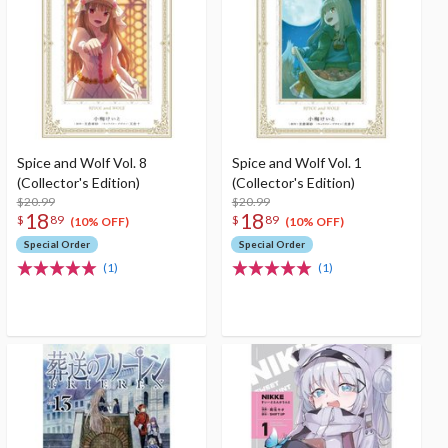
Spice and Wolf Vol. 8
Spice and Wolf Vol. 1
(Collector's Edition)
(Collector's Edition)
$20.99
$20.99
18
18
$
89
$
89
(10% OFF)
(10% OFF)
Special Order
Special Order
(1)
(1)