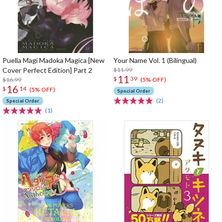
Puella Magi Madoka Magica [New
Your Name Vol. 1 (Bilingual)
Cover Perfect Edition] Part 2
$11.99
11
$
39
$16.99
(5% OFF)
16
$
14
(5% OFF)
Special Order
(2)
Special Order
(1)