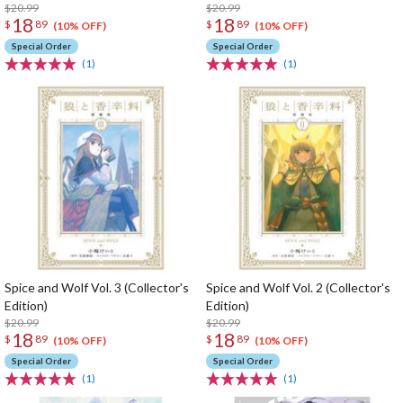
$20.99
$20.99
18
18
$
89
$
89
(10% OFF)
(10% OFF)
Special Order
Special Order
(1)
(1)
Spice and Wolf Vol. 3 (Collector's
Spice and Wolf Vol. 2 (Collector's
Edition)
Edition)
$20.99
$20.99
18
18
$
89
$
89
(10% OFF)
(10% OFF)
Special Order
Special Order
(1)
(1)