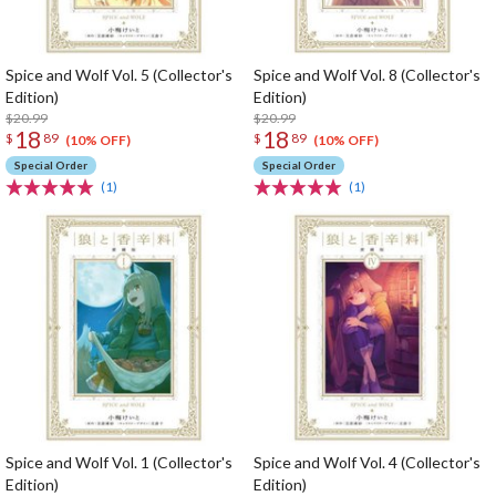
Spice and Wolf Vol. 5 (Collector's
Spice and Wolf Vol. 8 (Collector's
Edition)
Edition)
$20.99
$20.99
18
18
$
89
$
89
(10% OFF)
(10% OFF)
Special Order
Special Order
(1)
(1)
Spice and Wolf Vol. 1 (Collector's
Spice and Wolf Vol. 4 (Collector's
Edition)
Edition)