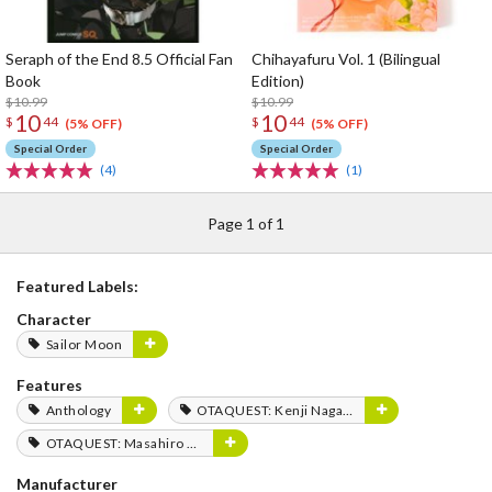
Seraph of the End 8.5 Official Fan
Chihayafuru Vol. 1 (Bilingual
Book
Edition)
$10.99
$10.99
10
10
$
44
$
44
(5% OFF)
(5% OFF)
Special Order
Special Order
(4)
(1)
Page 1 of 1
Featured Labels:
Character
Sailor Moon
Features
Anthology
OTAQUEST: Kenji Nagasaki
OTAQUEST: Masahiro Mukai
Manufacturer