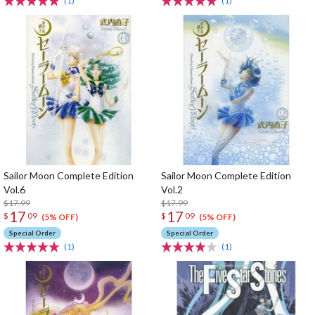
(1)
(1)
Sailor Moon Complete Edition
Sailor Moon Complete Edition
Vol.6
Vol.2
$17.99
$17.99
17
17
$
09
$
09
(5% OFF)
(5% OFF)
Special Order
Special Order
(1)
(1)