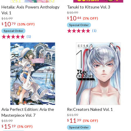
Hetalia: Axis Powers Anthology
Tanuki to Kitsune Vol. 3
Vol. 1
$10.99
10
$
44
$11.99
(5% OFF)
10
$
79
(10% OFF)
Special Order
(1)
Special Order
(1)
Aria Perfect Edition: Aria the
Re:Creators Naked Vol. 1
Masterpiece Vol. 7
$11.99
11
$
39
$15.99
(5% OFF)
15
$
19
(5% OFF)
Special Order