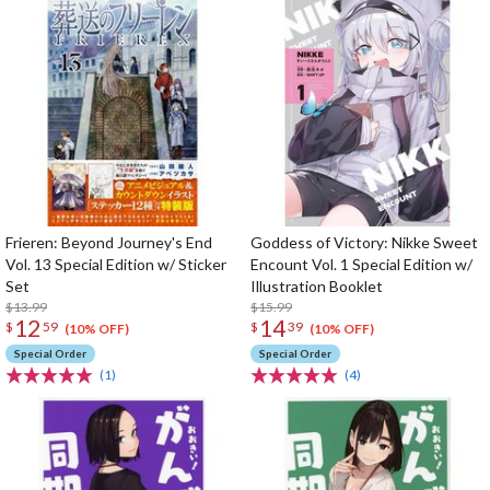
Frieren: Beyond Journey's End
Goddess of Victory: Nikke Sweet
Vol. 13 Special Edition w/ Sticker
Encount Vol. 1 Special Edition w/
Set
Illustration Booklet
$13.99
$15.99
12
14
$
59
$
39
(10% OFF)
(10% OFF)
Special Order
Special Order
(1)
(4)