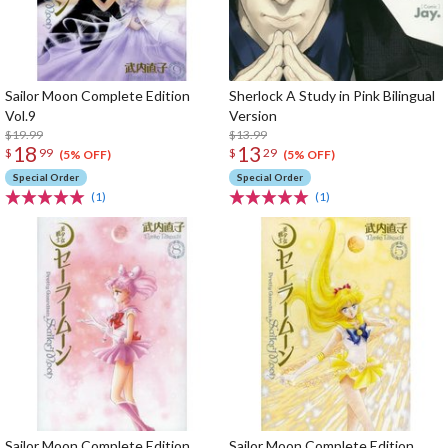
Sailor Moon Complete Edition
Sherlock A Study in Pink Bilingual
Vol.9
Version
$19.99
$13.99
18
13
$
99
$
29
(5% OFF)
(5% OFF)
Special Order
Special Order
(1)
(1)
Sailor Moon Complete Edition
Sailor Moon Complete Edition