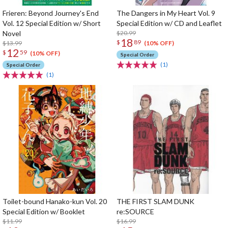
Frieren: Beyond Journey's End
The Dangers in My Heart Vol. 9
Vol. 12 Special Edition w/ Short
Special Edition w/ CD and Leaflet
Novel
$20.99
18
$
89
$13.99
(10% OFF)
12
$
59
(10% OFF)
Special Order
(1)
Special Order
(1)
Toilet-bound Hanako-kun Vol. 20
THE FIRST SLAM DUNK
Special Edition w/ Booklet
re:SOURCE
$11.99
$16.99