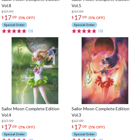
Vol.8
Vol.5
$17.99
$17.99
17
17
$
09
$
09
(5% OFF)
(5% OFF)
Special Order
Special Order
(1)
(1)
Sailor Moon Complete Edition
Sailor Moon Complete Edition
Vol.4
Vol.3
$17.99
$17.99
17
17
$
09
$
09
(5% OFF)
(5% OFF)
Special Order
Special Order