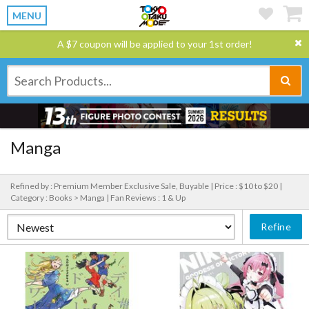
MENU
A $7 coupon will be applied to your 1st order!
Manga
Refined by : Premium Member Exclusive Sale, Buyable |
Price : $10 to $20 |
Category : Books > Manga |
Fan Reviews : 1 & Up
Refine