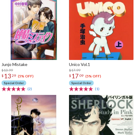
Junjo Mistake
Unico Vol.1
$13.99
$17.99
13
17
$
29
$
09
(5% OFF)
(5% OFF)
Special Order
Special Order
(2)
(1)