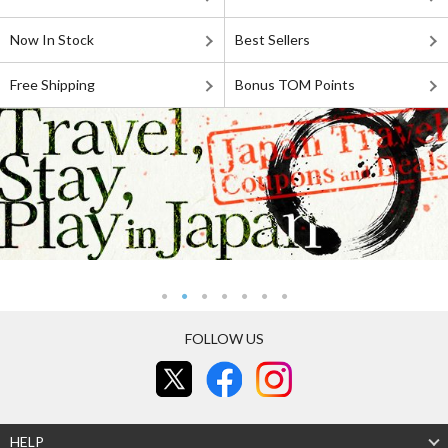
Now In Stock
Best Sellers
Free Shipping
Bonus TOM Points
FOLLOW US
HELP