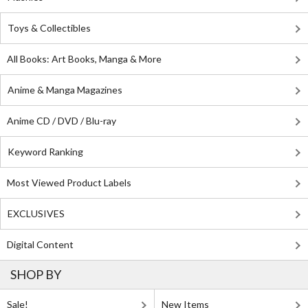
Toys & Collectibles
All Books: Art Books, Manga & More
Anime & Manga Magazines
Anime CD / DVD / Blu-ray
Keyword Ranking
Most Viewed Product Labels
EXCLUSIVES
Digital Content
SHOP BY
Sale!
New Items