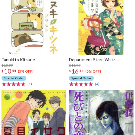
Tanuki to Kitsune
Department Store Waltz
$10.99
$16.99
10
16
$
44
$
14
(5% OFF)
(5% OFF)
Special Order
Special Order
(1)
(4)