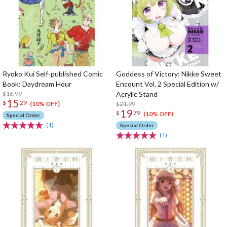
Ryoko Kui Self-published Comic
Goddess of Victory: Nikke Sweet
Book: Daydream Hour
Encount Vol. 2 Special Edition w/
$16.99
Acrylic Stand
15
$
29
$21.99
(10% OFF)
19
$
79
(10% OFF)
Special Order
(1)
Special Order
(1)