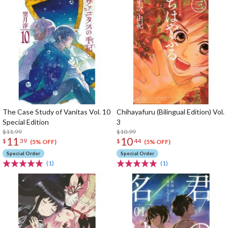
The Case Study of Vanitas Vol. 10
Chihayafuru (Bilingual Edition) Vol.
Special Edition
3
$11.99
$10.99
11
10
$
39
$
44
(5% OFF)
(5% OFF)
Special Order
Special Order
(1)
(1)