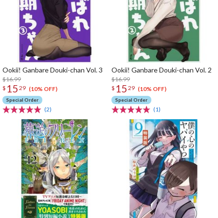
Ookii! Ganbare Douki-chan Vol. 3
Ookii! Ganbare Douki-chan Vol. 2
$16.99
$16.99
15
15
$
29
$
29
(10% OFF)
(10% OFF)
Special Order
Special Order
(2)
(1)