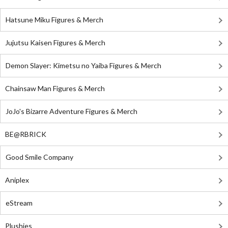
Hatsune Miku Figures & Merch
Jujutsu Kaisen Figures & Merch
Demon Slayer: Kimetsu no Yaiba Figures & Merch
Chainsaw Man Figures & Merch
JoJo's Bizarre Adventure Figures & Merch
BE@RBRICK
Good Smile Company
Aniplex
eStream
Plushies