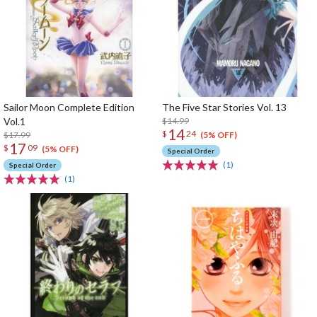
Sailor Moon Complete Edition
The Five Star Stories Vol. 13
Vol.1
$14.99
14
$
24
$17.99
(5% OFF)
17
$
09
(5% OFF)
Special Order
(1)
Special Order
(1)