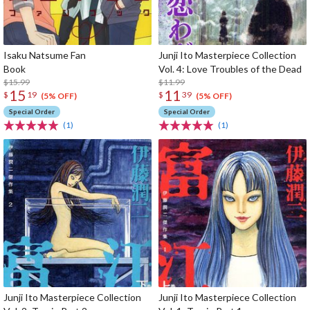
Isaku Natsume Fan
Junji Ito Masterpiece Collection
Book
Vol. 4: Love Troubles of the Dead
$15.99
$11.99
15
11
$
19
$
39
(5% OFF)
(5% OFF)
Special Order
Special Order
(1)
(1)
Junji Ito Masterpiece Collection
Junji Ito Masterpiece Collection