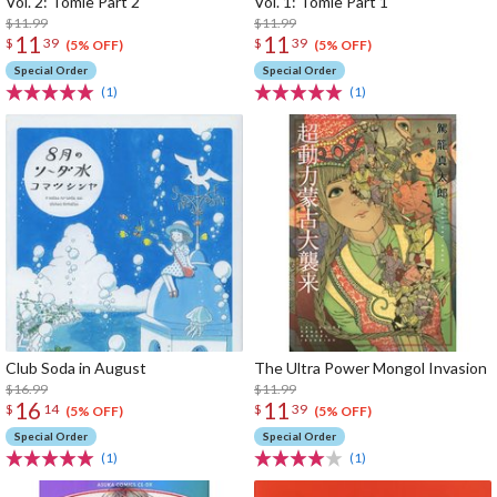
Vol. 2: Tomie Part 2
Vol. 1: Tomie Part 1
$11.99
$11.99
11
11
$
39
$
39
(5% OFF)
(5% OFF)
Special Order
Special Order
(1)
(1)
Club Soda in August
The Ultra Power Mongol Invasion
$16.99
$11.99
16
11
$
14
$
39
(5% OFF)
(5% OFF)
Special Order
Special Order
(1)
(1)