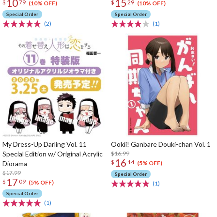
10
15
$
79
$
29
(10% OFF)
(10% OFF)
Special Order
Special Order
(2)
(1)
My Dress-Up Darling Vol. 11
Ookii! Ganbare Douki-chan Vol. 1
Special Edition w/ Original Acrylic
$16.99
16
$
14
Diorama
(5% OFF)
$17.99
Special Order
17
$
09
(5% OFF)
(1)
Special Order
(1)