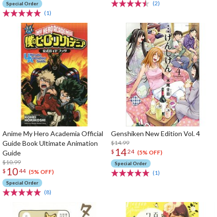
(2)
Special Order
(1)
Anime My Hero Academia Official
Genshiken New Edition Vol. 4
Guide Book Ultimate Animation
$14.99
14
$
24
Guide
(5% OFF)
$10.99
Special Order
10
$
44
(5% OFF)
(1)
Special Order
(8)