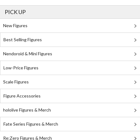
PICK UP
New Figures
Best Selling Figures
Nendoroid & Mini Figures
Low-Price Figures
Scale Figures
Figure Accessories
hololive Figures & Merch
Fate Series Figures & Merch
Re:Zero Figures & Merch