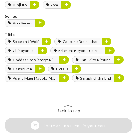
Junji Ito
Yom
Series
Aria Series
Title
Spice and Wolf
Ganbare Douki-chan
Chihayafuru
Frieren: Beyond Journey's End
Goddess of Victory: Nikke
Tanuki to Kitsune
Genshiken
Hetalia
Puella Magi Madoka Magica
Seraph of the End
Back to top
There are no items in your cart